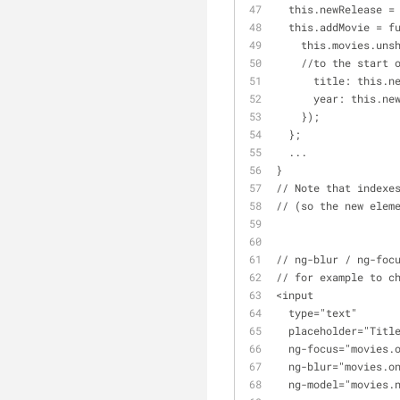
  this.newRelease =
  this.addMovie = f
    this.movies.
    //to the start
      title: this
      year: this.n
    });
  };
  ...
}
// Note that indexe
// (so the new elem
// ng-blur / ng-foc
// for example to c
<input 
  type="text" 
  placeholder="Titl
  ng-focus="movies.
  ng-blur="movies.o
  ng-model="movies.