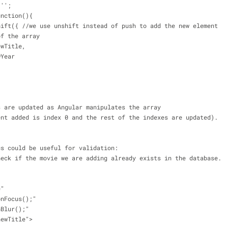
 '';
unction(){
unshift({ //we use unshift instead of push to add the new element 
 of the array
.newTitle,
ewYear
s are updated as Angular manipulates the array 
ent added is index 0 and the rest of the indexes are updated).
us could be useful for validation: 
heck if the movie we are adding already exists in the database.
e"
onFocus();"
nBlur();"
newTitle">