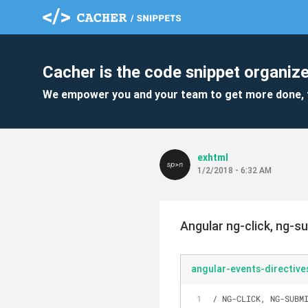
Cacher is the code snippet organize
We empower you and your team to get more done, 
exhtml
1/2/2018 - 6:32 AM
Angular ng-click, ng-su
angular-events-directive
/ NG-CLICK, NG-SUBM