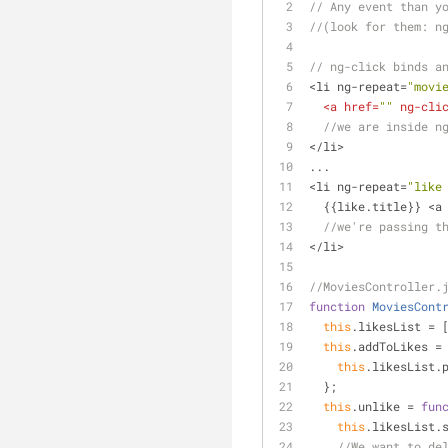
// Any event than y
//(look for them: n
// ng-click binds a
<li ng-repeat=
"movi
<
a
href
=
""
ng-cli
//we are inside n
</li>
...
<li ng-repeat=
"like
  {{like.title}} <a
//we're passing t
</li>
//MoviesController.
function
MoviesCont
this
.likesList = 
this
.addToLikes =
this
.likesList.
  };
this
.unlike = 
fun
this
.likesList.
//We want to de