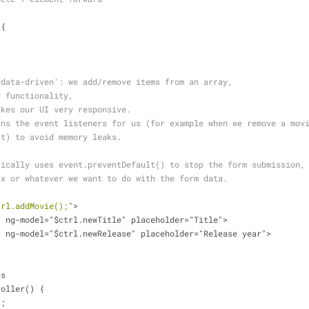
[{
'data-driven': we add/remove items from an array, 
y functionality, 
akes our UI very responsive.
ans the event listeners for us (for example when we remove a mov
st) to avoid memory leaks.
tically uses event.preventDefault() to stop the form submission,
ax or whatever we want to do with the form data.
trl.addMovie();"
>
t" ng-model="$ctrl.newTitle" placeholder="Title">
t" ng-model="$ctrl.newRelease" placeholder="Release year">
js
roller() {
';