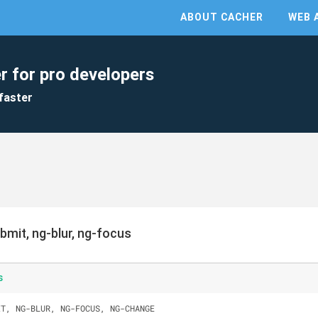
ABOUT CACHER
WEB 
r for pro developers
faster
bmit, ng-blur, ng-focus
s
IT, NG-BLUR, NG-FOCUS, NG-CHANGE