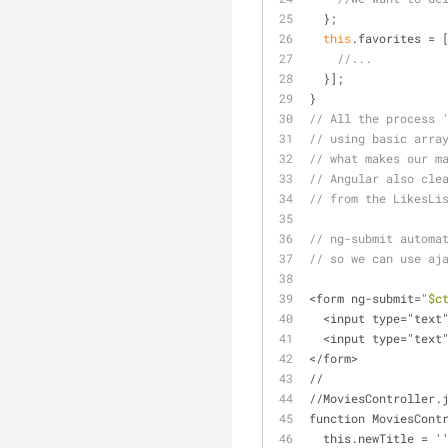
  };
this
.favorites = 
//...
  }];
}
// All the process 
// using basic arra
// what makes our m
// Angular also cle
// from the LikesLi
// ng-submit automa
// so we can use aj
<form ng-submit=
"$c
  <input type="tex
  <input type="tex
</form>
//
//MoviesController.
function MoviesCont
  this.newTitle = '