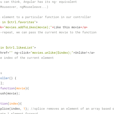
ou can think, Angular has its ng- equivalent 
gMouseover, ngMouseleave...)
n element to a particular function in our controller
e in $ctrl.favorites"
>
ck
=
"movies.addToLikes(movie);"
>
Like this movie
</
a
>
g-repeat, we can pass the current movie to the function
 in $ctrl.likesList"
>
 href=
""
 ng-click=
"movies.unlike($index);"
>Unlike!</a> 
he index of the current element
js
roller
(
) 
{
[];
 
function
(
movie
)
{
push(movie);
ction
(
index
)
{
splice(index, 
1
); 
//splice removes an element of an array based 
lete 1 element forward