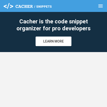
menu
clear
Cacher is the code snippet
organizer for pro developers
LEARN MORE