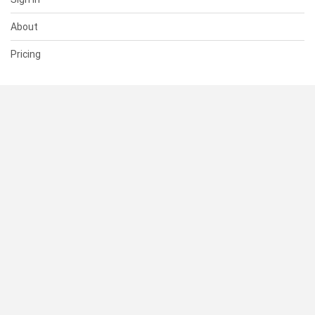
About
Pricing
SUPPORT
Help Center
Contact Us
Status
RESOURCES
Documentation
Blog
Terms of Use