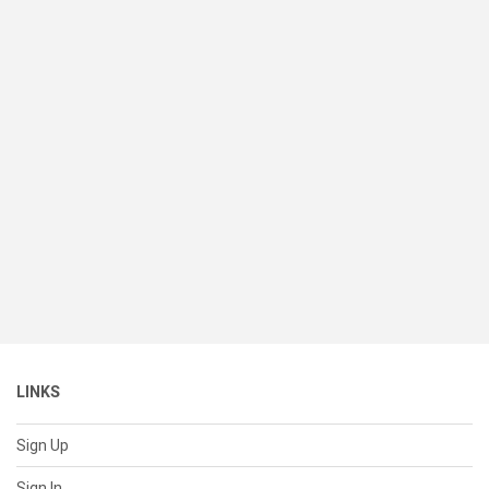
LINKS
Sign Up
Sign In