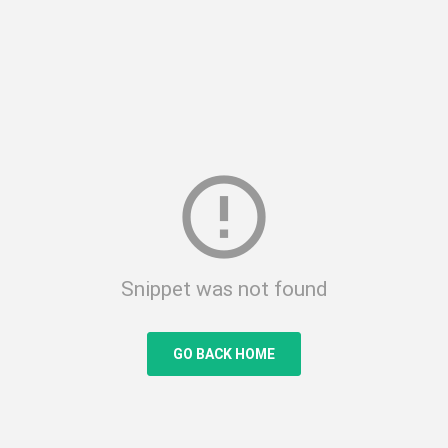
error_outline
Snippet was not found
GO BACK HOME