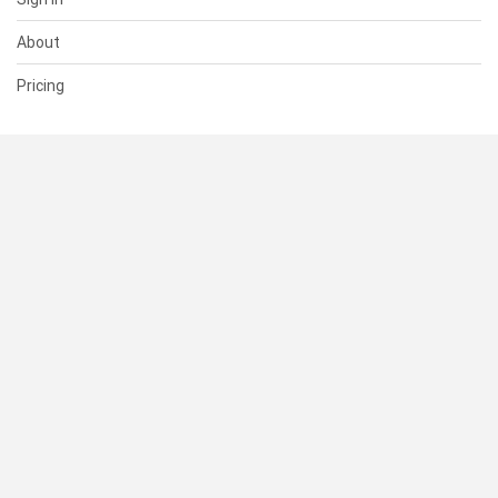
About
Pricing
SUPPORT
Help Center
Contact Us
Status
RESOURCES
Documentation
Blog
Terms of Use