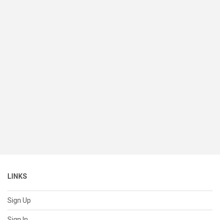
LINKS
Sign Up
Sign In