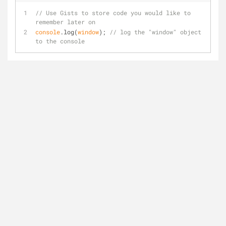
// Use Gists to store code you would like to 
remember later on
console
.log(
window
); 
// log the "window" object 
to the console