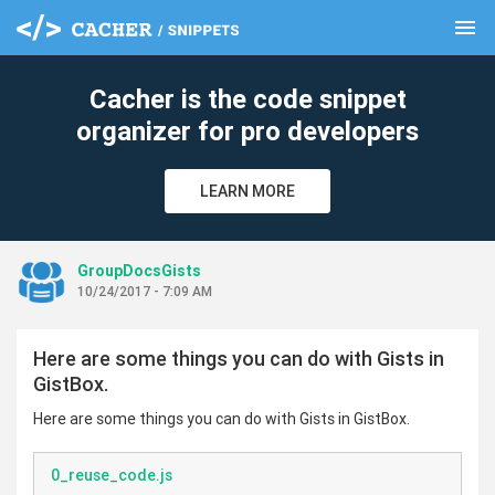
menu
clear
Cacher is the code snippet
organizer for pro developers
LEARN MORE
GroupDocsGists
10/24/2017 - 7:09 AM
Here are some things you can do with Gists in
GistBox.
Here are some things you can do with Gists in GistBox.
0_reuse_code.js