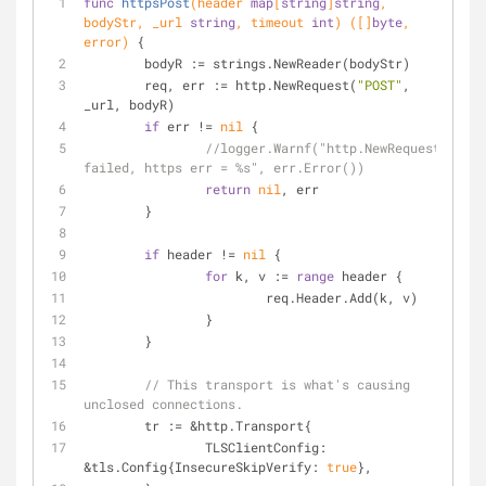
func
httpsPost
(header 
map
[
string
]
string
, 
bodyStr, _url 
string
, timeout 
int
)
([]
byte
, 
error)
 {
	bodyR := strings.NewReader(bodyStr)
	req, err := http.NewRequest(
"POST"
, 
_url, bodyR)
if
 err != 
nil
 {
//logger.Warnf("http.NewRequest 
failed, https err = %s", err.Error())
return
nil
, err
	}
if
 header != 
nil
 {
for
 k, v := 
range
 header {
			req.Header.Add(k, v)
		}
	}
// This transport is what's causing 
unclosed connections.
	tr := &http.Transport{
		TLSClientConfig: 
&tls.Config{InsecureSkipVerify: 
true
},