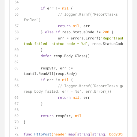
if
 err != 
nil
 {
// logger.Warnf("ReportTasks 
failed")
return
nil
, err
	} 
else
if
 resp.StatusCode != 
200
 {
		err = errors.Errorf(
"ReportTasks 
task failed, status code = %d"
, resp.StatusCode)
	}
defer
 resp.Body.Close()
	respStr, err := 
ioutil.ReadAll(resp.Body)
if
 err != 
nil
 {
// logger.Warnf("ReportTasks get 
resp body failed, err = %s", err.Error())
return
nil
, err
	}
return
 respStr, 
nil
}
func
HttpPost
(header 
map
[
string
]
string
, bodyStr, 