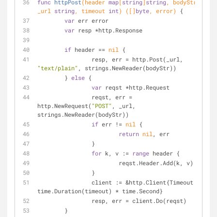
func
httpPost
(header 
map
[
string
]
string
, bodyStr, 
_url 
string
, timeout 
int
)
([]
byte
, error)
 {
var
 err error
var
 resp *http.Response
if
 header == 
nil
 {
		resp, err = http.Post(_url, 
"text/plain"
, strings.NewReader(bodyStr))
	} 
else
 {
var
 reqst *http.Request
		reqst, err = 
http.NewRequest(
"POST"
, _url, 
strings.NewReader(bodyStr))
if
 err != 
nil
 {
return
nil
, err
		}
for
 k, v := 
range
 header {
			reqst.Header.Add(k, v)
		}
		client := &http.Client{Timeout: 
time.Duration(timeout) * time.Second}
		resp, err = client.Do(reqst)
	}