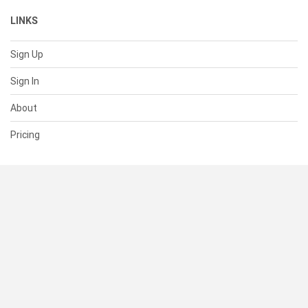
LINKS
Sign Up
Sign In
About
Pricing
SUPPORT
Help Center
Contact Us
Status
RESOURCES