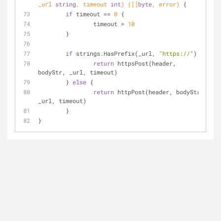
_url 
string
, timeout 
int
)
([]
byte
, error)
 {
if
 timeout == 
0
 {
		timeout = 
10
	}
if
 strings.HasPrefix(_url, 
"https://"
) {
return
 httpsPost(header, 
bodyStr, _url, timeout)
	} 
else
 {
return
 httpPost(header, bodyStr, 
_url, timeout)
	}
}