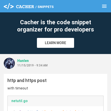
menu
clear
Cacher is the code snippet
organizer for pro developers
LEARN MORE
Hanlen
11/15/2019 - 9:34 AM
http and https post
with timeout
netutil.go