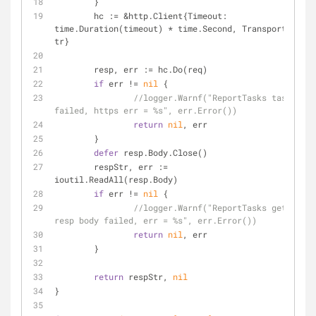
	}
	hc := &http.Client{Timeout: 
time.Duration(timeout) * time.Second, Transport: 
tr}
	resp, err := hc.Do(req)
if
 err != 
nil
 {
//logger.Warnf("ReportTasks task 
failed, https err = %s", err.Error())
return
nil
, err
	}
defer
 resp.Body.Close()
	respStr, err := 
ioutil.ReadAll(resp.Body)
if
 err != 
nil
 {
//logger.Warnf("ReportTasks get 
resp body failed, err = %s", err.Error())
return
nil
, err
	}
return
 respStr, 
nil
}