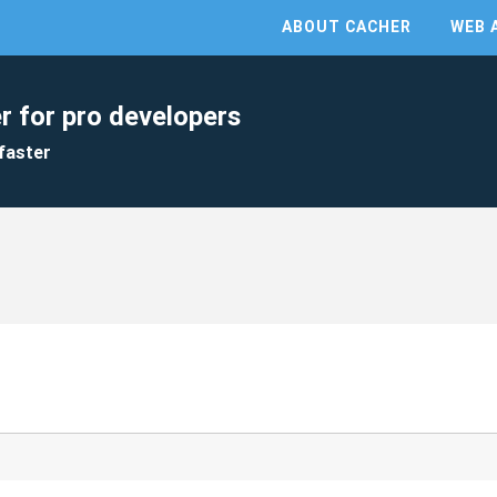
ABOUT CACHER
WEB 
r for pro developers
faster