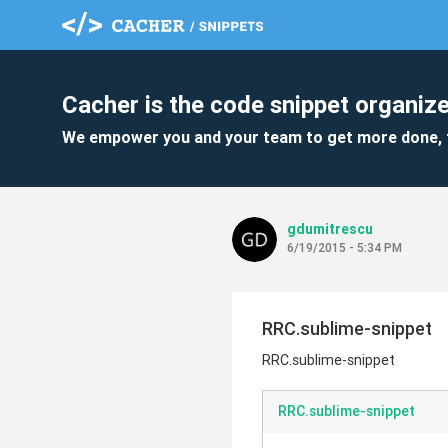
Cacher is the code snippet organize
We empower you and your team to get more done, 
gdumitrescu
6/19/2015 - 5:34 PM
RRC.sublime-snippet
RRC.sublime-snippet
RRC.sublime-snippet