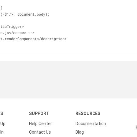
A[
t(
<
$1
/
>
, document.body);
/
tabTrigger
>
ce.js<
/
scope
>
-
-
>
ct.renderComponent<
/
description
>
KS
SUPPORT
RESOURCES
 Up
Help Center
Documentation
In
Contact Us
Blog