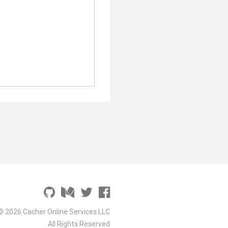
© 2026 Cacher Online Services LLC
All Rights Reserved