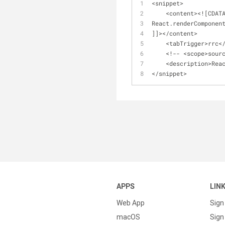
<
snippet
>
<
content
>
<
!
[CDAT
React.renderComponen
]]
>
<
/
content
>
<
tabTrigger
>
rrc
<
<
!
-
-
<
scope
>
sour
<
description
>
Rea
<
/
snippet
>
APPS
LIN
Web App
Sign
macOS
Sign 