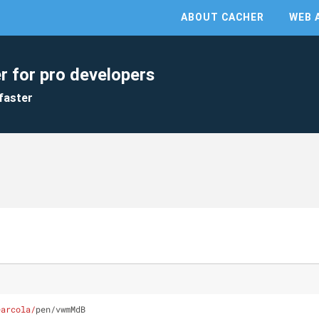
ABOUT CACHER
WEB 
r for pro developers
faster
earcola/
pen/vwmMdB