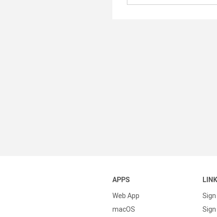
APPS
LIN
Web App
Sign
macOS
Sign 