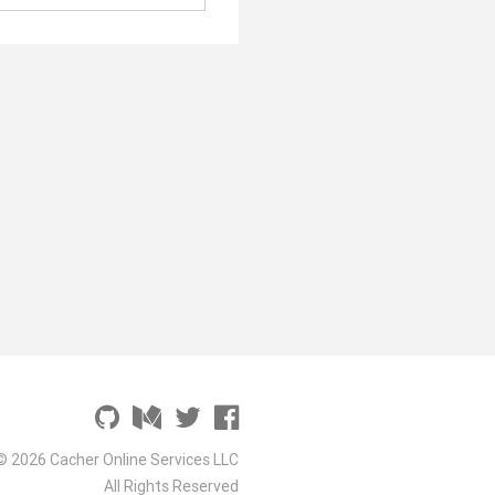
© 2026 Cacher Online Services LLC
All Rights Reserved