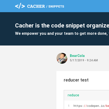
Cacher is the code snippet organize
We empower you and your team to get more done, 
BearCola
5/17/2019 - 9:24 AM
reducer test
reduce
https:
//
codepen.io
/b