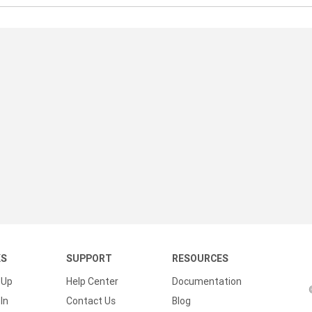
KS
SUPPORT
RESOURCES
 Up
Help Center
Documentation
In
Contact Us
Blog