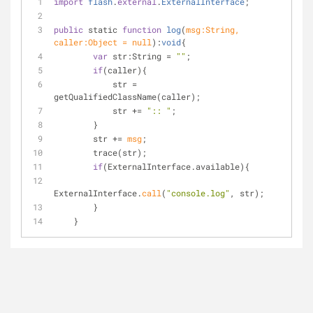
import
flash
.
external
.
ExternalInterface
;
public
 static 
function
log
(
msg
:String, 
caller:Object = null
):
void
{
var
 str:String 
=
""
;
if
(caller){
            str 
=
getQualifiedClassName(caller);
            str 
+
=
":: "
;
        }
        str 
+
=
msg
;
        trace(str);
if
(ExternalInterface.available){
ExternalInterface.
call
(
"console.log"
, str);
        }
    }