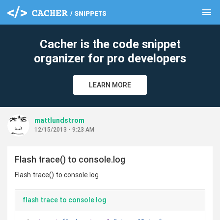
menu
clear
Cacher is the code snippet
organizer for pro developers
LEARN MORE
mattlundstrom
12/15/2013 - 9:23 AM
Flash trace() to console.log
Flash trace() to console.log
flash trace to console log