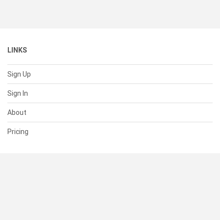
LINKS
Sign Up
Sign In
About
Pricing
SUPPORT
Help Center
Contact Us