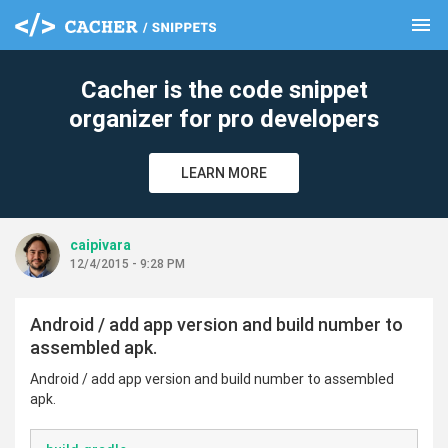
menu
clear
Cacher is the code snippet
organizer for pro developers
LEARN MORE
caipivara
12/4/2015 - 9:28 PM
Android / add app version and build number to
assembled apk.
Android / add app version and build number to assembled
apk.