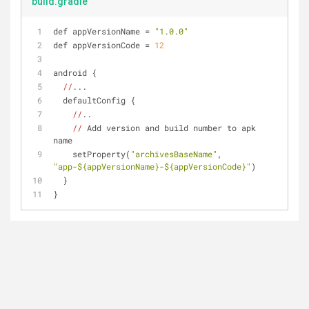
build.gradle
def appVersionName = 
"1.0.0"
def appVersionCode = 
12
android {
//
...
  defaultConfig {
//
..
//
 Add version and build number to apk 
name
    setProperty(
"archivesBaseName"
, 
"app-${appVersionName}-${appVersionCode}"
)
  }
}