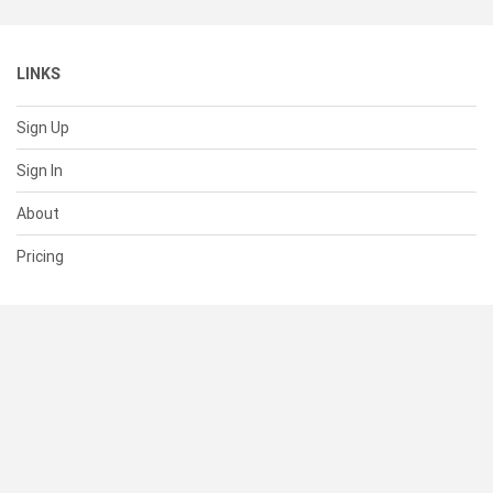
LINKS
Sign Up
Sign In
About
Pricing
SUPPORT
Help Center
Contact Us
Status