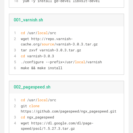
yum -y install gd-devel libxslt-devel
001_varnish.sh
cd
 /usr/
local
/src
wget http://repo.varnish-
cache.org/
source
/varnish-3.0.3.tar.gz
tar zxvf varnish-3.0.3.tar.gz
cd
 varnish-3.0.3
./configure --prefix=/usr/
local
/varnish
make && make install
002_pagespeed.sh
cd
 /usr/
local
/src
git 
clone
https://github.com/pagespeed/ngx_pagespeed.git
cd
 ngx_pagespeed
wget https://dl.google.com/dl/page-
speed/psol/1.5.27.3.tar.gz