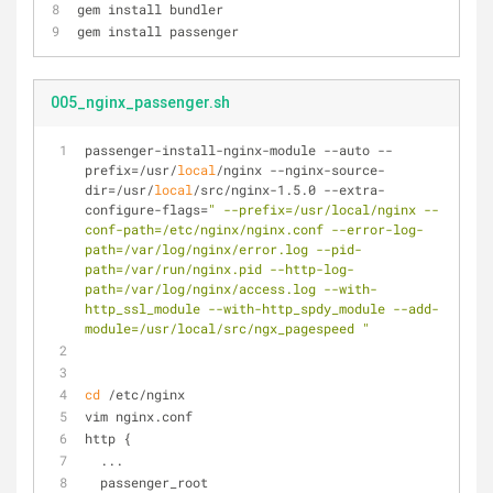
gem install bundler
gem install passenger
005_nginx_passenger.sh
passenger-install-nginx-module --auto --
prefix=/usr/
local
/nginx --nginx-source-
dir=/usr/
local
/src/nginx-1.5.0 --extra-
configure-flags=
" --prefix=/usr/local/nginx --
conf-path=/etc/nginx/nginx.conf --error-log-
path=/var/log/nginx/error.log --pid-
path=/var/run/nginx.pid --http-log-
path=/var/log/nginx/access.log --with-
http_ssl_module --with-http_spdy_module --add-
module=/usr/local/src/ngx_pagespeed "
cd
 /etc/nginx
vim nginx.conf
http {
  ...
  passenger_root 