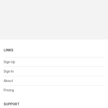
LINKS
Sign Up
Sign In
About
Pricing
SUPPORT