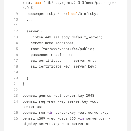
/usr/
local
/lib/ruby/gems/2.0.0/gems/passenger-
4.0.5;
  passenger_ruby /usr/
local
/bin/ruby;
  ...
  server {
    listen 443 ssl spdy default_server;
    server_name localhost;
    root /var/www/vhost/foo/public;
    passenger_enabled on;
    ssl_certificate      server.crt;
    ssl_certificate_key  server.key;
    ...
  }
}
openssl genrsa -out server.key 2048
openssl req -new -key server.key -out 
server.csr
openssl rsa -
in
 server.key -out server.key
penssl x509 -req -days 365 -
in
 server.csr -
signkey server.key -out server.crt