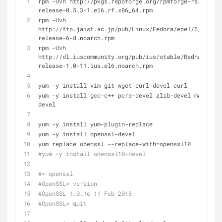
rpm -Uvh http://pkgs.repoforge.org/rpmforge-release/r
release-0.5.3-1.el6.rf.x86_64.rpm
rpm -Uvh 
http://ftp.jaist.ac.jp/pub/Linux/Fedora/epel/6/x86_64
release-6-8.noarch.rpm
rpm -Uvh 
http://dl.iuscommunity.org/pub/ius/stable/Redhat/6/x8
release-1.0-11.ius.el6.noarch.rpm
yum -y install vim git wget curl-devel curl
yum -y install gcc-c++ pcre-devel zlib-devel make ncu
devel
yum -y install yum-plugin-replace
yum -y install openssl-devel
yum replace openssl --replace-with=openssl10
#yum -y install openssl10-devel
#> openssl
#OpenSSL> version
#OpenSSL 1.0.1e 11 Feb 2013
#OpenSSL> quit