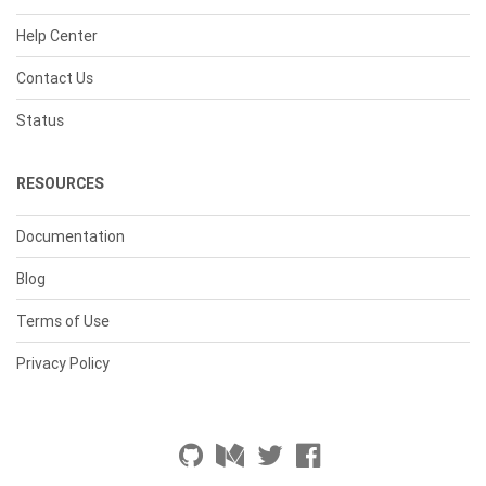
Help Center
Contact Us
Status
RESOURCES
Documentation
Blog
Terms of Use
Privacy Policy