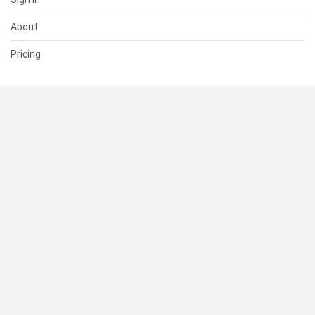
About
Pricing
SUPPORT
Help Center
Contact Us
Status
RESOURCES
Documentation
Blog
Terms of Use