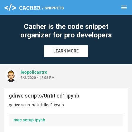
menu
clear
Cacher is the code snippet
organizer for pro developers
LEARN MORE
leopolicastro
5/3/2020 - 12:08 PM
gdrive scripts/Untitled1.ipynb
gdrive scripts/Untitled1.ipynb
mac setup.ipynb