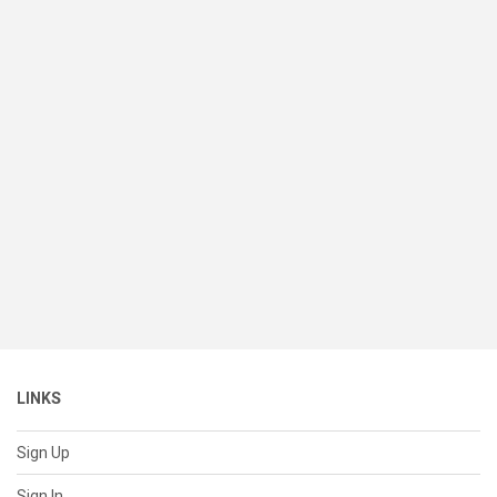
LINKS
Sign Up
Sign In