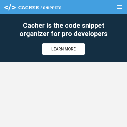
menu
clear
Cacher is the code snippet
organizer for pro developers
LEARN MORE