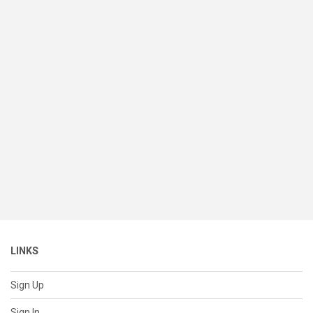
LINKS
Sign Up
Sign In