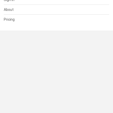
About
Pricing
SUPPORT
Help Center
Contact Us
Status
RESOURCES
Documentation
Blog
Terms of Use