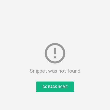
error_outline
Snippet was not found
GO BACK HOME