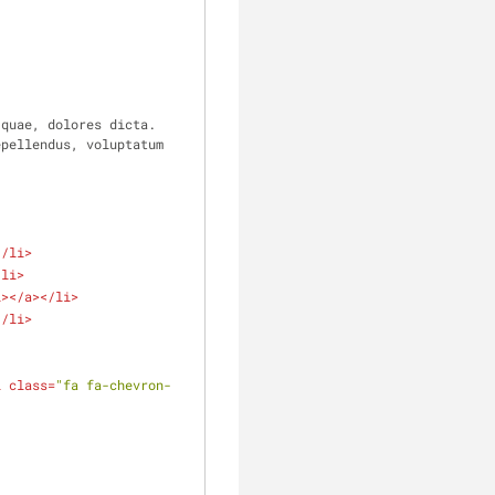
quae, dolores dicta. 
pellendus, voluptatum 
</
li
>
/
li
>
i
>
</
a
>
</
li
>
</
li
>
i
class
=
"fa fa-chevron-