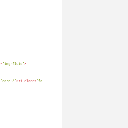
s
=
"img-fluid"
>
=
"card-2"
>
<
i
class
=
"fa 