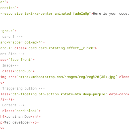
ner"
>
"section"
>
3-responsive text-xs-center animated fadeInUp"
>
Here is your code
d-group"
>
g card 1 -->
card-wrapper col-md-4"
>
card-1"
class
=
"card card-rotating effect__click"
>
ront Side -->
lass
=
"face front"
>
- Image-->
v
class
=
"card-up"
>
<
img
src
=
"http://mdbootstrap.com/images/reg/reg%20(35).jpg"
clas
iv
>
- Triggering button -->
class
=
"btn-floating btn-action rotate-btn deep-purple"
data-card
</
i
>
</
a
>
- Content -->
v
class
=
"card-block"
>
<
h4
>
Jonathan Doe
</
h4
>
<
p
>
Web developer
</
p
>
iv
>