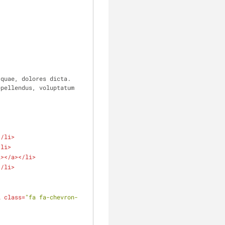
quae, dolores dicta. 
pellendus, voluptatum 
</
li
>
/
li
>
i
>
</
a
>
</
li
>
</
li
>
i
class
=
"fa fa-chevron-