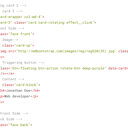
ing card 2 -->
g card 3 -->
card-wrapper col-md-4"
>
card-3"
class
=
"card card-rotating effect__click"
>
ront Side -->
lass
=
"face front"
>
- Image-->
v
class
=
"card-up"
>
<
img
src
=
"http://mdbootstrap.com/images/reg/reg%20(35).jpg"
clas
iv
>
- Triggering button -->
class
=
"btn-floating btn-action rotate-btn deep-purple"
data-card
</
i
>
</
a
>
- Content -->
v
class
=
"card-block"
>
<
h4
>
Jonathan Doe
</
h4
>
<
p
>
Web developer
</
p
>
iv
>
.Front Side -->
ack Side -->
lass
=
"face back"
>