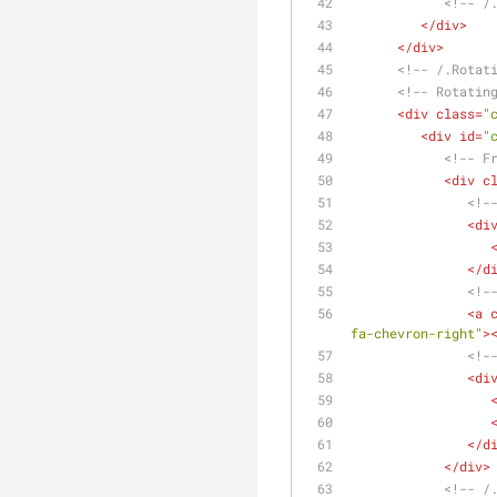
<!-- /
</
div
>
</
div
>
<!-- /.Rotat
<!-- Rotatin
<
div
class
=
"
<
div
id
=
"
<!-- F
<
div
c
<!-
<
di
</
d
<!-
<
a
fa-chevron-right"
>
<!-
<
di
</
d
</
div
>
<!-- /