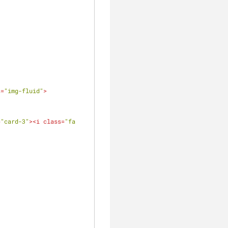
s
=
"img-fluid"
>
=
"card-3"
>
<
i
class
=
"fa 