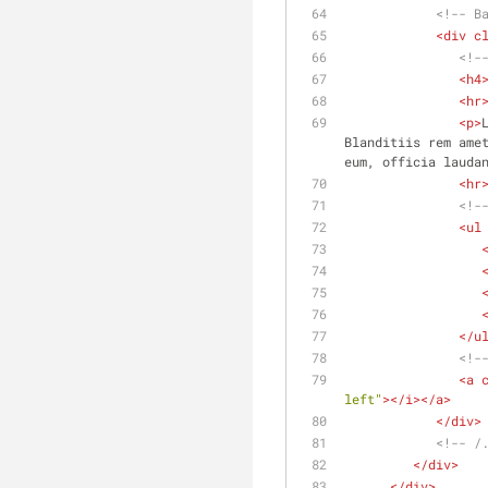
<!-- B
<
div
c
<!-
<
h4
<
hr
<
p
>
Blanditiis rem amet
eum, officia lauda
<
hr
<!-
<
ul
</
u
<!-
<
a
left"
>
</
i
>
</
a
>
</
div
>
<!-- /
</
div
>
</
div
>