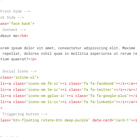
.Front Side -->
ack Side -->
lass
=
"face back"
>
- Content -->
>
About me
</
h4
>
>
Lorem ipsum dolor sit amet, consectetur adipisicing elit. Maxime 
 repellat, dolores nihil quae in mollitia asperiores ut rerum re
ntium quaerat?
</
p
>
>
- Social Icons -->
class
=
"inline-ul"
>
<
li
>
<
a
class
=
"icons-sm fb-ic"
>
<
i
class
=
"fa fa-facebook"
>
</
i
>
</
a
>
<
li
>
<
a
class
=
"icons-sm tw-ic"
>
<
i
class
=
"fa fa-twitter"
>
</
i
>
</
a
>
<
<
li
>
<
a
class
=
"icons-sm gplus-ic"
>
<
i
class
=
"fa fa-google-plus"
>
</
<
li
>
<
a
class
=
"icons-sm li-ic"
>
<
i
class
=
"fa fa-linkedin"
>
</
i
>
</
a
>
l
>
- Triggering button -->
class
=
"btn-floating rotate-btn deep-purple"
data-card
=
"card-1"
>
<