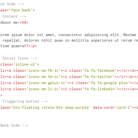
ack Side -->
lass
=
"face back"
>
- Content -->
>
About me
</
h4
>
>
Lorem ipsum dolor sit amet, consectetur adipisicing elit. Maxime 
 repellat, dolores nihil quae in mollitia asperiores ut rerum re
ntium quaerat?
</
p
>
>
- Social Icons -->
class
=
"inline-ul"
>
<
li
>
<
a
class
=
"icons-sm fb-ic"
>
<
i
class
=
"fa fa-facebook"
>
</
i
>
</
a
>
<
li
>
<
a
class
=
"icons-sm tw-ic"
>
<
i
class
=
"fa fa-twitter"
>
</
i
>
</
a
>
<
<
li
>
<
a
class
=
"icons-sm gplus-ic"
>
<
i
class
=
"fa fa-google-plus"
>
</
<
li
>
<
a
class
=
"icons-sm li-ic"
>
<
i
class
=
"fa fa-linkedin"
>
</
i
>
</
a
>
l
>
- Triggering button -->
class
=
"btn-floating rotate-btn deep-purple"
data-card
=
"card-2"
>
<
.Back Side -->