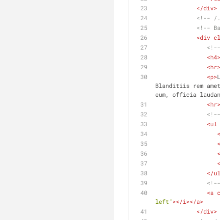
</
div
>
<!-- /
<!-- B
<
div
c
<!-
<
h4
<
hr
<
p
>
Blanditiis rem amet
eum, officia lauda
<
hr
<!-
<
ul
</
u
<!-
<
a
left"
>
</
i
>
</
a
>
</
div
>