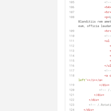
<!-
<
h4
<
hr
<
p
>
Blanditiis rem amet
eum, officia lauda
<
hr
<!-
<
ul
</
u
<!-
<
a
left"
>
</
i
>
</
a
>
</
div
>
<!-- /
</
div
>
</
div
>
<!-- /.Rotat
</
div
>