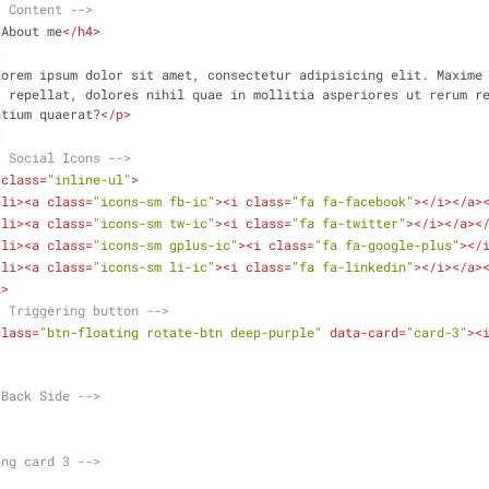
- Content -->
>
About me
</
h4
>
>
Lorem ipsum dolor sit amet, consectetur adipisicing elit. Maxime 
 repellat, dolores nihil quae in mollitia asperiores ut rerum re
ntium quaerat?
</
p
>
>
- Social Icons -->
class
=
"inline-ul"
>
<
li
>
<
a
class
=
"icons-sm fb-ic"
>
<
i
class
=
"fa fa-facebook"
>
</
i
>
</
a
>
<
li
>
<
a
class
=
"icons-sm tw-ic"
>
<
i
class
=
"fa fa-twitter"
>
</
i
>
</
a
>
<
<
li
>
<
a
class
=
"icons-sm gplus-ic"
>
<
i
class
=
"fa fa-google-plus"
>
</
<
li
>
<
a
class
=
"icons-sm li-ic"
>
<
i
class
=
"fa fa-linkedin"
>
</
i
>
</
a
>
l
>
- Triggering button -->
class
=
"btn-floating rotate-btn deep-purple"
data-card
=
"card-3"
>
<
.Back Side -->
ing card 3 -->