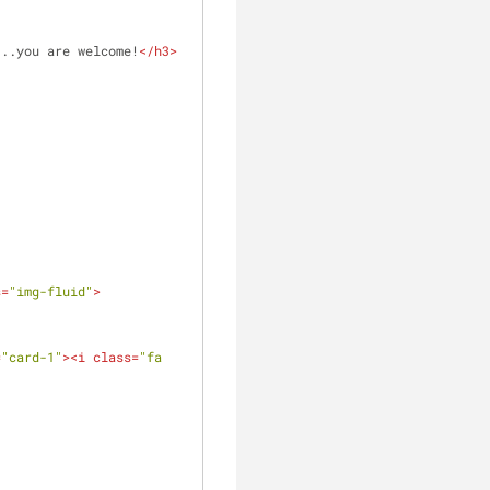
...you are welcome!
</
h3
>
clear
s
=
"img-fluid"
>
=
"card-1"
>
<
i
class
=
"fa 