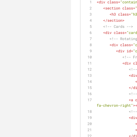
<
div
class
=
"contai
<
section
class
=
<
h3
class
=
"h
</
section
>
<!-- Cards -->
<
div
class
=
"car
<!-- Rotatin
<
div
class
=
"
<
div
id
=
"
<!-- F
<
div
c
<!-
<
di
</
d
<!-
<
a
fa-chevron-right"
>
<!-
<
di
</
d