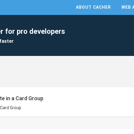
ABOUT CACHER
WEB 
r for pro developers
faster
te in a Card Group
a Card Group