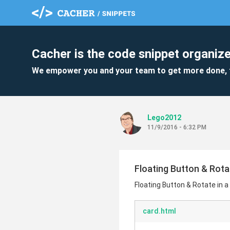
Cacher is the code snippet organize
We empower you and your team to get more done, 
Lego2012
11/9/2016 - 6:32 PM
Floating Button & Rota
Floating Button & Rotate in 
card.html