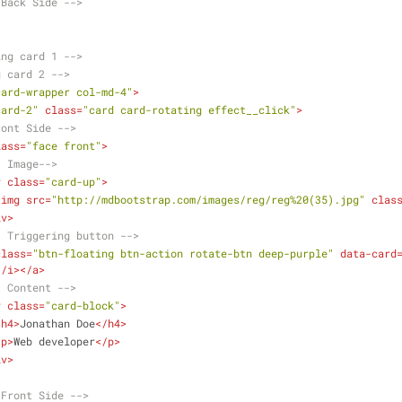
.Back Side -->
ing card 1 -->
g card 2 -->
card-wrapper col-md-4"
>
card-2"
class
=
"card card-rotating effect__click"
>
ront Side -->
lass
=
"face front"
>
- Image-->
v
class
=
"card-up"
>
<
img
src
=
"http://mdbootstrap.com/images/reg/reg%20(35).jpg"
clas
iv
>
- Triggering button -->
class
=
"btn-floating btn-action rotate-btn deep-purple"
data-card
</
i
>
</
a
>
- Content -->
v
class
=
"card-block"
>
<
h4
>
Jonathan Doe
</
h4
>
<
p
>
Web developer
</
p
>
iv
>
.Front Side -->