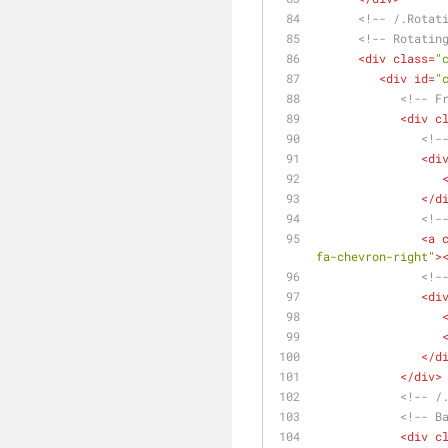
<!-- /.Rotat
<!-- Rotatin
<
div
class
=
"
<
div
id
=
"
<!-- F
<
div
c
<!-
<
di
</
d
<!-
<
a
fa-chevron-right"
>
<!-
<
di
</
d
</
div
>
<!-- /
<!-- B
<
div
c