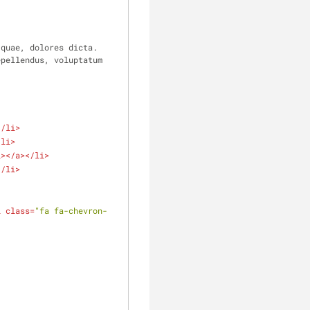
quae, dolores dicta. 
pellendus, voluptatum 
</
li
>
/
li
>
i
>
</
a
>
</
li
>
</
li
>
i
class
=
"fa fa-chevron-