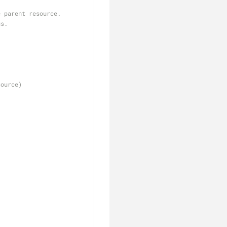
e parent resource.
gs.
source)