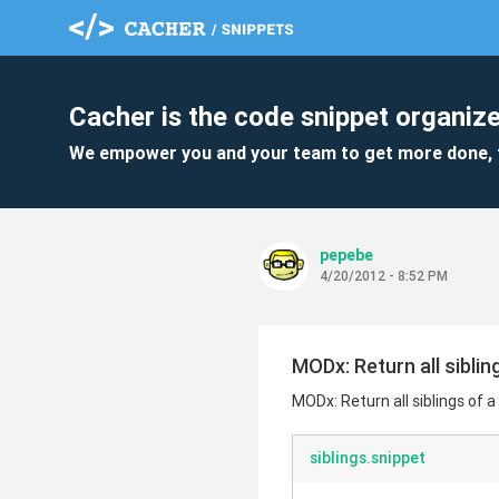
Cacher is the code snippet organize
We empower you and your team to get more done, 
pepebe
4/20/2012 - 8:52 PM
MODx: Return all siblin
MODx: Return all siblings of 
siblings.snippet