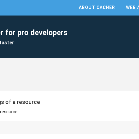
ABOUT CACHER
WEB 
r for pro developers
faster
gs of a resource
a resource