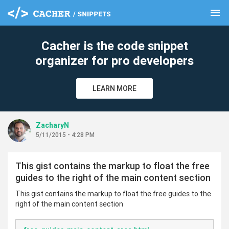
menu
clear
Cacher is the code snippet
organizer for pro developers
LEARN MORE
ZacharyN
5/11/2015 - 4:28 PM
This gist contains the markup to float the free
guides to the right of the main content section
This gist contains the markup to float the free guides to the
right of the main content section