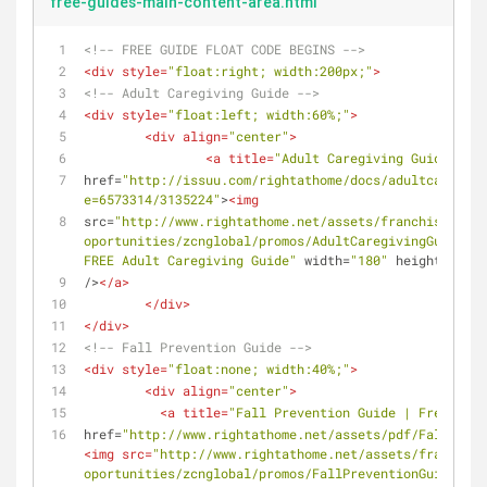
free-guides-main-content-area.html
<!-- FREE GUIDE FLOAT CODE BEGINS -->
<
div
style
=
"float:right; width:200px;"
>
<!-- Adult Caregiving Guide -->
<
div
style
=
"float:left; width:60%;"
>
<
div
align
=
"center"
>
<
a
title
=
"Adult Caregiving Guide Serv
href
=
"http://issuu.com/rightathome/docs/adultcaregivi
e=6573314/3135224"
>
<
img
src
=
"http://www.rightathome.net/assets/franchises/fra
oportunities/zcnglobal/promos/AdultCaregivingGuide.pn
FREE Adult Caregiving Guide"
width
=
"180"
height
=
"80"
/>
</
a
>
</
div
>
</
div
>
<!-- Fall Prevention Guide -->
<
div
style
=
"float:none; width:40%;"
>
<
div
align
=
"center"
>
<
a
title
=
"Fall Prevention Guide | Free Broc
href
=
"http://www.rightathome.net/assets/pdf/Fall_Prev
<
img
src
=
"http://www.rightathome.net/assets/franchise
oportunities/zcnglobal/promos/FallPreventionGuide.png