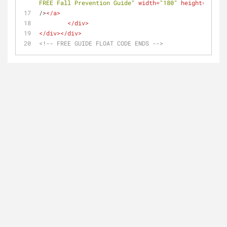
FREE Fall Prevention Guide"
width
=
"180"
height
=
"80"
/>
</
a
>
</
div
>
</
div
>
</
div
>
<!-- FREE GUIDE FLOAT CODE ENDS -->