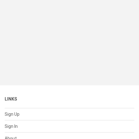
LINKS
Sign Up
Sign In
About