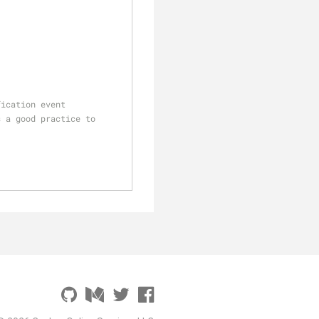
fication event
 a good practice to 