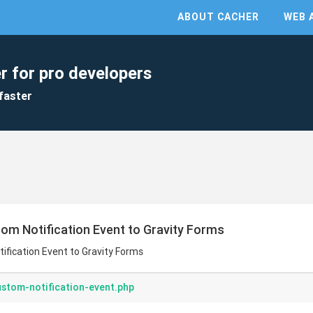
ABOUT CACHER
WEB 
r for pro developers
faster
tom Notification Event to Gravity Forms
ification Event to Gravity Forms
stom-notification-event.php