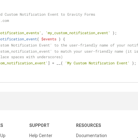
dd Custom Notification Event to Gravity Forms
z.com
notification_events'
, 
'my_custom_notification_event'
 );
notification_event
(
$events
) 
{
ustom Notification Event' to the user-friendly name of your noti
stom_notification_event' to match your user-friendly name (it is
place spaces with underscores)
tom_notification_event'
] = __( 
'My Custom Notification Event'
 );
KS
SUPPORT
RESOURCES
 Up
Help Center
Documentation