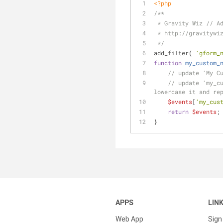
<?php
/**
 * Gravity Wiz // A
 * http://gravitywi
 */
add_filter( 
'gform_
function
my_custom_
// update 'My C
// update 'my_cu
lowercase it and re
$events
[
'my_cus
return
$events
;
}
APPS
LIN
Web App
Sign