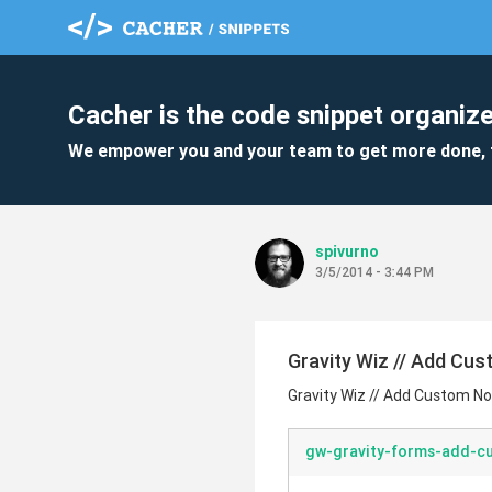
Cacher is the code snippet organize
We empower you and your team to get more done, 
spivurno
3/5/2014 - 3:44 PM
Gravity Wiz // Add Cus
Gravity Wiz // Add Custom Not
gw-gravity-forms-add-cu