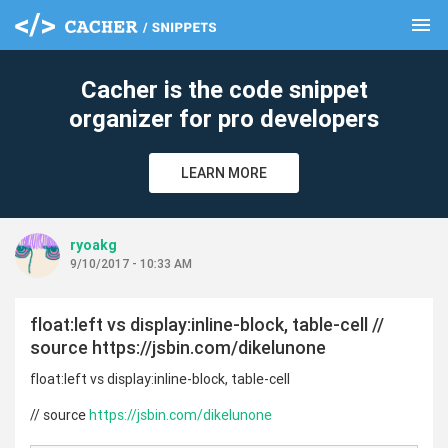
menu
clear
Cacher is the code snippet
organizer for pro developers
LEARN MORE
ryoakg
9/10/2017 - 10:33 AM
float:left vs display:inline-block, table-cell //
source https://jsbin.com/dikelunone
float:left vs display:inline-block, table-cell
// source
https://jsbin.com/dikelunone