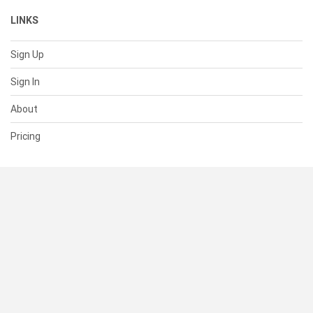
LINKS
Sign Up
Sign In
About
Pricing
SUPPORT
Help Center
Contact Us
Status
RESOURCES