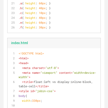
.a
{ 
height
: 
60px
; }
.b
{ 
height
: 
40px
; }
.c
{ 
height
: 
10px
; }
.d
{ 
height
: 
40px
; }
.e
{ 
height
: 
60px
; }
.f
{ 
height
: 
30px
; }
index.html
<!DOCTYPE 
html
>
<
html
>
<
head
>
<
meta
charset
=
"utf-8"
>
<
meta
name
=
"viewport"
content
=
"width=device-
width"
>
<
title
>
float:left vs display:inline-block, 
table-cell
</
title
>
<
style
id
=
"jsbin-css"
>
body
{
width
:
330px
;