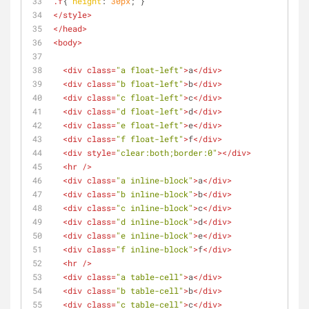
.f
{ 
height
: 
30px
; }
</
style
>
</
head
>
<
body
>
<
div
class
=
"a float-left"
>
a
</
div
>
<
div
class
=
"b float-left"
>
b
</
div
>
<
div
class
=
"c float-left"
>
c
</
div
>
<
div
class
=
"d float-left"
>
d
</
div
>
<
div
class
=
"e float-left"
>
e
</
div
>
<
div
class
=
"f float-left"
>
f
</
div
>
<
div
style
=
"clear:both;border:0"
>
</
div
>
<
hr
 />
<
div
class
=
"a inline-block"
>
a
</
div
>
<
div
class
=
"b inline-block"
>
b
</
div
>
<
div
class
=
"c inline-block"
>
c
</
div
>
<
div
class
=
"d inline-block"
>
d
</
div
>
<
div
class
=
"e inline-block"
>
e
</
div
>
<
div
class
=
"f inline-block"
>
f
</
div
>
<
hr
 />
<
div
class
=
"a table-cell"
>
a
</
div
>
<
div
class
=
"b table-cell"
>
b
</
div
>
<
div
class
=
"c table-cell"
>
c
</
div
>