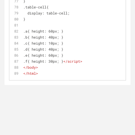
}
.table-cell{
  display: table-cell;
}
.a{ height: 60px; }
.b{ height: 40px; }
.c{ height: 10px; }
.d{ height: 40px; }
.e{ height: 60px; }
.f{ height: 30px; }
</
script
>
</
body
>
</
html
>