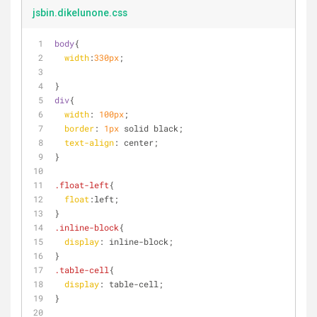
jsbin.dikelunone.css
body
{
width
:
330px
;
}
div
{
width
: 
100px
;
border
: 
1px
 solid black;
text-align
: center;
}
.float-left
{
float
:left
;
}
.inline-block
{
display
: inline-block;
}
.table-cell
{
display
: table-cell;
}