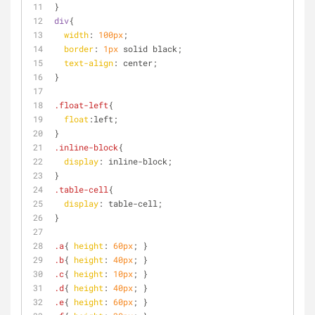
}
div
{
width
: 
100px
;
border
: 
1px
 solid black;
text-align
: center;
}
.float-left
{
float
:left
;
}
.inline-block
{
display
: inline-block;
}
.table-cell
{
display
: table-cell;
}
.a
{ 
height
: 
60px
; }
.b
{ 
height
: 
40px
; }
.c
{ 
height
: 
10px
; }
.d
{ 
height
: 
40px
; }
.e
{ 
height
: 
60px
; }