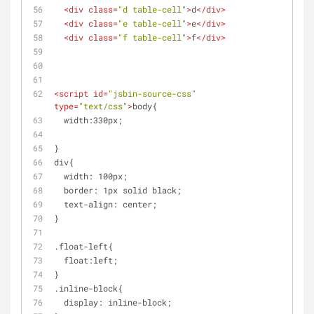
<
div
class
=
"d table-cell"
>
d
</
div
>
<
div
class
=
"e table-cell"
>
e
</
div
>
<
div
class
=
"f table-cell"
>
f
</
div
>
<
script
id
=
"jsbin-source-css"
type
=
"text/css"
>
body{
  width:330px;
}
div{
  width: 100px;
  border: 1px solid black;
  text-align: center;
}
.float-left{
  float:left;
}
.inline-block{
  display: inline-block;