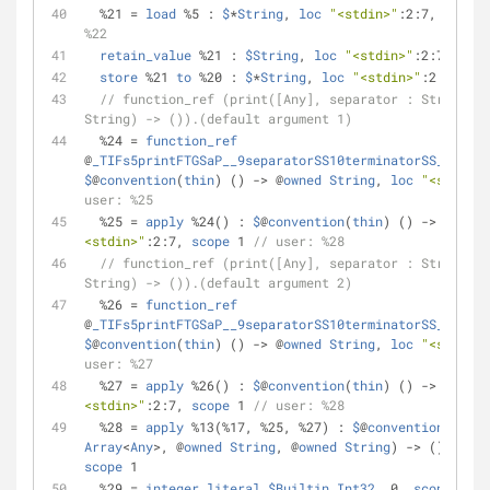
%
21 
=
load
%
5 : 
$
*
String
, 
loc
"<stdin>"
:2:7, 
scope
 
%22
retain_value
%
21 : 
$String
, 
loc
"<stdin>"
:2:7, 
scop
store
%
21 
to
%
20 : 
$
*
String
, 
loc
"<stdin>"
:2:7, 
sco
// function_ref (print([Any], separator : String, t
String) -> ()).(default argument 1)
%
24 
=
function_ref
@
_TIFs5printFTGSaP__9separatorSS10terminatorSS_T_A0_
$
@
convention
(
thin
) () 
-
>
 @
owned
String
, 
loc
"<stdin>"
user: %25
%
25 
=
apply
%
24() : 
$
@
convention
(
thin
) () 
-
>
 @
owned
<stdin>"
:2:7, 
scope
 1 
// user: %28
// function_ref (print([Any], separator : String, t
String) -> ()).(default argument 2)
%
26 
=
function_ref
@
_TIFs5printFTGSaP__9separatorSS10terminatorSS_T_A1_
$
@
convention
(
thin
) () 
-
>
 @
owned
String
, 
loc
"<stdin>"
user: %27
%
27 
=
apply
%
26() : 
$
@
convention
(
thin
) () 
-
>
 @
owned
<stdin>"
:2:7, 
scope
 1 
// user: %28
%
28 
=
apply
%
13(
%
17, 
%
25, 
%
27) : 
$
@
convention
(
thin
)
Array
<
Any
>
, @
owned
String
, @
owned
String
) 
-
>
 (), 
loc
scope
 1
%
29 
=
integer_literal
$Builtin
.
Int32
, 0, 
scope
 1 
//