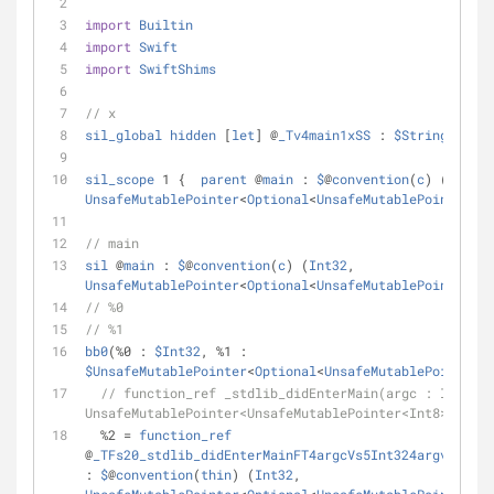
import
Builtin
import
Swift
import
SwiftShims
// x
sil_global
hidden
 [
let
] @
_Tv4main1xSS
 : 
$String
sil_scope
 1 {  
parent
 @
main
 : 
$
@
convention
(
c
) (
Int32
UnsafeMutablePointer
<
Optional
<
UnsafeMutablePointer
<
In
// main
sil
 @
main
 : 
$
@
convention
(
c
) (
Int32
, 
UnsafeMutablePointer
<
Optional
<
UnsafeMutablePointer
<
In
// %0                                             // 
// %1                                             // 
bb0
(
%
0 : 
$Int32
, 
%
1 : 
$UnsafeMutablePointer
<
Optional
<
UnsafeMutablePointer
<
I
// function_ref _stdlib_didEnterMain(argc : Int32, 
UnsafeMutablePointer<UnsafeMutablePointer<Int8>?>) ->
%
2 
=
function_ref
@
_TFs20_stdlib_didEnterMainFT4argcVs5Int324argvGSpGSq
: 
$
@
convention
(
thin
) (
Int32
, 