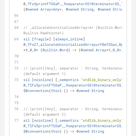
@
_TFs5printFTGSaP__9separatorSS10terminatorSS_T_
 : 
$
@
(@
owned
Array
<
Any
>
, @
owned
String
, @
owned
String
) 
-
>
 
// _allocateUninitializedArray<A> (Builtin.Word) -> (
Builtin.RawPointer)
sil
 [
fragile
] [
always_inline
] 
@
_TFs27_allocateUninitializedArrayurFBwTGSax_Bp_
 : 
$
@
<
τ
_0_0
>
 (
Builtin
.
Word
) 
-
>
 (@
owned
Array
<
τ
_0_0
>
, 
Built
// (print([Any], separator : String, terminator : Str
(default argument 1)
sil
 [
noinline
] [
_semantics
"stdlib_binary_only"
] 
@
_TIFs5printFTGSaP__9separatorSS10terminatorSS_T_A0_
$
@
convention
(
thin
) () 
-
>
 @
owned
String
// (print([Any], separator : String, terminator : Str
(default argument 2)
sil
 [
noinline
] [
_semantics
"stdlib_binary_only"
] 
@
_TIFs5printFTGSaP__9separatorSS10terminatorSS_T_A1_
$
@
convention
(
thin
) () 
-
>
 @
owned
String