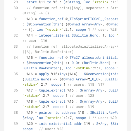
store
%
11 
to
%
5 : 
$
*
String
, 
loc
"<stdin>"
:1:9, 
scop
// function_ref print([Any], separator : String, te
String) -> ()
%
13 
=
function_ref
 @
_TFs5printFTGSaP__9separatorSS
: 
$
@
convention
(
thin
) (@
owned
Array
<
Any
>
, @
owned
Strin
-
>
 (), 
loc
"<stdin>"
:2:1, 
scope
 1 
// user: %28
%
14 
=
integer_literal
$Builtin
.
Word
, 1, 
loc
"<stdin
// user: %16
// function_ref _allocateUninitializedArray<A> (Bui
([A], Builtin.RawPointer)
%
15 
=
function_ref
 @
_TFs27_allocateUninitializedAr
: 
$
@
convention
(
thin
) 
<
τ
_0_0
>
 (
Builtin
.
Word
) 
-
>
 (@
owne
Builtin
.
RawPointer
), 
loc
"<stdin>"
:2:7, 
scope
 1 
// us
%
16 
=
apply
%
15
<
Any
>
(
%
14) : 
$
@
convention
(
thin
) 
<
τ
_0
(
Builtin
.
Word
) 
-
>
 (@
owned
Array
<
τ
_0_0
>
, 
Builtin
.
RawPo
<stdin>"
:2:7, 
scope
 1 
// users: %18, %17
%
17 
=
tuple_extract
%
16 : 
$
(
Array
<
Any
>
, 
Builtin
.
Raw
"<stdin>"
:2:7, 
scope
 1 
// user: %28
%
18 
=
tuple_extract
%
16 : 
$
(
Array
<
Any
>
, 
Builtin
.
Raw
"<stdin>"
:2:7, 
scope
 1 
// user: %19
%
19 
=
pointer_to_address
%
18 : 
$Builtin
.
RawPointer
$
*
Any
, 
loc
"<stdin>"
:2:7, 
scope
 1 
// user: %20
%
20 
=
init_existential_addr
%
19 : 
$
*
Any
, 
$String
, 
l
scope
 1 
// user: %23