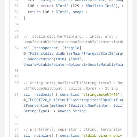
%
30 
=
struct
$Int32
 (
%
29 : 
$Builtin
.
Int32
), 
scope
 1
return
%
30 : 
$Int32
, 
scope
 1                    
// 
}
// _stdlib_didEnterMain(argc : Int32, argv : 
UnsafeMutablePointer<UnsafeMutablePointer<Int8>?>) ->
sil
 [
transparent
] [
fragile
] 
@
_TFs20_stdlib_didEnterMainFT4argcVs5Int324argvGSpGSq
: 
$
@
convention
(
thin
) (
Int32
, 
UnsafeMutablePointer
<
Optional
<
UnsafeMutablePointer
<
In
// String.init(_builtinUTF16StringLiteral : Builtin.R
utf16CodeUnitCount : Builtin.Word) -> String
sil
 [
readonly
] [
_semantics
"string.makeUTF16"
] 
@
_TFSSCfT26_builtinUTF16StringLiteralBp18utf16CodeUni
$
@
convention
(
method
) (
Builtin
.
RawPointer
, 
Builtin
.
Wor
String
.
Type
) 
-
>
 @
owned
String
// print([Any], separator : String, terminator : Stri
sil
 [
noinline
] [
_semantics
"stdlib_binary_only"
] 