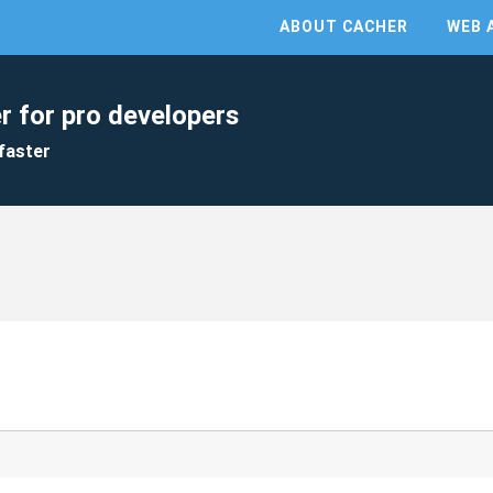
ABOUT CACHER
WEB 
r for pro developers
faster