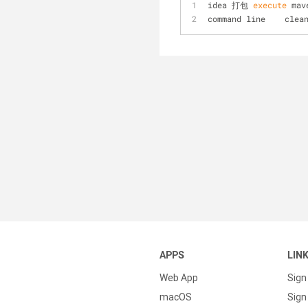
idea 打包
 execute 
mav
command line    clea
APPS
LIN
Web App
Sign
macOS
Sign 