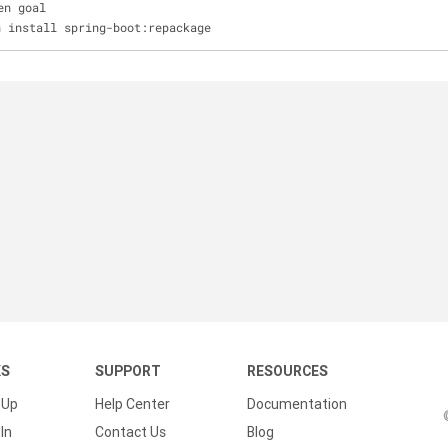
en goal
n install spring-boot:repackage
KS
SUPPORT
RESOURCES
 Up
Help Center
Documentation
In
Contact Us
Blog