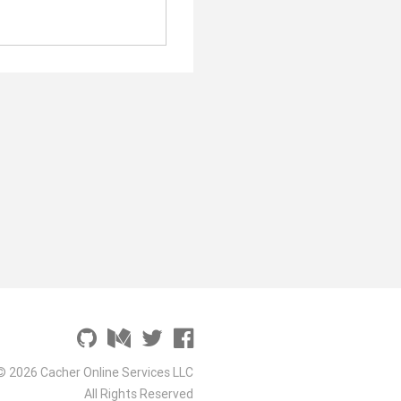
© 2026 Cacher Online Services LLC
All Rights Reserved