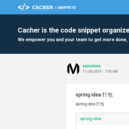
Cacher is the code snippet organize
We empower you and your team to get more done, 
vanishma
11/30/2016 - 7:03 AM
spring idea 打包
spring idea 打包
spring idea