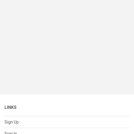
LINKS
Sign Up
Sign In