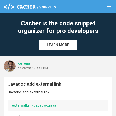
menu
clear
Cacher is the code snippet
organizer for pro developers
LEARN MORE
curena
12/3/2015 - 4:18 PM
Javadoc add external link
Javadoc add external link
externalLinkJavadoc.java