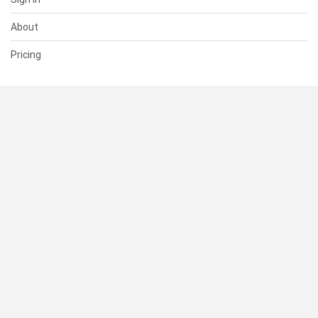
About
Pricing
SUPPORT
Help Center
Contact Us
Status
RESOURCES
Documentation
Blog
Terms of Use