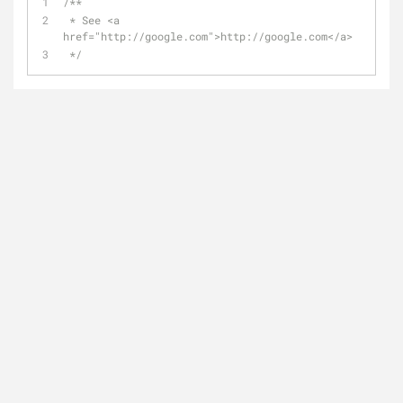
/**
 * See <a 
href="http://google.com">http://google.com</a>
 */