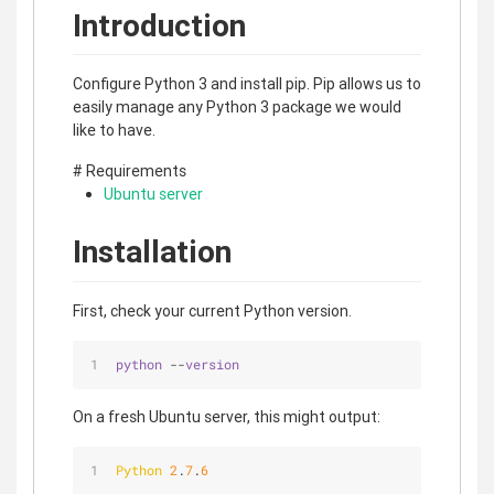
Introduction
Configure Python 3 and install pip. Pip allows us to
easily manage any Python 3 package we would
like to have.
# Requirements
Ubuntu server
Installation
First, check your current Python version.
python
 --
version
On a fresh Ubuntu server, this might output:
Python
2
.
7
.
6