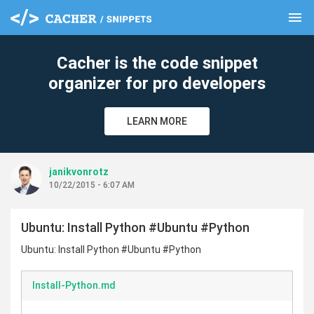
menu
clear
Cacher is the code snippet
organizer for pro developers
LEARN MORE
janikvonrotz
10/22/2015 - 6:07 AM
Ubuntu: Install Python #Ubuntu #Python
Ubuntu: Install Python #Ubuntu #Python
Install-Python.md