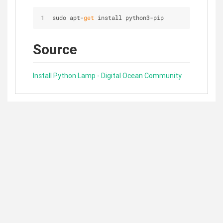
sudo apt-
get
 install python3-pip
Source
Install Python Lamp - Digital Ocean Community