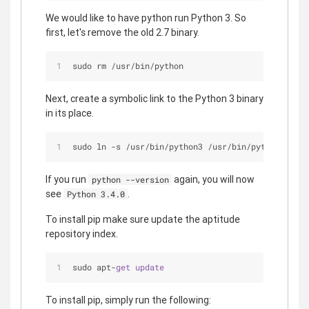
We would like to have python run Python 3. So
first, let's remove the old 2.7 binary.
sudo rm 
/
usr
/
bin
/
python
Next, create a symbolic link to the Python 3 binary
in its place.
sudo ln 
-
s 
/
usr
/
bin
/
python3 
/
usr
/
bin
/
python
If you run
again, you will now
python --version
see
.
Python 3.4.0
To install pip make sure update the aptitude
repository index.
sudo apt-
get
update
To install pip, simply run the following: