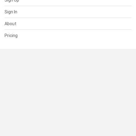
Sign Up
Sign In
About
Pricing
SUPPORT
Help Center
Contact Us
Status
RESOURCES
Documentation