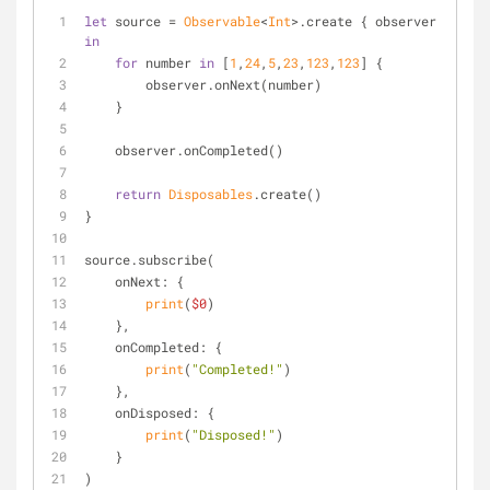
let
 source 
=
Observable
<
Int
>.create { observer 
in
for
 number 
in
 [
1
,
24
,
5
,
23
,
123
,
123
] {
        observer.onNext(number)
    }
    observer.onCompleted()
return
Disposables
.create()
}
source.subscribe(
    onNext: {
print
(
$0
)
    },
    onCompleted: {
print
(
"Completed!"
)
    },
    onDisposed: {
print
(
"Disposed!"
)
    }
)