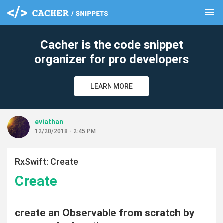
menu
clear
Cacher is the code snippet
organizer for pro developers
LEARN MORE
eviathan
12/20/2018 - 2:45 PM
RxSwift: Create
Create
create an Observable from scratch by