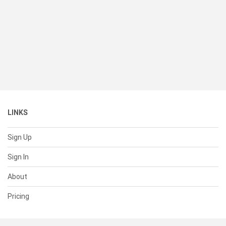
LINKS
Sign Up
Sign In
About
Pricing
SUPPORT