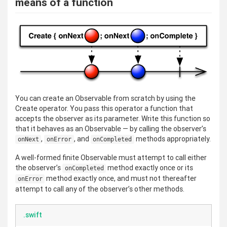
means of a function
You can create an Observable from scratch by using the
Create operator. You pass this operator a function that
accepts the observer as its parameter. Write this function so
that it behaves as an Observable — by calling the observer’s
,
, and
methods appropriately.
onNext
onError
onCompleted
A well-formed finite Observable must attempt to call either
the observer’s
method exactly once or its
onCompleted
method exactly once, and must not thereafter
onError
attempt to call any of the observer’s other methods.
.swift