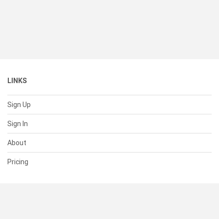
LINKS
Sign Up
Sign In
About
Pricing
SUPPORT
Help Center