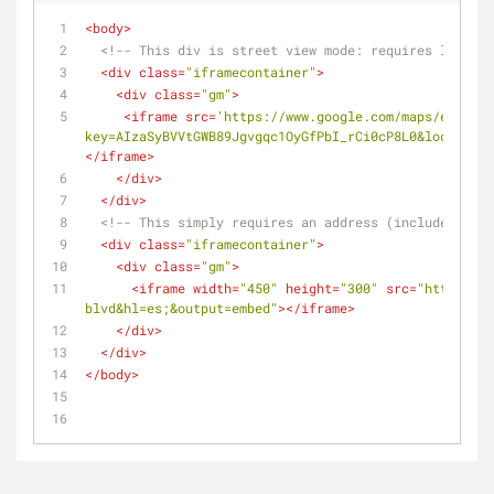
<
body
>
<!-- This div is street view mode: requires lat and
<
div
class
=
"iframecontainer"
>
<
div
class
=
"gm"
>
<
iframe
src
=
'https://www.google.com/maps/embed/v
key=AIzaSyBVVtGWB89Jgvgqc1OyGfPbI_rCi0cP8L0&location=
</
iframe
>
</
div
>
</
div
>
<!-- This simply requires an address (includes city
<
div
class
=
"iframecontainer"
>
<
div
class
=
"gm"
>
<
iframe
width
=
"450"
height
=
"300"
src
=
"https://m
blvd&hl=es;&output=embed"
>
</
iframe
>
</
div
>
</
div
>
</
body
>