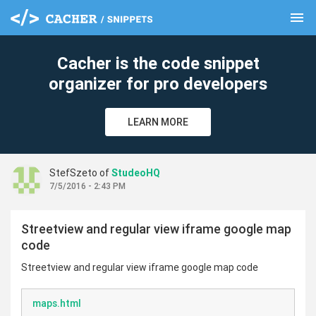
menu
clear
Cacher is the code snippet
organizer for pro developers
LEARN MORE
StefSzeto of
StudeoHQ
7/5/2016 - 2:43 PM
Streetview and regular view iframe google map
code
Streetview and regular view iframe google map code
maps.html