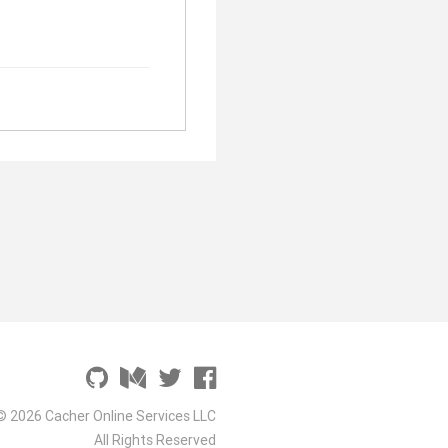
© 2026 Cacher Online Services LLC
All Rights Reserved