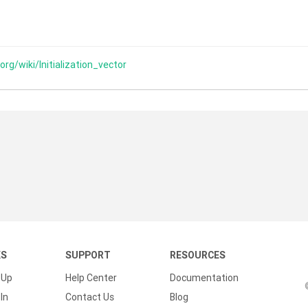
.org/wiki/Initialization_vector
KS
SUPPORT
RESOURCES
 Up
Help Center
Documentation
In
Contact Us
Blog