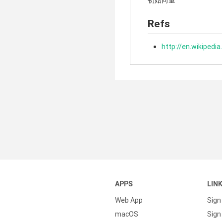
初始向量
Refs
http://en.wikipedia
APPS
LIN
Web App
Sign
macOS
Sign 