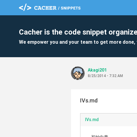
Cacher is the code snippet organize
We empower you and your team to get more done, 
Akagi201
8/25/2014 - 7:32 AM
IVs.md
IVs.md