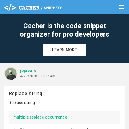
menu
clear
Cacher is the code snippet
organizer for pro developers
LEARN MORE
jojacafe
4/29/2016 - 11:12 AM
Replace string
Replace string
multiple replace occurrence