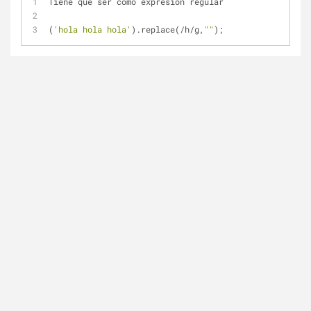
Tiene que ser como expresión regular
(
'hola hola hola'
).replace(
/
h
/
g,
""
);