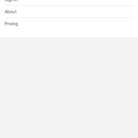
About
Pricing
SUPPORT
Help Center
Contact Us
Status
RESOURCES
Documentation
Blog
Terms of Use