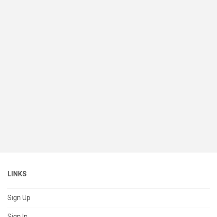
LINKS
Sign Up
Sign In