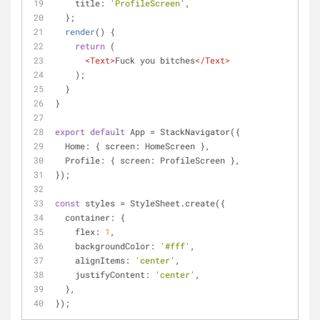
title
: 
'ProfileScreen'
,
  };
render
(
)
 {
return
 (
<
Text
>
Fuck you bitches
</
Text
>
    );
  }
}
export
default
 App = StackNavigator({
Home
: { 
screen
: HomeScreen },
Profile
: { 
screen
: ProfileScreen },
});
const
 styles = StyleSheet.create({
container
: {
flex
: 
1
,
backgroundColor
: 
'#fff'
,
alignItems
: 
'center'
,
justifyContent
: 
'center'
,
  },
});