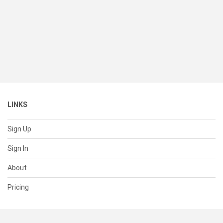
LINKS
Sign Up
Sign In
About
Pricing
SUPPORT