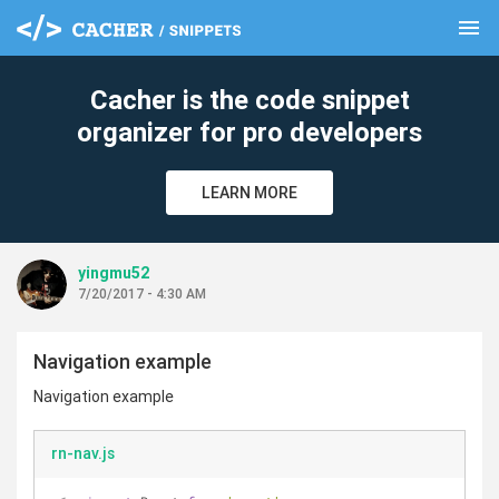
menu
clear
Cacher is the code snippet
organizer for pro developers
LEARN MORE
yingmu52
7/20/2017 - 4:30 AM
Navigation example
Navigation example
rn-nav.js