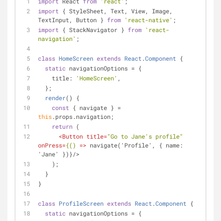
import
 React 
from
'react'
;
import
 { StyleSheet, Text, View, Image, 
TextInput, Button } 
from
'react-native'
;
import
 { StackNavigator } 
from
'react-
navigation'
;
class
HomeScreen
extends
React
.
Component
{
static
 navigationOptions = {
title
: 
'HomeScreen'
,
  };
render
(
)
 {
const
 { navigate } = 
this
.props.navigation;
return
 (
<
Button
title
=
"Go to Jane's profile"
onPress
=
{()
 =>
 navigate('Profile', { name: 
'Jane' })}/>
    );
  }
}
class
ProfileScreen
extends
React
.
Component
{
static
 navigationOptions = {