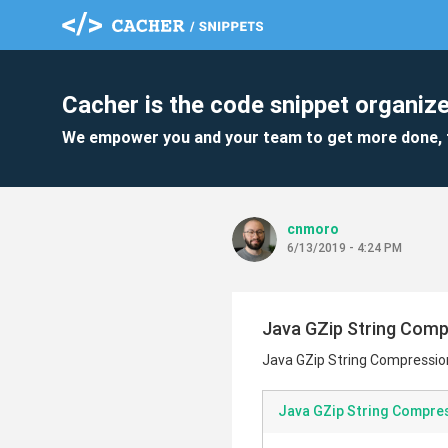
Cacher is the code snippet organize
We empower you and your team to get more done, 
cnmoro
6/13/2019 - 4:24 PM
Java GZip String Com
Java GZip String Compressio
Java GZip String Compre