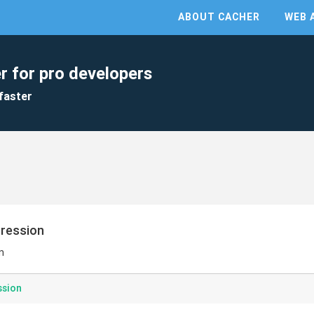
ABOUT CACHER
WEB 
r for pro developers
faster
pression
n
ssion