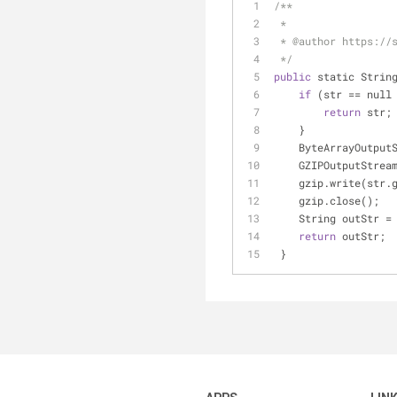
/**
 *
 * @author https://
 */
public
 static Strin
if
 (str 
=
=
 null
return
 str;
    }
    ByteArrayOutpu
    GZIPOutputStre
    gzip.write(str
    gzip.close();
    String outStr 
=
return
 outStr;
 }