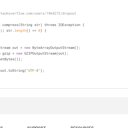
stackoverflow.com/users/1964272/dropout
g compress(String str) throws IOException {
 
|
|
 str.
length
() 
=
=
0
) {
tStream out 
=
new
 ByteArrayOutputStream();
am gzip 
=
new
 GZIPOutputStream(out);
.getBytes());
 out.toString(
"UTF-8"
);