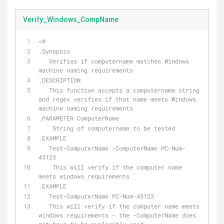
Verify_Windows_CompName
<#
.Synopsis
   Verifies if computername matches Windows 
machine naming requirements
.DESCRIPTION
   This function accepts a computername string 
and regex verifies if that name meets Windows 
machine naming requirements
.PARAMETER ComputerName
    String of computername to be tested
.EXAMPLE
   Test-ComputerName -ComputerName PC-Num-
43123
    This will verify if the computer name 
meets windows requirements
.EXAMPLE
   Test-ComputerName PC-Num-43123
   This will verify if the computer name meets 
windows requirements - the -ComputerName does 