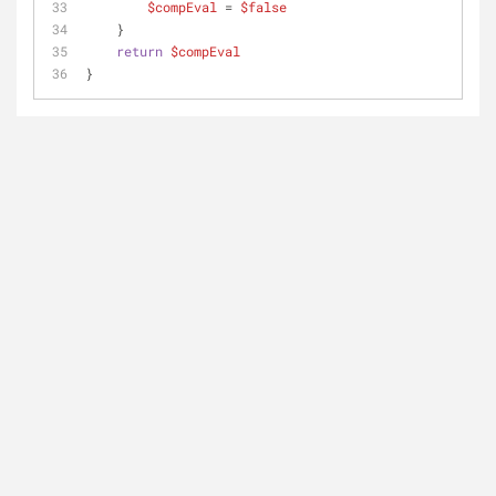
$compEval
 = 
$false
    }
return
$compEval
}