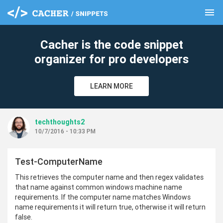
menu
clear
Cacher is the code snippet
organizer for pro developers
LEARN MORE
techthoughts2
10/7/2016 - 10:33 PM
Test-ComputerName
This retrieves the computer name and then regex validates
that name against common windows machine name
requirements. If the computer name matches Windows
name requirements it will return true, otherwise it will return
false.