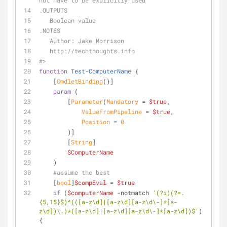
not have to be explicitly used
.OUTPUTS
   Boolean value
.NOTES
   Author: Jake Morrison
   http://techthoughts.info
#>
function
Test-ComputerName
 {
[
CmdletBinding
()]
param
 (
        [
Parameter
(
Mandatory
 = 
$true
,
ValueFromPipeline
 = 
$true
,
Position
 = 
0
        )]
        [
String
]
$ComputerName
    )
#assume the best
    [
bool
]
$compEval
 = 
$true
if
 (
$computerName
-notmatch
'(?i)(?=.
{5,15}$)^(([a-z\d]|[a-z\d][a-z\d\-]*[a-
z\d])\.)*([a-z\d]|[a-z\d][a-z\d\-]*[a-z\d])$'
) 
{