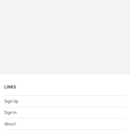
LINKS
Sign Up
Sign In
About