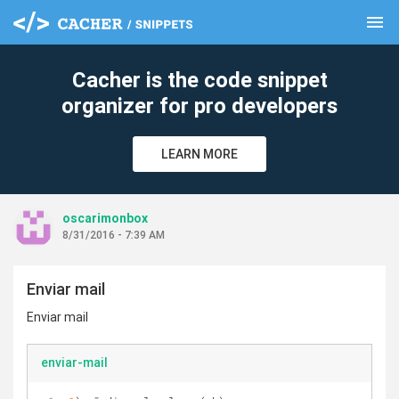
menu
clear
Cacher is the code snippet
organizer for pro developers
LEARN MORE
oscarimonbox
8/31/2016 - 7:39 AM
Enviar mail
Enviar mail
enviar-mail