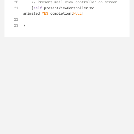
// Present mail view controller on screen
    [
self
 presentViewController:mc 
animated:
YES
 completion:
NULL
];
}