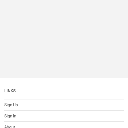
LINKS
Sign Up
Sign In
About