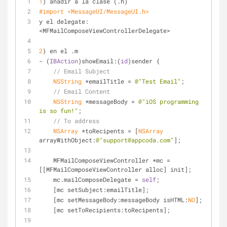
1
) añadir a la clase (.h)
#import 
<MessageUI/MessageUI.h> 
y el delegate: 
<MFMailComposeViewControllerDelegate>
2
) en el .m
- (
IBAction
)showEmail:(
id
)sender {
// Email Subject
NSString
 *emailTitle = 
@"Test Email"
;
// Email Content
NSString
 *messageBody = 
@"iOS programming 
is so fun!"
;
// To address
NSArray
 *toRecipents = [
NSArray
arrayWithObject:
@"support@appcoda.com"
];
    MFMailComposeViewController *mc = 
[[MFMailComposeViewController alloc] init];
    mc.mailComposeDelegate = 
self
;
    [mc setSubject:emailTitle];
    [mc setMessageBody:messageBody isHTML:
NO
];
    [mc setToRecipients:toRecipents];