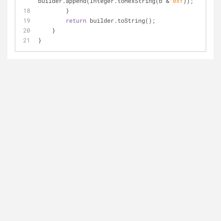
builder.append(Integer.toHexString(b & 
0xf
));
        }
return
 builder.toString();
    }
}