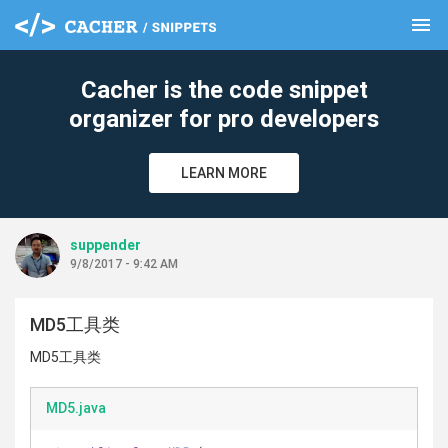
menu
clear
Cacher is the code snippet
organizer for pro developers
LEARN MORE
suppender
9/8/2017 - 9:42 AM
MD5工具类
MD5工具类
MD5.java