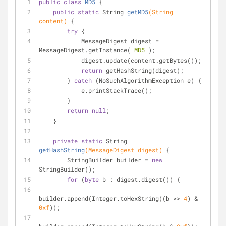
public
class
MD5
{
public
static
 String 
getMD5
(String 
content)
{
try
 {
            MessageDigest digest = 
MessageDigest.getInstance(
"MD5"
);
            digest.update(content.getBytes());
return
 getHashString(digest);
        } 
catch
 (NoSuchAlgorithmException e) {
            e.printStackTrace();
        }
return
null
;
    }
private
static
 String 
getHashString
(MessageDigest digest)
{
        StringBuilder builder = 
new
StringBuilder();
for
 (
byte
 b : digest.digest()) {
builder.append(Integer.toHexString((b >> 
4
) & 
0xf
));