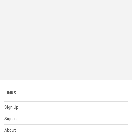
LINKS
Sign Up
Sign In
About