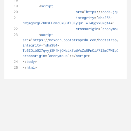
	<
script
src
="
https
://
code
.
jquery
.
co
integrity
="
sha256
-
hwg4gsxgFZhOsEEamdOYGBf13FyQuiTwlAQgxVSNgt4
="
crossorigin
="
anonymous
"></
s
	<
script
src
="
https
://
maxcdn
.
bootstrapcdn
.
com
/
bootstrap
/3.3.7/
integrity
="
sha384
-
Tc5IQib027qvyjSMfHjOMaLkfuWVxZxUPnCJA7l2mCWNIpG9mGCD8
crossorigin
="
anonymous
"></
script
>
</
body
>
</
html
>