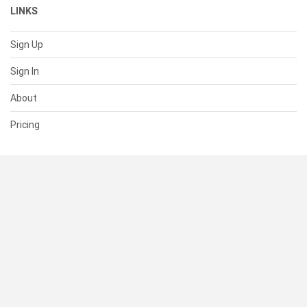
LINKS
Sign Up
Sign In
About
Pricing
SUPPORT
Help Center
Contact Us
Status
RESOURCES