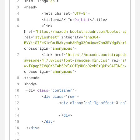
<html lang=
"en"
>
<head>
	<meta charset=
"UTF-8"
>
	<title>AJAX To-
Do
List
</title>
	<link 
href=
"https://maxcdn.bootstrapcdn.com/bootstrap/3.3.7
rel=
"stylesheet"
 integrity=
"sha384-
BVYiiSIFeK1dGmJRAkycuHAHRg32OmUcww7on3RYdg4Va+PmSTsz/
crossorigin=
"anonymous"
>
	<link href=
"https://maxcdn.bootstrapcdn.com/f
awesome/4.7.0/css/font-awesome.min.css"
 rel=
"styleshe
wvfXpqpZZVQGK6TAh5PVlGOfQNHSoD2xbE+QkPxCAFlNEevoEH3Sl
crossorigin=
"anonymous"
>
</head>
<body>
 <div 
class
="
container
">
 	<
div
class
="
row
">
 		<
div
class
="
col
-
lg
-
offset
-3 
col
-
lg
-6"
 		</
div
>
 	</
div
>
 </
div
>