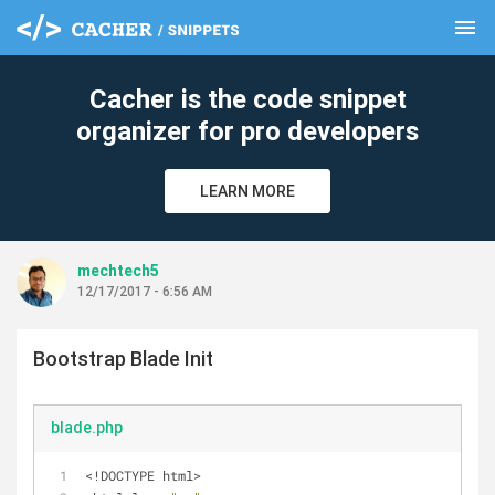
menu
clear
Cacher is the code snippet
organizer for pro developers
LEARN MORE
mechtech5
12/17/2017 - 6:56 AM
Bootstrap Blade Init
blade.php
<!DOCTYPE html>