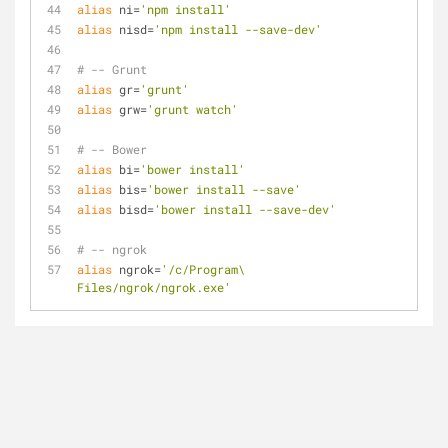
alias
 ni=
'npm install'
alias
 nisd=
'npm install --save-dev'
# -- Grunt
alias
 gr=
'grunt'
alias
 grw=
'grunt watch'
# -- Bower
alias
 bi=
'bower install'
alias
 bis=
'bower install --save'
alias
 bisd=
'bower install --save-dev'
# -- ngrok
alias
 ngrok=
'/c/Program\ 
Files/ngrok/ngrok.exe'