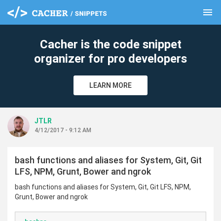
menu
clear
Cacher is the code snippet
organizer for pro developers
LEARN MORE
JTLR
4/12/2017 - 9:12 AM
bash functions and aliases for System, Git, Git
LFS, NPM, Grunt, Bower and ngrok
bash functions and aliases for System, Git, Git LFS, NPM,
Grunt, Bower and ngrok