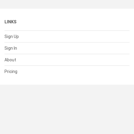
LINKS
Sign Up
Sign In
About
Pricing
SUPPORT
Help Center
Contact Us
Status