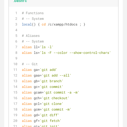
.bashrc
# Functions
# -- System
local
() { 
cd
 /c/xampp/htdocs ; }
# Aliases
# -- System
alias
 ll=
'ls -l'
alias
 ls=
'ls -F --color --show-control-chars'
# -- Git
alias
 ga=
'git add'
alias
 gaa=
'git add --all'
alias
 gb=
'git branch'
alias
 gc=
'git commit'
alias
 gcam=
'git commit -a -m'
alias
 gch=
'git checkout'
alias
 gcl=
'git clone'
alias
 gcm=
'git commit -m'
alias
 gd=
'git diff'
alias
 gf=
'git fetch'
alias
 gi=
'git init'