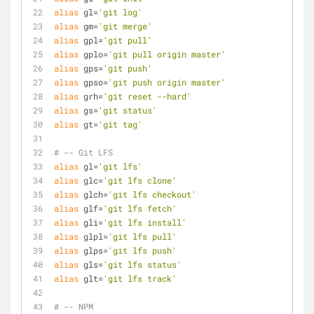
alias
 gl=
'git log'
alias
 gm=
'git merge'
alias
 gpl=
'git pull'
alias
 gplo=
'git pull origin master'
alias
 gps=
'git push'
alias
 gpso=
'git push origin master'
alias
 grh=
'git reset --hard'
alias
 gs=
'git status'
alias
 gt=
'git tag'
# -- Git LFS
alias
 gl=
'git lfs'
alias
 glc=
'git lfs clone'
alias
 glch=
'git lfs checkout'
alias
 glf=
'git lfs fetch'
alias
 gli=
'git lfs install'
alias
 glpl=
'git lfs pull'
alias
 glps=
'git lfs push'
alias
 gls=
'git lfs status'
alias
 glt=
'git lfs track'
# -- NPM