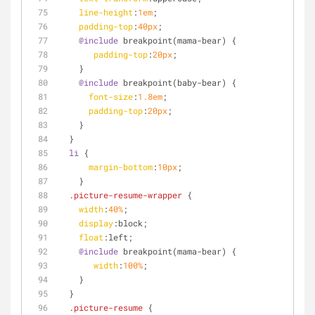
line-height
:
1em
;
padding-top
:
40px
; 
@include
 breakpoint(mama-bear) {
padding-top
:
20px
;
    }
@include
 breakpoint(baby-bear) {
font-size
:
1.8em
;  
padding-top
:
20px
;
    } 
  }
li
 {
margin-bottom
:
10px
;
    }
.picture-resume-wrapper
 {
width
:
40%
;
display
:block;
float
:left
;
@include
 breakpoint(mama-bear) {
width
:
100%
;
    }
  }
.picture-resume
 {