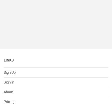
LINKS
Sign Up
Sign In
About
Pricing