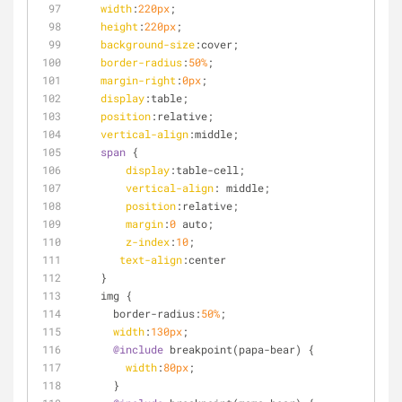
width
:
220px
;
height
:
220px
;
background-size
:cover;
border-radius
:
50%
;
margin-right
:
0px
;
display
:table;
position
:relative;
vertical-align
:middle;
span
 {
display
:table-cell;
vertical-align
: middle;
position
:relative;
margin
:
0
 auto;
z-index
:
10
;
text-align
:center
    }
    img {
      border-radius:
50%
;
width
:
130px
;
@include
 breakpoint(papa-bear) {
width
:
80px
;
      }