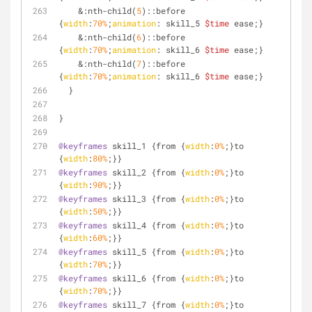
    &
:nth-child
(
5
)
::before
{
width
:
70%
;
animation
: skill_5 
$time
 ease;}
    &
:nth-child
(
6
)
::before
{
width
:
70%
;
animation
: skill_6 
$time
 ease;}
    &
:nth-child
(
7
)
::before
{
width
:
70%
;
animation
: skill_6 
$time
 ease;}
  }
}
@keyframes
 skill_1 {from {
width
:
0%
;}to 
{
width
:
80%
;}}
@keyframes
 skill_2 {from {
width
:
0%
;}to 
{
width
:
90%
;}}
@keyframes
 skill_3 {from {
width
:
0%
;}to 
{
width
:
50%
;}}
@keyframes
 skill_4 {from {
width
:
0%
;}to 
{
width
:
60%
;}}
@keyframes
 skill_5 {from {
width
:
0%
;}to 
{
width
:
70%
;}}  
@keyframes
 skill_6 {from {
width
:
0%
;}to 
{
width
:
70%
;}}
@keyframes
 skill_7 {from {
width
:
0%
;}to 