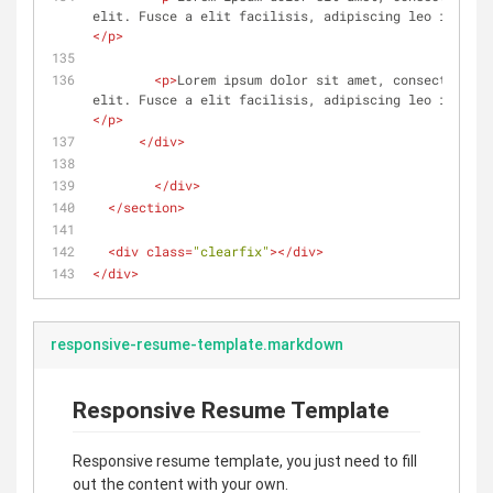
elit. Fusce a elit facilisis, adipiscing leo in, dig
</
p
>
<
p
>
Lorem ipsum dolor sit amet, consectetur a
elit. Fusce a elit facilisis, adipiscing leo in, dig
</
p
>
</
div
>
</
div
>
</
section
>
<
div
class
=
"clearfix"
>
</
div
>
</
div
>
responsive-resume-template.markdown
Responsive Resume Template
Responsive resume template, you just need to fill
out the content with your own.