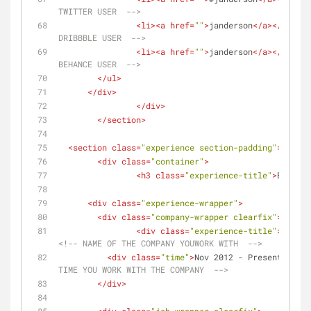
TWITTER USER  -->
<
li
>
<
a
href
=
""
>
janderson
</
a
>
</
li
>
<!
DRIBBBLE USER  -->
<
li
>
<
a
href
=
""
>
janderson
</
a
>
</
li
>
<!
BEHANCE USER  -->
</
ul
>
</
div
>
</
div
>
</
section
>
<
section
class
=
"experience section-padding"
>
<
div
class
=
"container"
>
<
h3
class
=
"experience-title"
>
Experie
<
div
class
=
"experience-wrapper"
>
<
div
class
=
"company-wrapper clearfix"
>
<
div
class
=
"experience-title"
>
Compan
<!-- NAME OF THE COMPANY YOUWORK WITH  -->
<
div
class
=
"time"
>
Nov 2012 - Present
</
div
>
TIME YOU WORK WITH THE COMPANY  -->
</
div
>