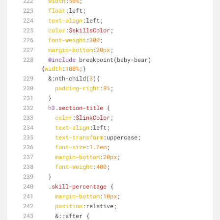
width
:
50%
;
float
:left
;
text-align
:left
;
color
:
$skillsColor
;
font-weight
:
300
;
margin-bottom
:
20px
;
@include
 breakpoint(baby-bear) 
{
width
:
100%
;}
  &
:nth-child
(
3
){ 
padding-right
:
8%
;
  }
h3
.section-title
 {
color
:
$linkColor
;
text-align
:left
;
text-transform
:uppercase;
font-size
:
1.2em
;
margin-bottom
:
20px
;
font-weight
:
400
;
  }
.skill-percentage
 {
margin-bottom
:
10px
;
position
:relative;
    &
::after
 {