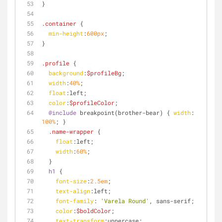
}
.container
 {
min-height
:
600px
;
} 
.profile
 {
background
:
$profileBg
;
width
:
40%
;
float
:left
;
color
:
$profileColor
;
@include
 breakpoint(brother-bear) { 
width
: 
100%
; }
.name-wrapper
 {
float
:left
;
width
:
60%
;
  }
h1
 {
font-size
:
2.5em
;
text-align
:left
;
font-family
: 
'Varela Round'
, sans-serif;
color
:
$boldColor
;
text-transform
:uppercase;