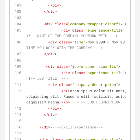
</
div
>
</
div
>
<
div
class
=
"company-wrapper clearfix"
>
<
div
class
=
"experience-title"
>
Compan
<!-- NAME OF THE COMPANY YOUWORK WITH  -->
<
div
class
=
"time"
>
Nov 2009 - Nov 2010
</
div
TIME YOU WORK WITH THE COMPANY  -->
</
div
>
<
div
class
=
"job-wrapper clearfix"
>
<
div
class
=
"experience-title"
>
Web De
<!-- JOB TITLE  -->
<
div
class
=
"company-description"
>
<
p
>
Lorem ipsum dolor sit amet, conse
adipiscing elit. Fusce a elit facilisis, adipiscing 
dignissim magna.
</
p
>
<!-- JOB DESCRIPTION  -->
</
div
>
</
div
>
</
div
>
<!--Skill experience-->
<
div
class
=
"section-wrapper clearfix"
>