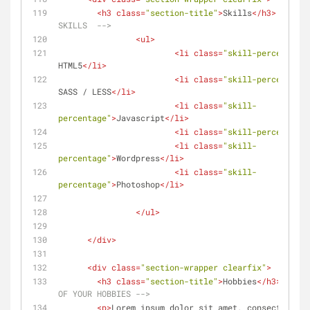
<
h3
class
=
"section-title"
>
Skills
</
h3
>
<!-- 
SKILLS  -->
<
ul
>
<
li
class
=
"skill-percentage"
HTML5
</
li
>
<
li
class
=
"skill-percentage"
SASS / LESS
</
li
>
<
li
class
=
"skill-
percentage"
>
Javascript
</
li
>
<
li
class
=
"skill-percentage"
<
li
class
=
"skill-
percentage"
>
Wordpress
</
li
>
<
li
class
=
"skill-
percentage"
>
Photoshop
</
li
>
</
ul
>
</
div
>
<
div
class
=
"section-wrapper clearfix"
>
<
h3
class
=
"section-title"
>
Hobbies
</
h3
>
<!--
OF YOUR HOBBIES -->
<
p
>
Lorem ipsum dolor sit amet, consectetur a