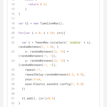
return
0.5
;
    }
}
var
 tl = 
new
 TimelineMax();
for
(
var
 i = 
0
; i < 
20
; i++){
var
 t = TweenMax.to(select(
'.bubble'
 + i), 
randomBetween(
1
, 
1.5
), {
x
: randomBetween(
12
, 
15
) * 
(randomBetween(-
1
, 
1
)),
y
: randomBetween(
12
, 
15
) * 
(randomBetween(-
1
, 
1
)), 
repeat
:-
1
,
repeatDelay
:randomBetween(
0.2
, 
0.5
),
yoyo
:
true
,
ease
:Elastic.easeOut.config(
1
, 
0.5
)
  })
  tl.add(t, (i+
1
)/
0.6
)
}