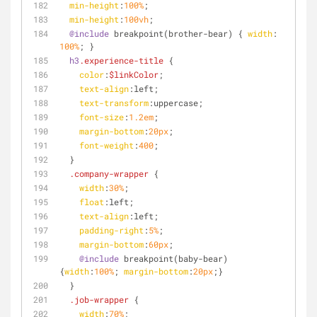
min-height
:
100%
;
min-height
:
100vh
;
@include
 breakpoint(brother-bear) { 
width
: 
100%
; } 
h3
.experience-title
 {
color
:
$linkColor
;
text-align
:left
;
text-transform
:uppercase;
font-size
:
1.2em
;
margin-bottom
:
20px
;
font-weight
:
400
;
  }
.company-wrapper
 {
width
:
30%
;
float
:left
;
text-align
:left
;
padding-right
:
5%
;
margin-bottom
:
60px
;
@include
 breakpoint(baby-bear) 
{
width
:
100%
; 
margin-bottom
:
20px
;} 
  }
.job-wrapper
 {
width
:
70%
;