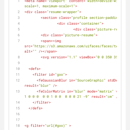
<
meta
name
=
"viewport"
content
=
"width=device-width, i
scale=1, maximum-scale=1"
>
<
div
class
=
"resume-wrapper"
>
<
section
class
=
"profile section-padding"
>
<
div
class
=
"container"
>
<
div
class
=
"picture-resume-w
<
div
class
=
"picture-resume"
>
<
span
>
<
img
src
=
"https://s3.amazonaws.com/uifaces/faces/twitter/
alt
=
""
 />
</
span
>
<
svg
version
=
"1.1"
viewBox
=
"0 0 350 350"
>
<
defs
>
<
filter
id
=
"goo"
>
<
feGaussianBlur
in
=
"SourceGraphic"
stdDeviatio
result
=
"blur"
 />
<
feColorMatrix
in
=
"blur"
mode
=
"matrix"
values
=
1 0 0 0  0 0 1 0 0  0 0 0 21 -9"
result
=
"cm"
 />
</
filter
>
</
defs
>
<
g
filter
=
"url(#goo)"
 >