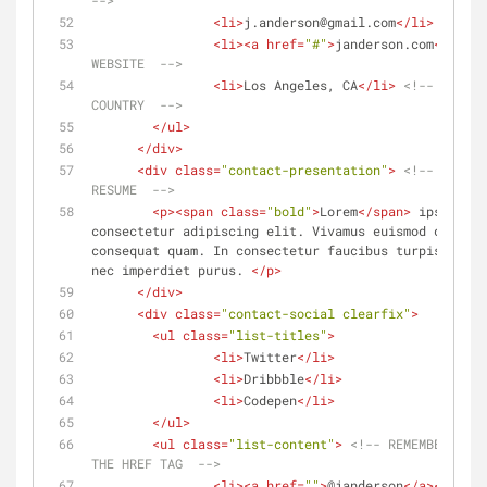
-->
<
li
>
j.anderson@gmail.com
</
li
>
<!-- Y
<
li
>
<
a
href
=
"#"
>
janderson.com
</
a
>
</
l
WEBSITE  -->
<
li
>
Los Angeles, CA
</
li
>
<!-- YOUR S
COUNTRY  -->
</
ul
>
</
div
>
<
div
class
=
"contact-presentation"
>
<!-- YOUR P
RESUME  -->
<
p
>
<
span
class
=
"bold"
>
Lorem
</
span
>
 ipsum dol
consectetur adipiscing elit. Vivamus euismod congue 
consequat quam. In consectetur faucibus turpis eget 
nec imperdiet purus. 
</
p
>
</
div
>
<
div
class
=
"contact-social clearfix"
>
<
ul
class
=
"list-titles"
>
<
li
>
Twitter
</
li
>
<
li
>
Dribbble
</
li
>
<
li
>
Codepen
</
li
>
</
ul
>
<
ul
class
=
"list-content"
>
<!-- REMEMBER TO P
THE HREF TAG  -->
<
li
>
<
a
href
=
""
>
@janderson
</
a
>
</
li
>
<