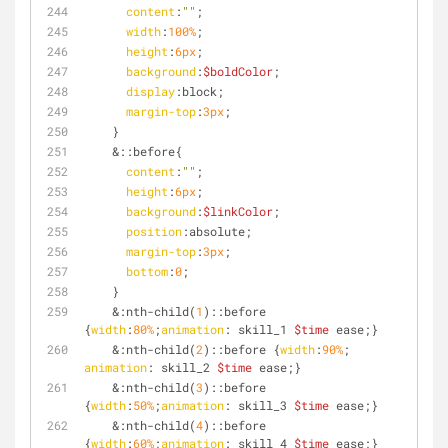
content
:
""
;
width
:
100%
;
height
:
6px
;
background
:
$boldColor
;
display
:block;
margin-top
:
3px
;
    }
    &
::before
{
content
:
""
;
height
:
6px
;
background
:
$linkColor
;
position
:absolute;
margin-top
:
3px
;
bottom
:
0
;
    }
    &
:nth-child
(
1
)
::before
{
width
:
80%
;
animation
: skill_1 
$time
 ease;}
    &
:nth-child
(
2
)
::before
 {
width
:
90%
; 
animation
: skill_2 
$time
 ease;} 
    &
:nth-child
(
3
)
::before
{
width
:
50%
;
animation
: skill_3 
$time
 ease;}
    &
:nth-child
(
4
)
::before
{
width
:
60%
;
animation
: skill_4 
$time
 ease;}