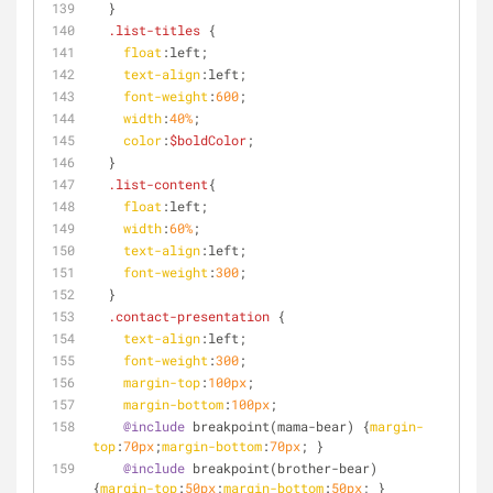
  }
.list-titles
 {
float
:left
;
text-align
:left
;
font-weight
:
600
;
width
:
40%
;
color
:
$boldColor
;
  }
.list-content
{
float
:left
;
width
:
60%
;
text-align
:left
;
font-weight
:
300
;
  }
.contact-presentation
 {
text-align
:left
;
font-weight
:
300
;
margin-top
:
100px
;
margin-bottom
:
100px
;
@include
 breakpoint(mama-bear) {
margin-
top
:
70px
;
margin-bottom
:
70px
; } 
@include
 breakpoint(brother-bear) 
{
margin-top
:
50px
;
margin-bottom
:
50px
; } 