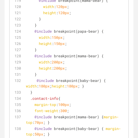
@include
 breakpoint(mama-bear) {
width
:
120px
;
height
:
120px
;
      }
    }
@include
 breakpoint(papa-bear) {
width
:
150px
;
height
:
150px
;
    }
@include
 breakpoint(mama-bear) {
width
:
200px
;
height
:
200px
;
    }
@include
 breakpoint(baby-bear) { 
width
:
180px
;
height
:
180px
; } 
  }
.contact-info
{
margin-top
:
100px
;
font-weight
:
300
;
@include
 breakpoint(mama-bear) {
margin-
top
:
70px
; } 
@include
 breakpoint(baby-bear) { 
margin-
top
:
50px
; } 