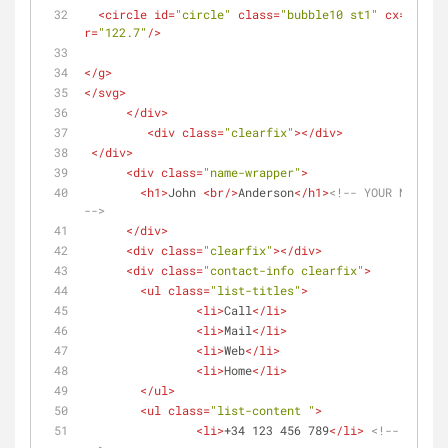
<
circle
id
=
"circle"
class
=
"bubble10 st1"
cx
=
"171.5
r
=
"122.7"
/>
</
g
>
</
svg
>
</
div
>
<
div
class
=
"clearfix"
>
</
div
>
</
div
>
<
div
class
=
"name-wrapper"
>
<
h1
>
John 
<
br
/>
Anderson
</
h1
>
<!-- YOUR NAME AND
-->
</
div
>
<
div
class
=
"clearfix"
>
</
div
>
<
div
class
=
"contact-info clearfix"
>
<
ul
class
=
"list-titles"
>
<
li
>
Call
</
li
>
<
li
>
Mail
</
li
>
<
li
>
Web
</
li
>
<
li
>
Home
</
li
>
</
ul
>
<
ul
class
=
"list-content "
>
<
li
>
+34 123 456 789
</
li
>
<!-- YOUR PH