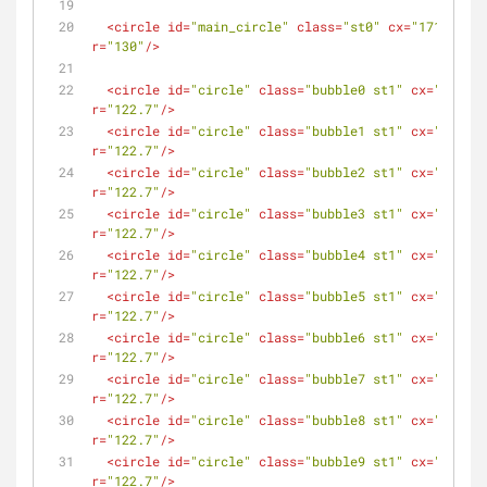
<
circle
id
=
"main_circle"
class
=
"st0"
cx
=
"171.5"
cy
r
=
"130"
/>
<
circle
id
=
"circle"
class
=
"bubble0 st1"
cx
=
"171.5"
r
=
"122.7"
/>
<
circle
id
=
"circle"
class
=
"bubble1 st1"
cx
=
"171.5"
r
=
"122.7"
/>
<
circle
id
=
"circle"
class
=
"bubble2 st1"
cx
=
"171.5"
r
=
"122.7"
/>
<
circle
id
=
"circle"
class
=
"bubble3 st1"
cx
=
"171.5"
r
=
"122.7"
/>
<
circle
id
=
"circle"
class
=
"bubble4 st1"
cx
=
"171.5"
r
=
"122.7"
/>
<
circle
id
=
"circle"
class
=
"bubble5 st1"
cx
=
"171.5"
r
=
"122.7"
/>
<
circle
id
=
"circle"
class
=
"bubble6 st1"
cx
=
"171.5"
r
=
"122.7"
/>
<
circle
id
=
"circle"
class
=
"bubble7 st1"
cx
=
"171.5"
r
=
"122.7"
/>
<
circle
id
=
"circle"
class
=
"bubble8 st1"
cx
=
"171.5"
r
=
"122.7"
/>
<
circle
id
=
"circle"
class
=
"bubble9 st1"
cx
=
"171.5"
r
=
"122.7"
/>