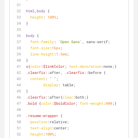
html
,
body
 {
height
: 
100%
;
}
body
 {
font-family
: 
'Open Sans'
, sans-serif;
font-size
:
16px
;
line-height
:
1.5em
;
}
a
{
color
:
$linkColor
; 
text-decoration
:none;}
.clearfix
::after
, 
.clearfix
::before
 {
content
: 
" "
;
display
: table;
}
.clearfix
::after
{
clear
:both;}
.bold
 {
color
:
$boldColor
; 
font-weight
:
400
;}
.resume-wrapper
 {
position
:relative;
text-align
:center;
height
:
100%
;