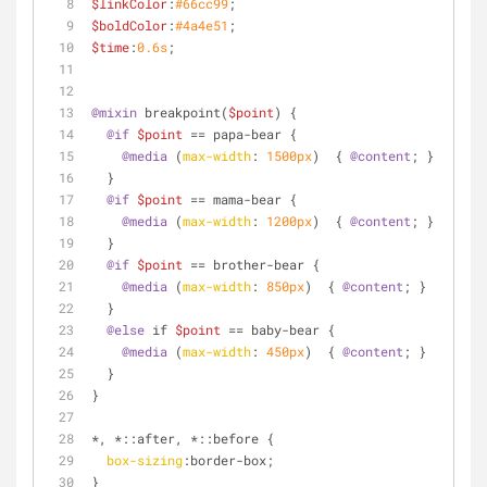
$linkColor
:
#66cc99
;
$boldColor
:
#4a4e51
;
$time
:
0.6s
;
@mixin
 breakpoint(
$point
) {
@if
$point
 == papa-bear {
@media
 (
max-width
: 
1500px
)  { 
@content
; }
  }
@if
$point
 == mama-bear {
@media
 (
max-width
: 
1200px
)  { 
@content
; }
  }
@if
$point
 == brother-bear {
@media
 (
max-width
: 
850px
)  { 
@content
; }
  }
@else
 if 
$point
 == baby-bear {
@media
 (
max-width
: 
450px
)  { 
@content
; }
  }
}
*, *
::after
, *
::before
 {
box-sizing
:border-box;
}