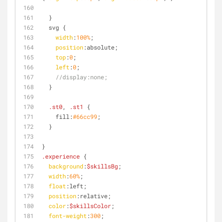
  }
  svg {
width
:
100%
;
position
:absolute;
top
:
0
;
left
:
0
;
//display:none;
  }
.st0
, 
.st1
 {
    fill:
#66cc99
;
  }
}
.experience
 {
background
:
$skillsBg
;
width
:
60%
;
float
:left
;
position
:relative;
color
:
$skillsColor
;
font-weight
:
300
;