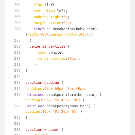
float
:left
;
text-align
:left
;
padding-right
:
5%
;
margin-bottom
:
60px
;
@include
 breakpoint(baby-bear) 
{
width
:
100%
;
margin-bottom
:
40px
;} 
  }
.experience-title
 {
color
:white;
margin-bottom
:
15px
;;
    }
}
.section-padding
 {
padding
:
60px
60px
40px
40px
;
@include
 breakpoint(brother-bear) { 
padding
:
80px
15%
40px
10%
; }
@include
 breakpoint(baby-bear) { 
padding
:
40px
10%
20px
5%
; }
}
.section-wrapper
 {