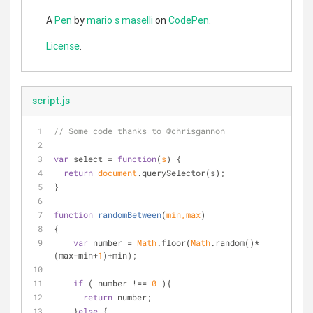
A
Pen
by
mario s maselli
on
CodePen
.
License
.
script.js
// Some code thanks to @chrisgannon
var
 select = 
function
(
s
) 
{
return
document
.querySelector(s);
}
function
randomBetween
(
min,max
)
{
var
 number = 
Math
.floor(
Math
.random()*
(max-min+
1
)+min);
if
 ( number !== 
0
 ){
return
 number;
    }
else
 {