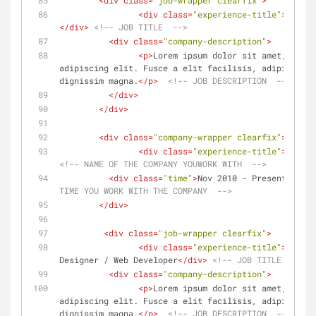
<
div
class
=
"job-wrapper clearfix"
>
<
div
class
=
"experience-title"
>
</
div
>
<!-- JOB TITLE  -->
<
div
class
=
"company-description"
>
<
p
>
Lorem ipsum dolor sit amet, conse
adipiscing elit. Fusce a elit facilisis, adipiscing 
dignissim magna.
</
p
>
<!-- JOB DESCRIPTION  -->
</
div
>
</
div
>
<
div
class
=
"company-wrapper clearfix"
>
<
div
class
=
"experience-title"
>
Compan
<!-- NAME OF THE COMPANY YOUWORK WITH  -->
<
div
class
=
"time"
>
Nov 2010 - Present
</
div
>
TIME YOU WORK WITH THE COMPANY  -->
</
div
>
<
div
class
=
"job-wrapper clearfix"
>
<
div
class
=
"experience-title"
>
Freela
Designer / Web Developer
</
div
>
<!-- JOB TITLE  -->
<
div
class
=
"company-description"
>
<
p
>
Lorem ipsum dolor sit amet, conse
adipiscing elit. Fusce a elit facilisis, adipiscing 
dignissim magna.
</
p
>
<!-- JOB DESCRIPTION  -->