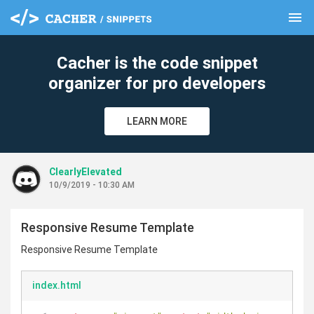
menu
clear
Cacher is the code snippet
organizer for pro developers
LEARN MORE
ClearlyElevated
10/9/2019 - 10:30 AM
Responsive Resume Template
Responsive Resume Template
index.html