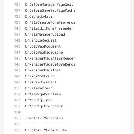
OnBeforeManagerPageInit
OnBeforeSaveWebPageCache
OnCacheUpdate
OnFileCreateFormPrerender
OnFileEditFormPrerender
OnFileManagerUpload
OnHandleRequest
OnLoadWebDocument
OnLoadWebPageCache
OnManagerPageAfterRender
OnManagerPageBeforeRender
OnManagerPageInit
OnPageNotFound
OnParseDocument
OnSiteRefresh
OnWebPageComplete
OnWebPageInit
OnWebPagePrerender
Template Variables
-
-
-
-
-
-
-
-
-
-
-
-
-
-
-
-
-
-
-
OnBeforeTVFormDelete