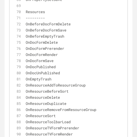
Resources
-
-
-
-
-
-
-
-
-
OnBeforeDocFormDelete
OnBeforeDocFormSave
OnBeforeEmptyTrash
OnDocFormDelete
OnDocFormPrerender
OnDocFormRender
OnDocFormSave
OnDocPublished
OnDocUnPublished
OnEmptyTrash
OnResourceAddToResourceGroup
OnResourceBeforeSort
OnResourceDelete
OnResourceDuplicate
OnResourceRemoveFromResourceGroup
OnResourceSort
OnResourceToolbarLoad
OnResourceTVFormPrerender
OnResourceTVFormRender