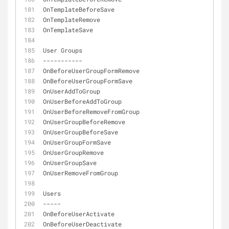
OnTemplateBeforeSave
OnTemplateRemove
OnTemplateSave
User Groups
-
-
-
-
-
-
-
-
-
-
-
OnBeforeUserGroupFormRemove
OnBeforeUserGroupFormSave
OnUserAddToGroup
OnUserBeforeAddToGroup
OnUserBeforeRemoveFromGroup
OnUserGroupBeforeRemove
OnUserGroupBeforeSave
OnUserGroupFormSave
OnUserGroupRemove
OnUserGroupSave
OnUserRemoveFromGroup
Users
-
-
-
-
-
OnBeforeUserActivate
OnBeforeUserDeactivate