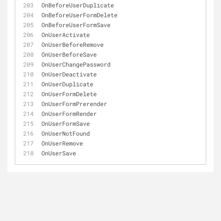
OnBeforeUserDuplicate
OnBeforeUserFormDelete
OnBeforeUserFormSave
OnUserActivate
OnUserBeforeRemove
OnUserBeforeSave
OnUserChangePassword
OnUserDeactivate
OnUserDuplicate
OnUserFormDelete
OnUserFormPrerender
OnUserFormRender
OnUserFormSave
OnUserNotFound
OnUserRemove
OnUserSave