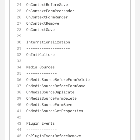
OnContextBeforeSave
OnContextFormPrerender
OnContextFormRender
OnContextRemove
OnContextSave
Internationalization
-
-
-
-
-
-
-
-
-
-
-
-
-
-
-
-
-
-
-
-
OnInitCulture
Media Sources
-
-
-
-
-
-
-
-
-
-
-
-
-
-
OnMediaSourceBeforeFormDelete
OnMediaSourceBeforeFormSave
OnMediaSourceDuplicate
OnMediaSourceFormDelete
OnMediaSourceFormSave
OnMediaSourceGetProperties
Plugin Events
-
-
-
-
-
-
-
-
-
-
-
-
-
-
OnPluginEventBeforeRemove