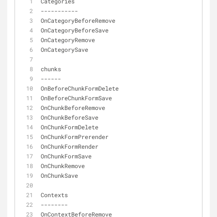
Categories
-
-
-
-
-
-
-
-
-
-
-
OnCategoryBeforeRemove
OnCategoryBeforeSave
OnCategoryRemove
OnCategorySave
chunks
-
-
-
-
-
-
OnBeforeChunkFormDelete
OnBeforeChunkFormSave
OnChunkBeforeRemove
OnChunkBeforeSave
OnChunkFormDelete
OnChunkFormPrerender
OnChunkFormRender
OnChunkFormSave
OnChunkRemove
OnChunkSave
Contexts
-
-
-
-
-
-
-
-
OnContextBeforeRemove