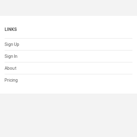
LINKS
Sign Up
Sign In
About
Pricing
SUPPORT
Help Center
Contact Us
Status