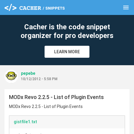
menu
clear
Cacher is the code snippet
organizer for pro developers
LEARN MORE
pepebe
10/12/2012 - 5:58 PM
MODx Revo 2.2.5 - List of Plugin Events
MODx Revo 2.2.5 - List of Plugin Events
gistfile1.txt