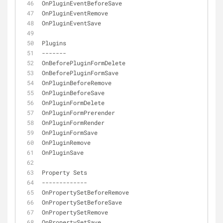
OnPluginEventBeforeSave
OnPluginEventRemove
OnPluginEventSave
Plugins
-
-
-
-
-
-
-
OnBeforePluginFormDelete
OnBeforePluginFormSave
OnPluginBeforeRemove
OnPluginBeforeSave
OnPluginFormDelete
OnPluginFormPrerender
OnPluginFormRender
OnPluginFormSave
OnPluginRemove
OnPluginSave
Property Sets
-
-
-
-
-
-
-
-
-
-
-
-
-
OnPropertySetBeforeRemove
OnPropertySetBeforeSave
OnPropertySetRemove
OnPropertySetSave