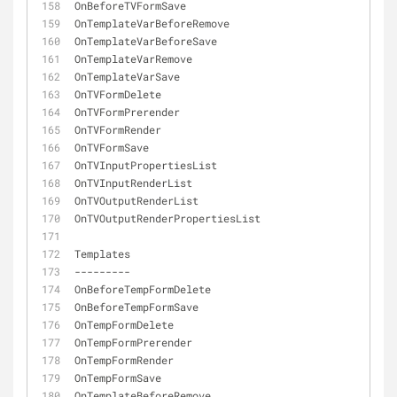
OnBeforeTVFormSave
OnTemplateVarBeforeRemove
OnTemplateVarBeforeSave
OnTemplateVarRemove
OnTemplateVarSave
OnTVFormDelete
OnTVFormPrerender
OnTVFormRender
OnTVFormSave
OnTVInputPropertiesList
OnTVInputRenderList
OnTVOutputRenderList
OnTVOutputRenderPropertiesList
Templates
-
-
-
-
-
-
-
-
-
OnBeforeTempFormDelete
OnBeforeTempFormSave
OnTempFormDelete
OnTempFormPrerender
OnTempFormRender
OnTempFormSave
OnTemplateBeforeRemove