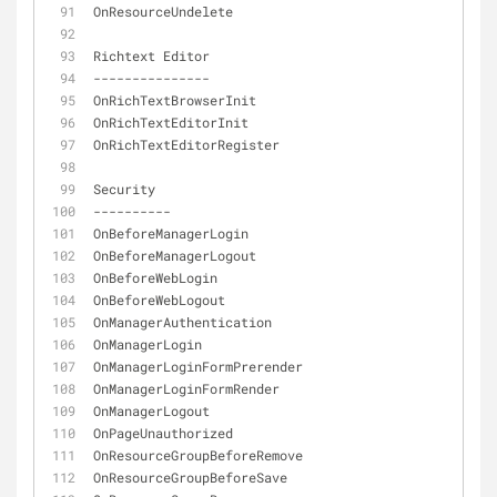
OnResourceUndelete
Richtext Editor
-
-
-
-
-
-
-
-
-
-
-
-
-
-
-
OnRichTextBrowserInit
OnRichTextEditorInit
OnRichTextEditorRegister
Security
-
-
-
-
-
-
-
-
-
-
OnBeforeManagerLogin
OnBeforeManagerLogout
OnBeforeWebLogin
OnBeforeWebLogout
OnManagerAuthentication
OnManagerLogin
OnManagerLoginFormPrerender
OnManagerLoginFormRender
OnManagerLogout
OnPageUnauthorized
OnResourceGroupBeforeRemove
OnResourceGroupBeforeSave