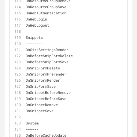
OnResourceGroupRemove
OnResourceGroupSave
OnWebAuthentication
OnWebLogin
OnWebLogout
Snippets
-
-
-
-
-
-
-
-
OnSiteSettingsRender
OnBeforeSnipFormDelete
OnBeforeSnipFormSave
OnSnipFormDelete
OnSnipFormPrerender
OnSnipFormRender
OnSnipFormSave
OnSnippetBeforeRemove
OnSnippetBeforeSave
OnSnippetRemove
OnSnippetSave
System
-
-
-
-
-
-
OnBeforeCacheUpdate