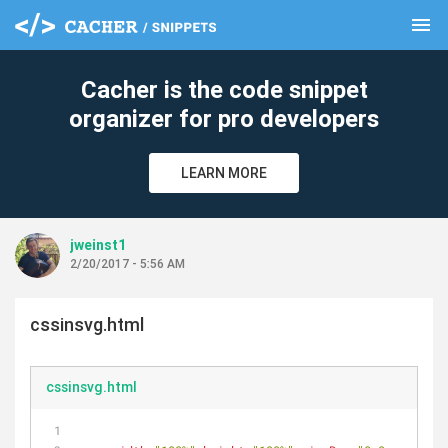
menu
clear
Cacher is the code snippet
organizer for pro developers
LEARN MORE
jweinst1
2/20/2017 - 5:56 AM
cssinsvg.html
cssinsvg.html