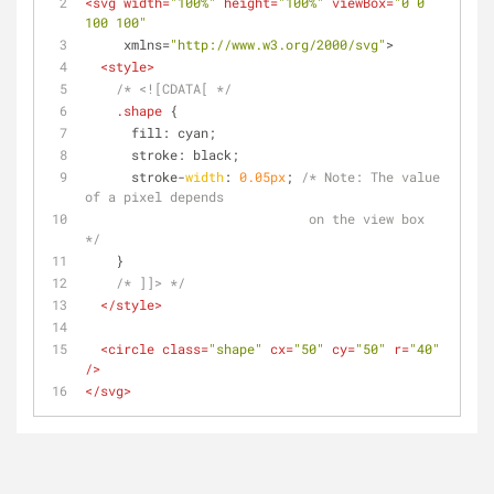
<
svg
width
=
"100%"
height
=
"100%"
viewBox
=
"0 0 
100 100"
xmlns
=
"http://www.w3.org/2000/svg"
>
<
style
>
/* <![CDATA[ */
.shape
 {
      fill: cyan;
      stroke: black;
      stroke-
width
: 
0.05px
; 
/* 
Note:
 The value 
of a pixel depends
                             on the view box 
*/
    }
/* ]]> */
</
style
>
<
circle
class
=
"shape"
cx
=
"50"
cy
=
"50"
r
=
"40"
/>
</
svg
>