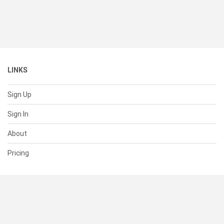
LINKS
Sign Up
Sign In
About
Pricing
SUPPORT
Help Center