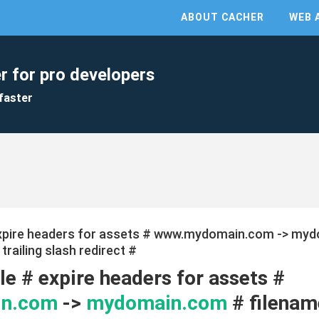
ABOUT CACHER
WEB 
r for pro developers
faster
expire headers for assets # www.mydomain.com -> myd
railing slash redirect #
e # expire headers for assets #
n.com
->
mydomain.com
# filenam