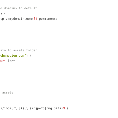
ed domains to default
0
) {
ttp://mydomain.com/
$1
 permanent;
main to assets folder
.chsmedien.com"
) {
$uri
 last;
r assets
ts/img/[^\
.
]+)(\.(?:jpe?g|png|gif))
$
 {