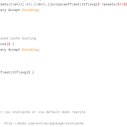
ssets/(\w+)/(.+)\.(\d+)\.(js|css|woff|eot|ttf|svg)
$
 /assets/
$1
/
$
Vary Accept
-Encoding
;
;
based cache busting
|css)
$
 {
Vary Accept
-Encoding
;
;
ff|eot|ttf|svg)
$
 {
;
er via statcache or via default modx rewrite
 - http://modx.com/extras/package/statcache