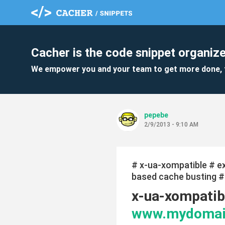
Cacher is the code snippet organize
We empower you and your team to get more done, 
pepebe
2/9/2013 - 9:10 AM
# x-ua-xompatible # 
based cache busting # t
x-ua-xompatibl
www.mydomai