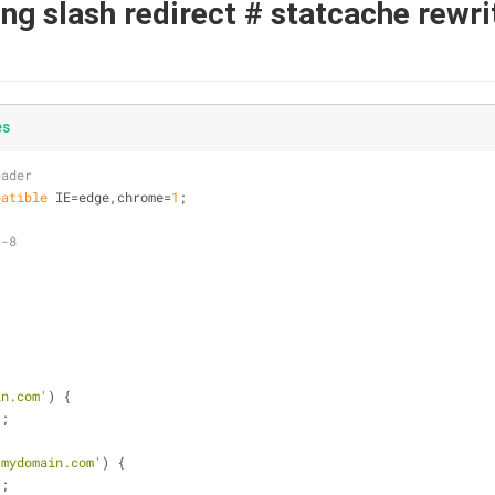
ling slash redirect # statcache rewr
es
eader
patible
 IE=edge,chrome=
1
;
t-8
in.com'
) {
1
;
.mydomain.com'
) {
1
;