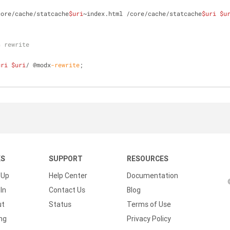
core/cache/statcache
$uri
~index.html /core/cache/statcache
$uri
$u
s rewrite
uri
$uri
/ @modx
-rewrite
;
KS
SUPPORT
RESOURCES
 Up
Help Center
Documentation
In
Contact Us
Blog
ut
Status
Terms of Use
ing
Privacy Policy