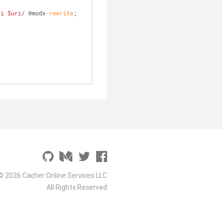
ri
$uri
/ @modx
-rewrite
;
© 2026 Cacher Online Services LLC
All Rights Reserved