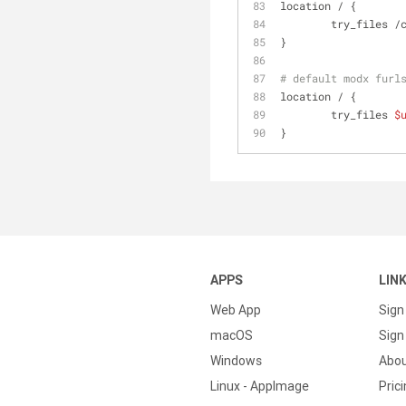
location / {
	try_files /
}
# default modx furl
location / {
	try_files 
$
}
APPS
LIN
Web App
Sign
macOS
Sign 
Windows
Abo
Linux - AppImage
Pric