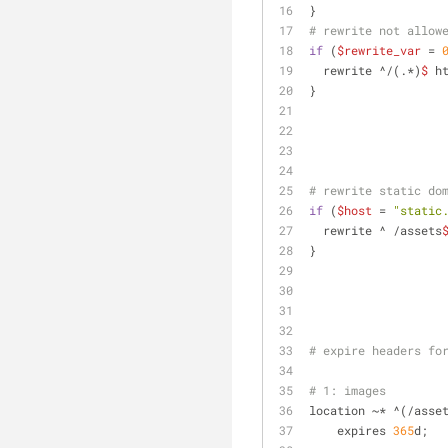
}
# rewrite not allow
if
 (
$rewrite_var
 = 
  rewrite ^/(.*)
$
 h
} 
# rewrite static do
if
 (
$host
 = 
"static
  rewrite ^ /assets
}
# expire headers fo
# 1: images
location ~* ^(/asse
    expires 
365
d;