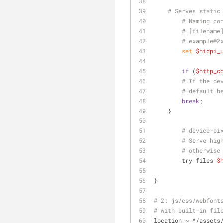
# Serves static
# Naming co
# [filename
# example@2
set
$hidpi_
if
 (
$http_c
# If the de
# default b
break
;
    }
# device-pi
# Serve hig
# otherwise
	try_files 
$
}
# 2: js/css/webfont
# with built-in fil
location ~ ^/assets