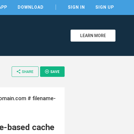
APP
DOWNLOAD
SIGN IN
SIGN UP
LEARN MORE
share
add_circle_outline
SHARE
SAVE
omain.com # filename-
clear
e-based cache