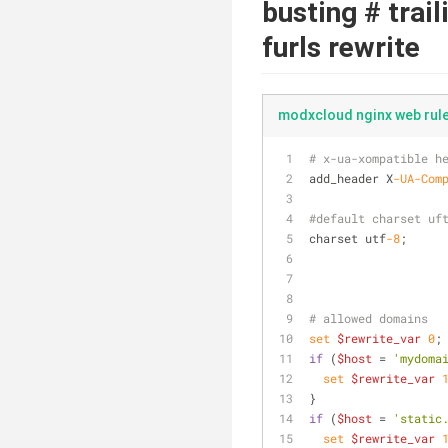
busting # trai
furls rewrite
modxcloud nginx web rul
# x-ua-xompatible h
add_header X
-UA
-Com
#default charset uf
charset utf
-8
;
# allowed domains
set
$rewrite_var
0
;
if
 (
$host
 = 
'mydoma
set
$rewrite_var
}
if
 (
$host
 = 
'static
set
$rewrite_var