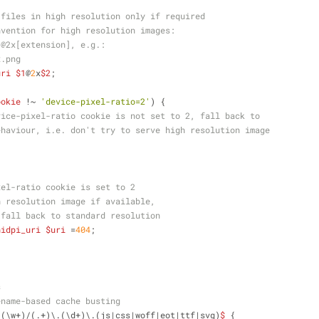
 files in high resolution only if required
nvention for high resolution images:
]@2x[extension], e.g.:
x.png
uri
$1
@
2
x
$2
;
ookie
 !~ 
'device-pixel-ratio=2'
) {
vice-pixel-ratio cookie is not set to 2, fall back to
ehaviour, i.e. don't try to serve high resolution image
xel-ratio cookie is set to 2
h resolution image if available,
 fall back to standard resolution
hidpi_uri
$uri
 =
404
;
s
ename-based cache busting
/(\w+)/(.+)\.(\d+)\.(js|css|woff|eot|ttf|svg)
$
 {