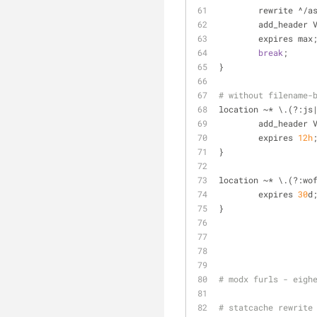
	rewrite ^/a
	add_header 
	expires max
break
;
}
# without filename-
location ~* \.(?:js
	add_header 
	expires 
12
h
}
location ~* \.(?:wo
	expires 
30
d
}
# modx furls - eigh
# statcache rewrite