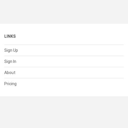
LINKS
Sign Up
Sign In
About
Pricing
SUPPORT
Help Center
Contact Us