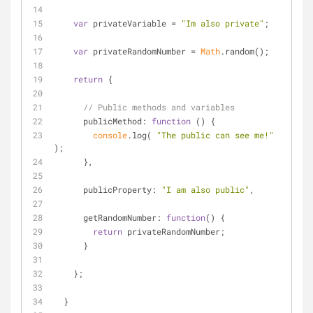
var
 privateVariable = 
"Im also private"
;
var
 privateRandomNumber = 
Math
.random();
return
 {
// Public methods and variables
publicMethod
: 
function
 (
) 
{
console
.log( 
"The public can see me!"
);
      },
publicProperty
: 
"I am also public"
,
getRandomNumber
: 
function
(
) 
{
return
 privateRandomNumber;
      }
    };
  }