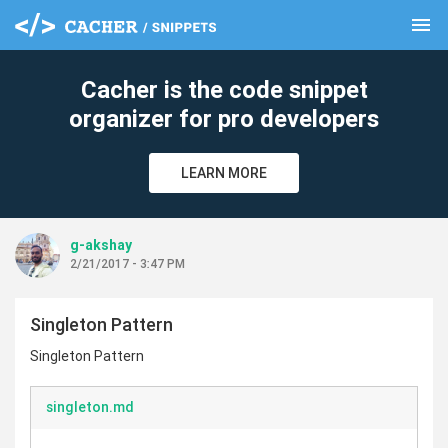
menu
clear
Cacher is the code snippet
organizer for pro developers
LEARN MORE
g-akshay
2/21/2017 - 3:47 PM
Singleton Pattern
Singleton Pattern
singleton.md