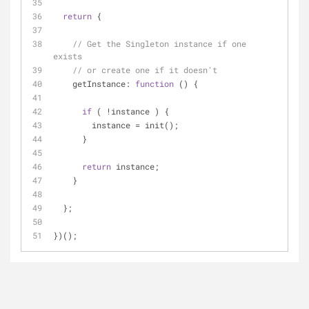
return
 {
// Get the Singleton instance if one 
exists
// or create one if it doesn't
getInstance
: 
function
 (
) 
{
if
 ( !instance ) {
        instance = init();
      }
return
 instance;
    }
  };
})();