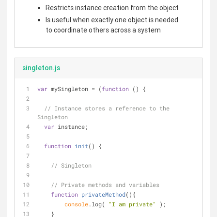
Restricts instance creation from the object
Is useful when exactly one object is needed
to coordinate others across a system
singleton.js
var
 mySingleton = (
function
 (
) 
{
// Instance stores a reference to the 
Singleton
var
 instance;
function
init
(
) 
{
// Singleton
// Private methods and variables
function
privateMethod
(
)
{
console
.log( 
"I am private"
 );
    }