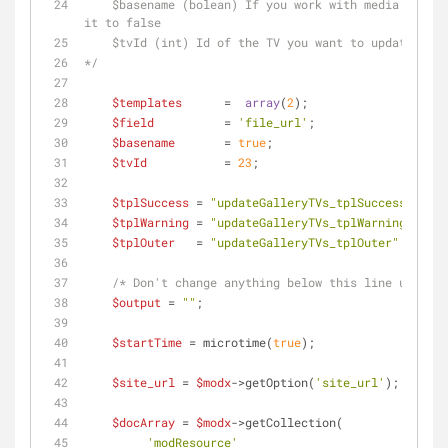
    $basename (bolean) If you work with media sources, set it to true. If you don't, set 
it to false
    $tvId (int) Id of the TV you want to update
*/
$templates
      =  
array
(
2
);
$field
          = 
'file_url'
; 
$basename
       = 
true
;
$tvId
           = 
23
;
$tplSuccess
 = 
"updateGalleryTVs_tplSuccess"
;
$tplWarning
 = 
"updateGalleryTVs_tplWarning"
;
$tplOuter
   = 
"updateGalleryTVs_tplOuter"
;    
/* Don't change anything below this line unless 
$output
 = 
""
;
$startTime
 = microtime(
true
);
$site_url
 = 
$modx
->getOption(
'site_url'
);
$docArray
 = 
$modx
->getCollection(
'modResource'