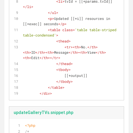
<
li
>
tvId = [[+params.tvId]]
</
li
>
</
ul
>
<
p
>
Updated [[+i]] resources in 
[[+exec]] seconds
</
p
>
<
table
class
=
'table table-striped 
table-condensed'
>
<
thead
>
<
tr
>
<
th
>
No.
</
th
>
<
th
>
ID
</
th
>
<
th
>
Message
</
th
>
<
th
>
View
</
th
>
<
th
>
Edit
</
th
>
</
tr
>
</
thead
>
<
tbody
>
                    [[+output]]
</
tbody
>
</
table
>
</
div
>
updateGalleryTVs.snippet.php
<?php
/*