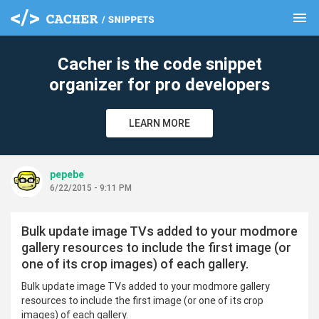
menu
clear
Cacher is the code snippet
organizer for pro developers
LEARN MORE
pepebe
6/22/2015 - 9:11 PM
Bulk update image TVs added to your modmore
gallery resources to include the first image (or
one of its crop images) of each gallery.
Bulk update image TVs added to your modmore gallery
resources to include the first image (or one of its crop
images) of each gallery.