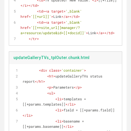
<
td
>
TV updated! New value: 
<
i
>
[[+file]]
</
i
>
</
td
>
<
td
>
<
a
target
=
'_blank'
href
=
'[[+url]]'
>
Link
</
a
>
</
td
>
<
td
>
<
a
target
=
'_blank'
href
=
'[[++site_url]]manager/?
a=resource/update&id=[[+docid]]'
>
Link
</
a
>
</
td
>
</
tr
>
updateGalleryTVs_tplOuter.chunk.html
<
div
class
=
'container'
>
<
h1
>
updateGalleryTVs status 
report
</
h1
>
<
p
>
Parameters
</
p
>
<
ul
>
<
li
>
templates = 
[[+params.templates]]
</
li
>
<
li
>
field = [[+params.field]]
</
li
>
<
li
>
basename = 
[[+params.basename]]
</
li
>