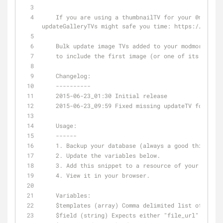
    If you are using a thumbnailTV for your 
@modmore
updateGalleryTVs might safe you time: https://goo.gl
    Bulk update image TVs added to your modmore gal
    to include the first image (or one of its crop
    Changelog:
    ----------
    2015-06-23_01:30 Initial release
    2015-06-23_09:59 Fixed missing updateTV for fil
    Usage:
    ------
    1. Backup your database (always a good thing to
    2. Update the variables below.
    3. Add this snippet to a resource of your choic
    4. View it in your browser.
    Variables:
    $templates (array) Comma delimited list of tem
    $field (string) Expects either "file_url" or t