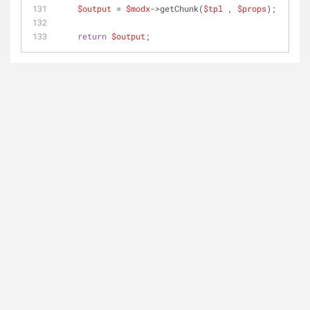
$output
 = 
$modx
->getChunk(
$tpl
 , 
$props
);
return
$output
;