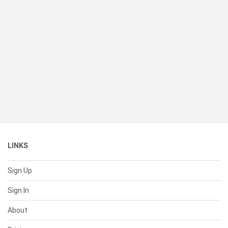
LINKS
Sign Up
Sign In
About