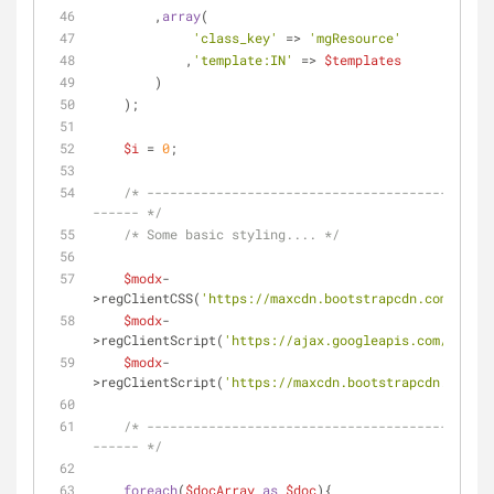
        ,
array
(
'class_key'
 => 
'mgResource'
            ,
'template:IN'
 => 
$templates
        )
    );
$i
 = 
0
;
/* ---------------------------------------------
------ */
/* Some basic styling.... */
$modx
-
>regClientCSS(
'https://maxcdn.bootstrapcdn.com/boots
$modx
-
>regClientScript(
'https://ajax.googleapis.com/ajax/l
$modx
-
>regClientScript(
'https://maxcdn.bootstrapcdn.com/bo
/* ---------------------------------------------
------ */
foreach
(
$docArray
as
$doc
){