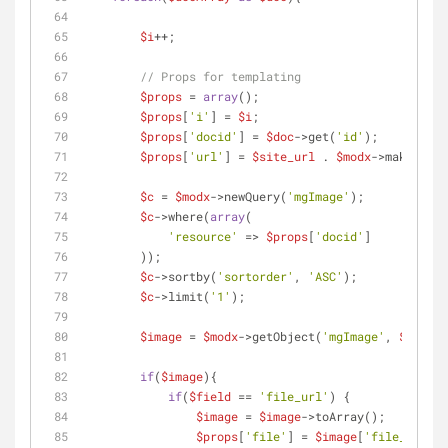
$i
++;
// Props for templating
$props
 = 
array
();        
$props
[
'i'
] = 
$i
;
$props
[
'docid'
] = 
$doc
->get(
'id'
);
$props
[
'url'
] = 
$site_url
 . 
$modx
->makeUrl(
$
$c
 = 
$modx
->newQuery(
'mgImage'
);
$c
->where(
array
(
'resource'
 => 
$props
[
'docid'
]
        ));
$c
->sortby(
'sortorder'
, 
'ASC'
);
$c
->limit(
'1'
);
$image
 = 
$modx
->getObject(
'mgImage'
, 
$c
);
if
(
$image
){
if
(
$field
 == 
'file_url'
) {
$image
 = 
$image
->toArray(); 
$props
[
'file'
] = 
$image
[
'file_url'
];