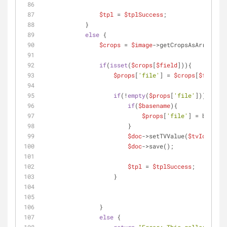
$tpl
 = 
$tplSuccess
;
            }
else
 {
$crops
 = 
$image
->getCropsAsArray();
if
(
isset
(
$crops
[
$field
])){
$props
[
'file'
] = 
$crops
[
$field
][
if
(!
empty
(
$props
[
'file'
])){
if
(
$basename
){
$props
[
'file'
] = basenam
                        }
$doc
->setTVValue(
$tvId
, 
$pro
$doc
->save();
$tpl
 = 
$tplSuccess
;
                    }
                }
else
 {