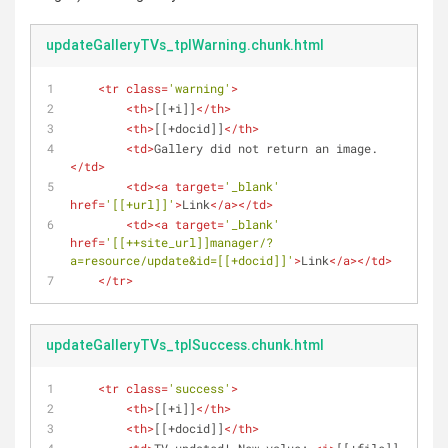
updateGalleryTVs_tplWarning.chunk.html
<
tr
class
=
'warning'
>
<
th
>
[[+i]]
</
th
>
<
th
>
[[+docid]]
</
th
>
<
td
>
Gallery did not return an image.
</
td
>
<
td
>
<
a
target
=
'_blank'
href
=
'[[+url]]'
>
Link
</
a
>
</
td
>
<
td
>
<
a
target
=
'_blank'
href
=
'[[++site_url]]manager/?
a=resource/update&id=[[+docid]]'
>
Link
</
a
>
</
td
>
</
tr
>
updateGalleryTVs_tplSuccess.chunk.html
<
tr
class
=
'success'
>
<
th
>
[[+i]]
</
th
>
<
th
>
[[+docid]]
</
th
>