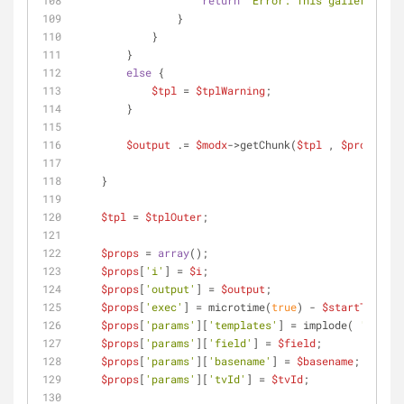
return
"Error: This gallery does
                }
            }
        }
else
 {
$tpl
 = 
$tplWarning
;
        }
$output
 .= 
$modx
->getChunk(
$tpl
 , 
$props
);
    }
$tpl
 = 
$tplOuter
;
$props
 = 
array
();
$props
[
'i'
] = 
$i
;
$props
[
'output'
] = 
$output
;
$props
[
'exec'
] = microtime(
true
) - 
$startTime
;
$props
[
'params'
][
'templates'
] = implode( 
','
 , 
$
$props
[
'params'
][
'field'
] = 
$field
;
$props
[
'params'
][
'basename'
] = 
$basename
;
$props
[
'params'
][
'tvId'
] = 
$tvId
;