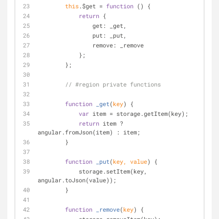
this
.$get = 
function
 (
) 
{
return
 {
get
: _get,
put
: _put,
remove
: _remove
            };
        };
// #region private functions
function
_get
(
key
) 
{
var
 item = storage.getItem(key);
return
 item ? 
angular.fromJson(item) : item;
        }
function
_put
(
key, value
) 
{
            storage.setItem(key, 
angular.toJson(value));
        }
function
_remove
(
key
) 
{