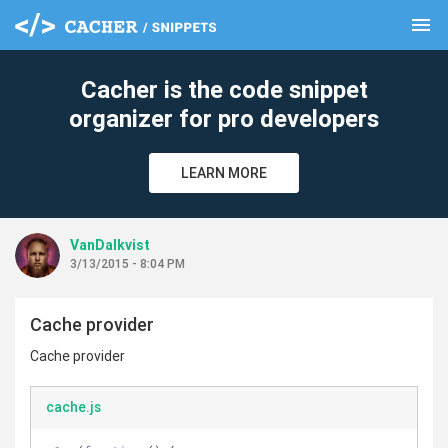
menu
clear
Cacher is the code snippet
organizer for pro developers
LEARN MORE
VanDalkvist
3/13/2015 - 8:04 PM
Cache provider
Cache provider
cache.js