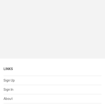
LINKS
Sign Up
Sign In
About