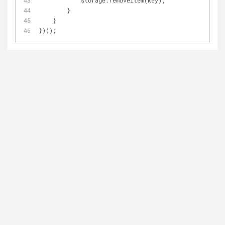
            storage.removeItem(key);
        }
    }
})();