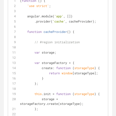
(
function
 (
) 
{
    'use strict'
;
    angular.module(
'app'
, [])
        .provider(
'cache'
, cacheProvider);
function
cacheProvider
(
) 
{
// #region initialization
var
 storage;
var
 storageFactory = {
create
: 
function
 (
storageType
) 
{
return
window
[storageType];
            }
        };
this
.init = 
function
 (
storageType
) 
{
            storage = 
storageFactory.create(storageType);
        };