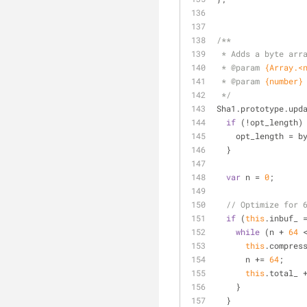
/**
 * Adds a byte arr
 * 
@param 
{Array.<
 * 
@param 
{number}
 */
Sha1.prototype.upd
if
 (!opt_length)
    opt_length = 
  }
var
 n = 
0
;
// Optimize for 
if
 (
this
.inbuf_ 
while
 (n + 
64
 
this
.compres
      n += 
64
;
this
.total_ 
    }
  }