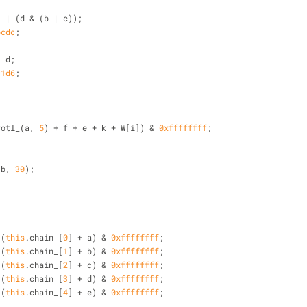
{
b & c) | (d & (b | c));
bcdc
;
 ^ d;
c1d6
;
rotl_(a, 
5
) + f + e + k + W[i]) & 
0xffffffff
;
(b, 
30
);
 (
this
.chain_[
0
] + a) & 
0xffffffff
;
 (
this
.chain_[
1
] + b) & 
0xffffffff
;
 (
this
.chain_[
2
] + c) & 
0xffffffff
;
 (
this
.chain_[
3
] + d) & 
0xffffffff
;
 (
this
.chain_[
4
] + e) & 
0xffffffff
;