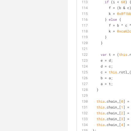
if
 (i < 
60
) 
        f = (
        k = 
0x8f1b
      } 
else
 {
        f = b ^ c
        k = 
0xca62
      }
    }
var
 t = (
this
.
    e = d;
    d = c;
    c = 
this
.rotl_
    b = a;
    a = t;
  }
this
.chain_[
0
] =
this
.chain_[
1
] =
this
.chain_[
2
] =
this
.chain_[
3
] =
this
.chain_[
4
] =
};