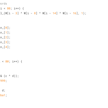
words
 i < 
80
; i++) {
tl_(W[i - 
3
] ^ W[i - 
8
] ^ W[i - 
14
] ^ W[i - 
16
], 
1
);
in_[
0
];
in_[
1
];
in_[
2
];
in_[
3
];
in_[
4
];
i < 
80
; i++) {
{
^ (b & (c ^ d));
7999
;
 ^ d;
eba1
;