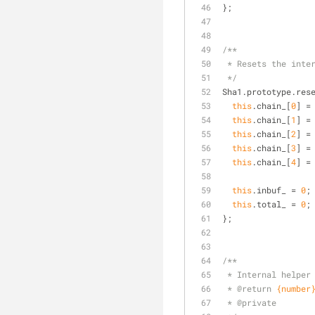
};
/**
 * Resets the inte
 */
Sha1.prototype.res
this
.chain_[
0
] =
this
.chain_[
1
] =
this
.chain_[
2
] =
this
.chain_[
3
] =
this
.chain_[
4
] =
this
.inbuf_ = 
0
;
this
.total_ = 
0
;
};
/**
 * Internal helper
 * 
@return 
{number
 * 
@private