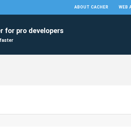
ABOUT CACHER
WEB 
r for pro developers
faster