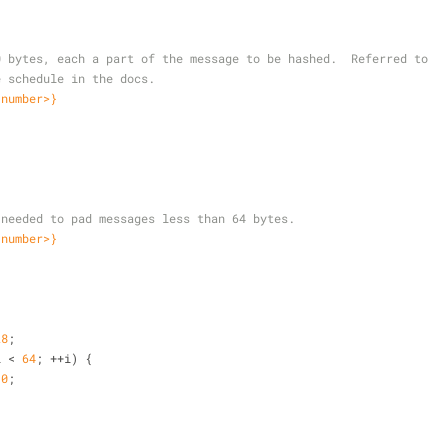
 80 bytes, each a part of the message to be hashed.  Referred to
ge schedule in the docs.
<number>}
ta needed to pad messages less than 64 bytes.
<number>}
28
;
i < 
64
; ++i) {
 
0
;