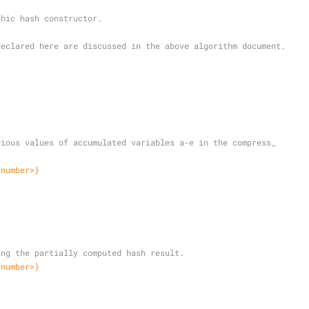
phic hash constructor.
declared here are discussed in the above algorithm document.
{
revious values of accumulated variables a-e in the compress_
<number>}
;
lding the partially computed hash result.
<number>}