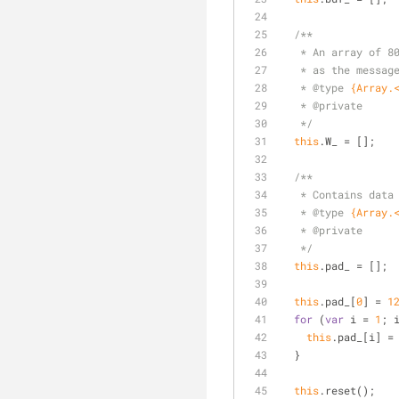
/**
   * An array of
   * as the messa
   * 
@type 
{Array.
   * 
@private
   */
this
.W_ = [];
/**
   * Contains da
   * 
@type 
{Array.
   * 
@private
   */
this
.pad_ = [];
this
.pad_[
0
] = 
1
for
 (
var
 i = 
1
; 
this
.pad_[i] =
  }
this
.reset();