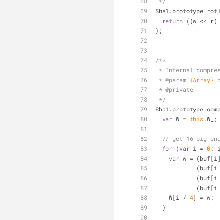
 */
Sha1.prototype.rot
return
 ((w << r)
};
/**
 * Internal compre
 * 
@param 
{Array}
 * 
@private
 */
Sha1.prototype.com
var
 W = 
this
.W_;
// get 16 big en
for
 (
var
 i = 
0
; 
var
 w = (buf[i
            (buf
            (buf
            (buf
    W[i / 
4
] = w;
  }