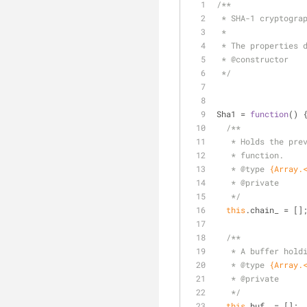
/**
 * SHA-1 cryptogra
 *
 * The properties 
 * 
@constructor
 */
Sha1 = 
function
(
) 
/**
   * Holds the p
   * function.
   * 
@type 
{Array.
   * 
@private
   */
this
.chain_ = []
/**
   * A buffer ho
   * 
@type 
{Array.
   * 
@private
   */
this
.buf_ = [];