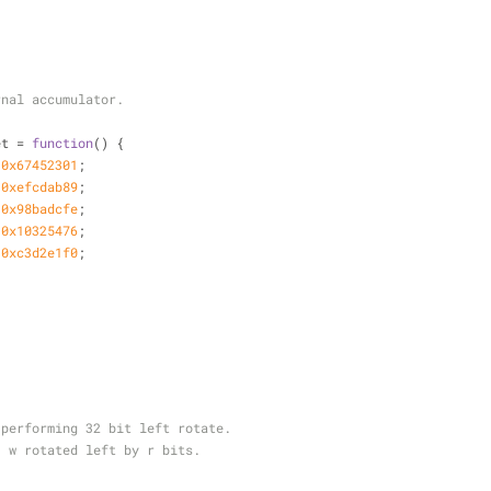
rnal accumulator.
et = 
function
(
) 
{
 
0x67452301
;
 
0xefcdab89
;
 
0x98badcfe
;
 
0x10325476
;
 
0xc3d2e1f0
;
 performing 32 bit left rotate.
}
w rotated left by r bits.