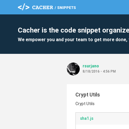
Cacher is the code snippet organize
We empower you and your team to get more done, 
rsurjano
8/18/2016 - 4:56 PM
Crypt Utils
Crypt Utils
sha1.js