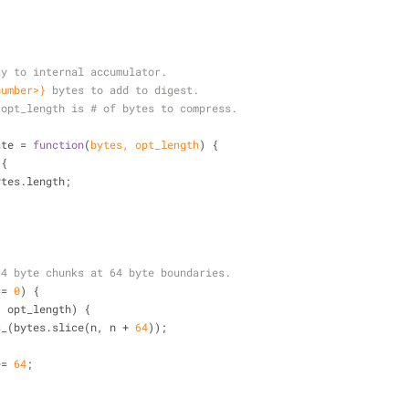
ay to internal accumulator.
number>}
bytes to add to digest.
opt_length is # of bytes to compress.
ate = 
function
(
bytes, opt_length
) 
{
 {
bytes.length;
64 byte chunks at 64 byte boundaries.
== 
0
) {
< opt_length) {
s_(bytes.slice(n, n + 
64
));
+= 
64
;