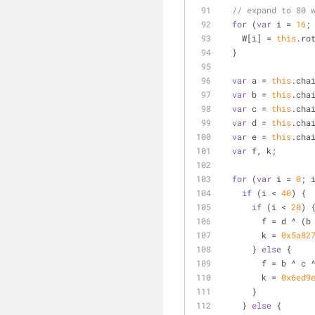
// expand to 80 
for
 (
var
 i = 
16
;
    W[i] = 
this
.ro
  }
var
 a = 
this
.cha
var
 b = 
this
.cha
var
 c = 
this
.cha
var
 d = 
this
.cha
var
 e = 
this
.cha
var
 f, k;
for
 (
var
 i = 
0
; 
if
 (i < 
40
) {
if
 (i < 
20
) 
        f = d 
        k = 
0x5a82
      } 
else
 {
        f = b ^ c
        k = 
0x6ed9
      }
    } 
else
 {