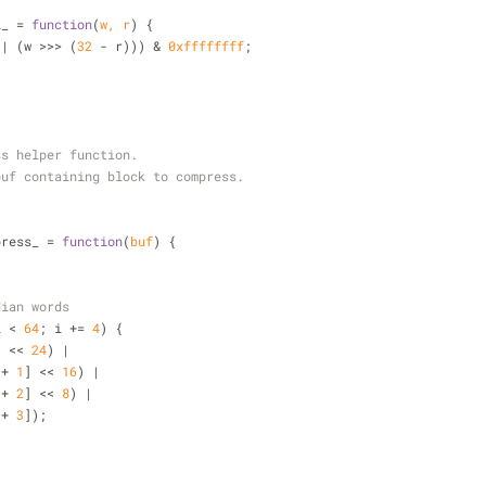
l_ = 
function
(
w, r
) 
{
 | (w >>> (
32
 - r))) & 
0xffffffff
;
ss helper function.
buf containing block to compress.
press_ = 
function
(
buf
) 
{
dian words
i < 
64
; i += 
4
) {
] << 
24
) |
[i + 
1
] << 
16
) |
[i + 
2
] << 
8
) |
[i + 
3
]);