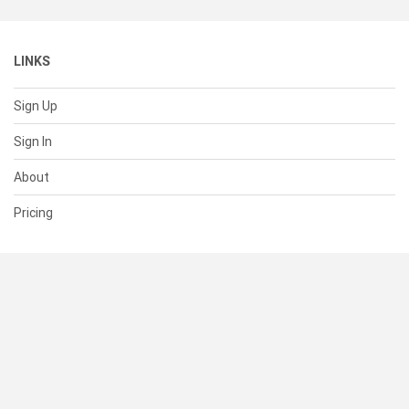
LINKS
Sign Up
Sign In
About
Pricing
SUPPORT
Help Center
Contact Us
Status