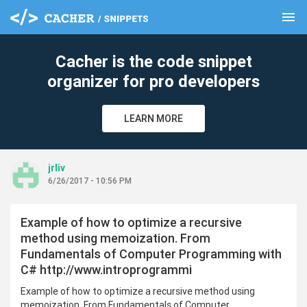
menu
clear
Cacher is the code snippet
organizer for pro developers
LEARN MORE
jrliv
6/26/2017 - 10:56 PM
Example of how to optimize a recursive
method using memoization. From
Fundamentals of Computer Programming with
C# http://www.introprogrammi
Example of how to optimize a recursive method using
memoization. From Fundamentals of Computer