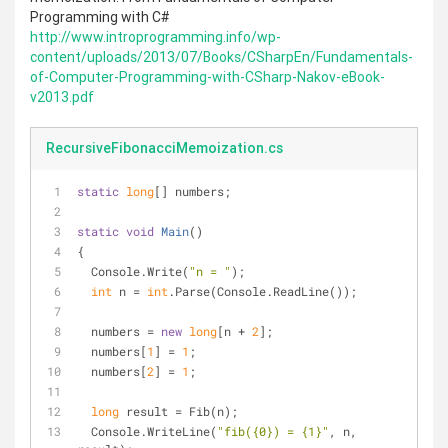
Programming with C#
http://www.introprogramming.info/wp-
content/uploads/2013/07/Books/CSharpEn/Fundamentals-
of-Computer-Programming-with-CSharp-Nakov-eBook-
v2013.pdf
RecursiveFibonacciMemoization.cs
static
long
[] numbers;
static
void
Main
(
)
{
  Console.Write(
"n = "
);
int
 n = 
int
.Parse(Console.ReadLine());
  numbers = 
new
long
[n + 
2
];
  numbers[
1
] = 
1
;
  numbers[
2
] = 
1
;
long
 result = Fib(n);
  Console.WriteLine(
"fib({0}) = {1}"
, n, 