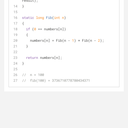
result);
}
static
long
Fib
(
int
 n
)
{
if
 (
0
 == numbers[n])
  {
    numbers[n] = Fib(n - 
1
) + Fib(n - 
2
);
  }
return
 numbers[n];
}
//  n = 100
//  fib(100) = 3736710778780434371