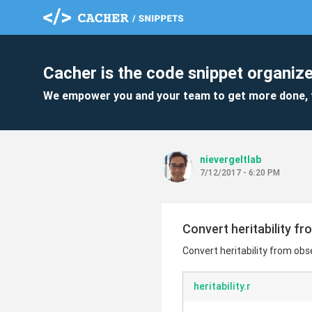
Cacher is the code snippet organize
We empower you and your team to get more done, 
nievergeltlab
7/12/2017 - 6:20 PM
Convert heritability fr
Convert heritability from obse
heritability.r