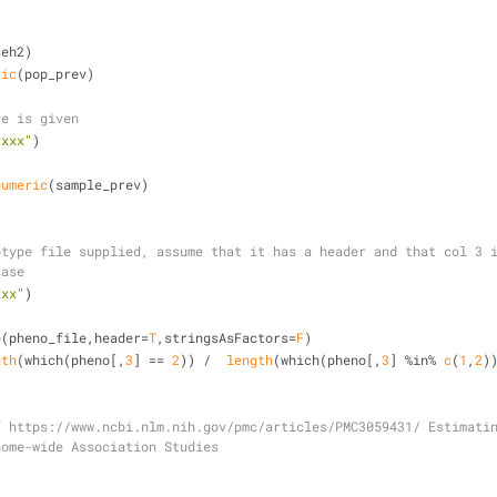
)
seh2)
ric
(pop_prev)
ce is given
xxxx"
)
numeric
(sample_prev)
type file supplied, assume that it has a header and that col 3 i
case
xxx"
)
e(pheno_file,header=
T
,stringsAsFactors=
F
)
gth
(which(pheno[,
3
] == 
2
)) /  
length
(which(pheno[,
3
] %in% 
c
(
1
,
2
)
 https://www.ncbi.nlm.nih.gov/pmc/articles/PMC3059431/ Estimatin
nome-wide Association Studies