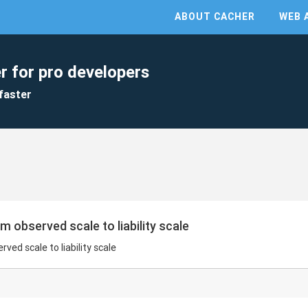
ABOUT CACHER
WEB 
r for pro developers
faster
om observed scale to liability scale
rved scale to liability scale