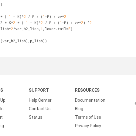
))
 * ( 
1
 - K)^
2
 / P / (
1
-P) / zv^
2
h2 * K^
2
 * ( 
1
 - K)^
2
 / P / (
1
-P) / zv^
2
) ^
2
_liab^
2
/var_h2_liab,
1
,lower.tail=
F
)
t
(var_h2_liab),p_liab))
KS
SUPPORT
RESOURCES
 Up
Help Center
Documentation
In
Contact Us
Blog
ut
Status
Terms of Use
ing
Privacy Policy