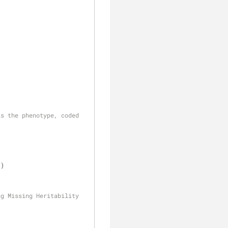
s the phenotype, coded 
))
g Missing Heritability 