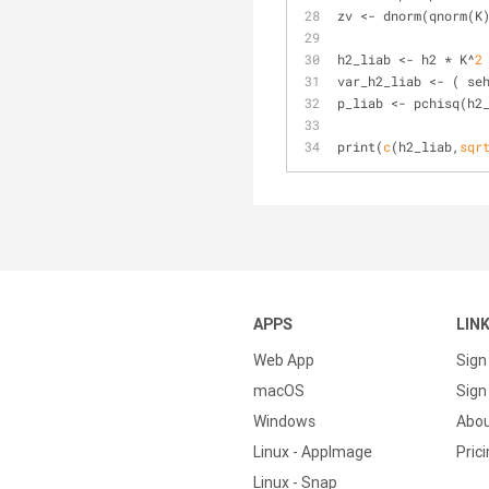
zv <- dnorm(qnorm(K
h2_liab <- h2 * K^
2
var_h2_liab <- ( se
p_liab <- pchisq(h2
print(
c
(h2_liab,
sqr
APPS
LIN
Web App
Sign
macOS
Sign 
Windows
Abo
Linux - AppImage
Pric
Linux - Snap