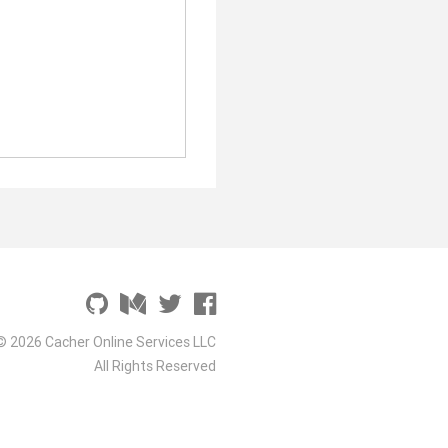
© 2026 Cacher Online Services LLC
All Rights Reserved