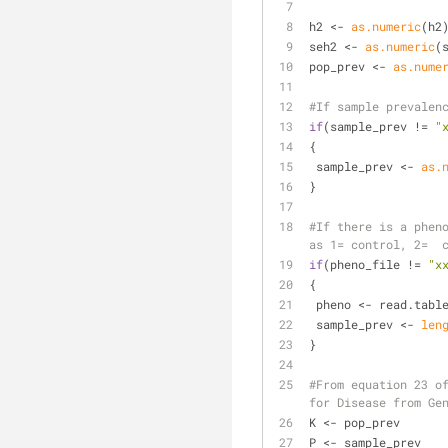
h2 <- 
as.numeric
(h2
seh2 <- 
as.numeric
(
pop_prev <- 
as.nume
#If sample prevalen
if
(sample_prev != 
"
{
 sample_prev <- 
as.
}
#If there is a pheno
as 1= control, 2=  
if
(pheno_file != 
"x
{
 pheno <- read.tabl
 sample_prev <- 
len
}
#From equation 23 of
for Disease from Ge
K <- pop_prev
P <- sample_prev