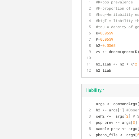
#K=pop prevalence
#P=proportion of ca
#hsq=Heritability e
#bigT = liability t
#tau = density of g
K=
0.0659
P=
0.0659
h2=
0.0365
zv <- dnorm(qnorm(K
h2_liab <- h2 * K^
2
h2_liab
liability.r
args <- commandArgs
h2 <- args[
1
] 
#Obse
seh2 <-  args[
2
] 
# 
pop_prev <- args[
3
]
sample_prev <- args
pheno_file <- args[