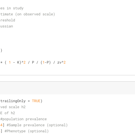
ses in study
stimate (on observed scale)
hreshold
aussian
))
 * ( 
1
 - K)^
2
 / P / (
1
-P) / zv^
2
(trailingOnly = 
TRUE
)
rved scale h2
SE of h2
 
#population prevalence
[
4
] 
#Sample prevalence (optional)
5
] 
#Phenotype (optional)