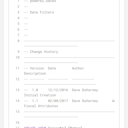
-- powerbi.Dates
-- 
-- Date Filters
--
--
--
--
----------------------------------------------------
---------------------------
-- Change History
----------------------------------------------------
---------------------------
-- Version  Date       	Author				
Description
-- -------  ---------- 	-----------			
------------------------------------
--  1.0	    12/12/2016  Dave DuVarney		
Initial Creation
--  1.1	    02/08/2017  Dave DuVarney       Added 
Fiscal Attributes
----------------------------------------------------
---------------------------