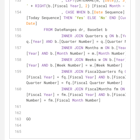
		, 
LEFT
(DATENAME(m, [
Date
]), 
3
) 
+
' - 
'
+
RIGHT
(b.[Fiscal 
Year
], 
2
) [Fiscal 
Month
-
Year
]
		, 
CASE
WHEN
 b.[
Date
 Sequence] 
=
 dr.
[Today Sequence] 
THEN
'Yes'
ELSE
'No'
END
 [
Current
Date
]
FROM
 DateRanges dr, BaseSet b
INNER
JOIN
 Quarters q 
ON
 b.[
Year
] 
=
q.[
Year
] 
AND
 b.[Quarter Number] 
=
 q.[Quarter Number]
INNER
JOIN
 Months m 
ON
 b.[
Year
] 
=
 m.
[
Year
] 
AND
 b.[
Month
 Number] 
=
 m.[
Month
 Number]
INNER
JOIN
 Weeks w 
ON
 b.[
Year
] 
=
 w.
[
Year
] 
AND
 b.[Week Number] 
=
 w.[Week Number]
INNER
JOIN
 FiscalQuarters fq 
ON
 b.
[Fiscal 
Year
] 
=
 fq.[Fiscal 
Year
] 
AND
 b.[Fiscal 
Quarter Number] 
=
 fq.[Fiscal Quarter Number]
INNER
JOIN
 FiscalMonths fm 
ON
 b.
[Fiscal 
Year
] 
=
 fm.[Fiscal 
Year
] 
AND
 b.[Fiscal 
Month
Number] 
=
 fm.[Fiscal 
Month
 Number]
GO