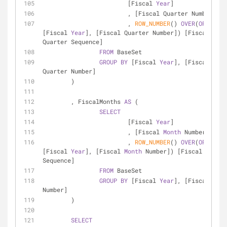
			[Fiscal 
Year
]
			, [Fiscal Quarter Number]
			, 
ROW_NUMBER
() 
OVER
(
ORDER
BY
[Fiscal 
Year
], [Fiscal Quarter Number]) [Fiscal 
Quarter Sequence]
FROM
 BaseSet
GROUP
BY
 [Fiscal 
Year
], [Fiscal 
Quarter Number]
	)
	, FiscalMonths 
AS
 (
SELECT
			[Fiscal 
Year
]
			, [Fiscal 
Month
 Number]
			, 
ROW_NUMBER
() 
OVER
(
ORDER
BY
[Fiscal 
Year
], [Fiscal 
Month
 Number]) [Fiscal 
Month
Sequence]
FROM
 BaseSet
GROUP
BY
 [Fiscal 
Year
], [Fiscal 
Mont
Number]
	)
SELECT