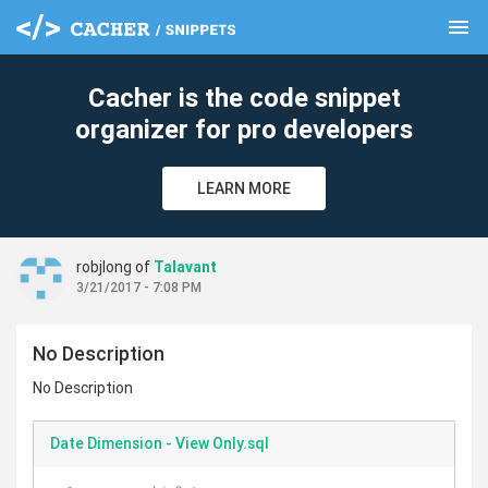
menu
clear
Cacher is the code snippet
organizer for pro developers
LEARN MORE
robjlong of
Talavant
3/21/2017 - 7:08 PM
No Description
No Description
Date Dimension - View Only.sql