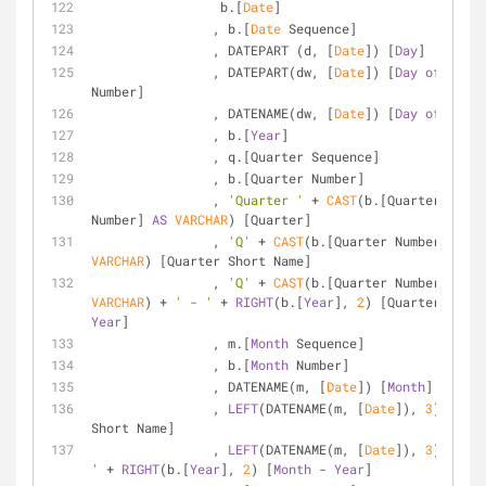
		 b.[
Date
]
		, b.[
Date
 Sequence]
		, DATEPART (d, [
Date
]) [
Day
] 
		, DATEPART(dw, [
Date
]) [
Day
of
 Week 
Number]
		, DATENAME(dw, [
Date
]) [
Day
of
 Week]
		, b.[
Year
]
		, q.[Quarter Sequence]
		, b.[Quarter Number]
		, 
'Quarter '
+
CAST
(b.[Quarter 
Number] 
AS
VARCHAR
) [Quarter]
		, 
'Q'
+
CAST
(b.[Quarter Number] 
AS
VARCHAR
) [Quarter Short Name]
		, 
'Q'
+
CAST
(b.[Quarter Number] 
AS
VARCHAR
) 
+
' - '
+
RIGHT
(b.[
Year
], 
2
) [Quarter 
-
Year
]
		, m.[
Month
 Sequence]
		, b.[
Month
 Number]
		, DATENAME(m, [
Date
]) [
Month
]
		, 
LEFT
(DATENAME(m, [
Date
]), 
3
) [
Mont
Short Name]
		, 
LEFT
(DATENAME(m, [
Date
]), 
3
) 
+
' - 
'
+
RIGHT
(b.[
Year
], 
2
) [
Month
-
Year
]