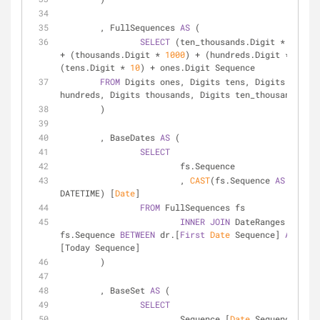
	, FullSequences 
AS
 (
SELECT
 (ten_thousands.Digit 
*
10000
+
 (thousands.Digit 
*
1000
) 
+
 (hundreds.Digit 
*
100
) 
(tens.Digit 
*
10
) 
+
 ones.Digit Sequence
FROM
 Digits ones, Digits tens, Digits 
hundreds, Digits thousands, Digits ten_thousands
	)
	, BaseDates 
AS
 (
SELECT
			fs.Sequence
			, 
CAST
(fs.Sequence 
AS
DATETIME) [
Date
]
FROM
 FullSequences fs
INNER
JOIN
 DateRanges dr 
ON
fs.Sequence 
BETWEEN
 dr.[
First
Date
 Sequence] 
AND
 dr.
[Today Sequence]
	)
	, BaseSet 
AS
 (
SELECT
			Sequence [
Date
 Sequence]