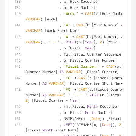
		, w.[Week Sequence]
		, b.[Week Number]
		, 
'Week '
+
CAST
(b.[Week Number] 
AS
VARCHAR
) [Week]
		, 
'W'
+
CAST
(b.[Week Number] 
AS
VARCHAR
) [Week Short Name]
		, 
'W'
+
CAST
(b.[Week Number] 
AS
VARCHAR
) 
+
' - '
+
RIGHT
(b.[
Year
], 
2
) [Week 
-
Year
]
		, b.[Fiscal 
Year
]
		, fq.[Fiscal Quarter Sequence]
		, b.[Fiscal Quarter Number]
		, 
'Fiscal Quarter '
+
CAST
(b.[Fiscal 
Quarter Number] 
AS
VARCHAR
) [Fiscal Quarter]
		, 
'FQ'
+
CAST
(b.[Fiscal Quarter 
Number] 
AS
VARCHAR
) [Fiscal Quarter Short Name]
		, 
'FQ'
+
CAST
(b.[Fiscal Quarter 
Number] 
AS
VARCHAR
) 
+
' - '
+
RIGHT
(b.[Fiscal 
Year
2
) [Fiscal Quarter 
-
Year
]
		, fm.[Fiscal 
Month
 Sequence]
		, b.[Fiscal 
Month
 Number]
		, DATENAME(m, [
Date
]) [Fiscal 
Month
]
		, 
LEFT
(DATENAME(m, [
Date
]), 
3
) 
[Fiscal 
Month
 Short Name]