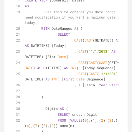
CREATE
VIEW
 [powerbi].[Dates]
AS
--Use this to control you date range.  Might 
need modification if you want a maximum date past 
today.
WITH
 DateRanges 
AS
 (
SELECT
CAST
(
CAST
(GETDATE() 
AS
DATE
AS
 DATETIME) [Today]
			, 
CAST
(
'1/1/2013'
AS
DATETIME) [Fist 
Date
]
			, 
CAST
(
CAST
(
CAST
(GETDATE() 
A
DATE
) 
AS
 DATETIME) 
AS
INT
)  [Today Sequence]
			, 
CAST
(
CAST
(
'1/1/2013'
AS
DATETIME) 
AS
INT
) [
First
Date
 Sequence]
			, 
1
 [Fiscal 
Year
Start
Month
	)
	, Digits 
AS
 (
SELECT
 ones.n Digit
FROM
 (
VALUES
(
0
),(
1
),(
2
),(
3
),(
4
),(
5
),
(
6
),(
7
),(
8
),(
9
)) ones(n)
	)