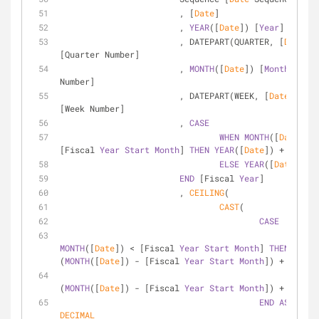
			, [
Date
]
			, 
YEAR
([
Date
]) [
Year
]
			, DATEPART(QUARTER, [
Date
]) 
[Quarter Number]
			, 
MONTH
([
Date
]) [
Month
Number]
			, DATEPART(WEEK, [
Date
]) 
[Week Number]
			, 
CASE
WHEN
MONTH
([
Date
]) 
>
[Fiscal 
Year
Start
Month
] 
THEN
YEAR
([
Date
]) 
+
1
ELSE
YEAR
([
Date
])
END
 [Fiscal 
Year
]
			, 
CEILING
(
CAST
(
CASE
WHEN
MONTH
([
Date
]) 
<
 [Fiscal 
Year
Start
Month
] 
THEN
(
MONTH
([
Date
]) 
-
 [Fiscal 
Year
Start
Month
]) 
+
13
ELSE
(
MONTH
([
Date
]) 
-
 [Fiscal 
Year
Start
Month
]) 
+
1
END
AS
DECIMAL