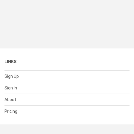
LINKS
Sign Up
Sign In
About
Pricing
SUPPORT