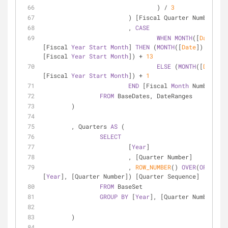
				) 
/
3
			) [Fiscal Quarter Number]
			, 
CASE
WHEN
MONTH
([
Date
]) 
<
[Fiscal 
Year
Start
Month
] 
THEN
 (
MONTH
([
Date
]) 
-
[Fiscal 
Year
Start
Month
]) 
+
13
ELSE
 (
MONTH
([
Date
]) 
[Fiscal 
Year
Start
Month
]) 
+
1
END
 [Fiscal 
Month
 Number]
FROM
 BaseDates, DateRanges
	)
	, Quarters 
AS
 (
SELECT
			[
Year
]
			, [Quarter Number]
			, 
ROW_NUMBER
() 
OVER
(
ORDER
BY
[
Year
], [Quarter Number]) [Quarter Sequence]
FROM
 BaseSet
GROUP
BY
 [
Year
], [Quarter Number]
	)