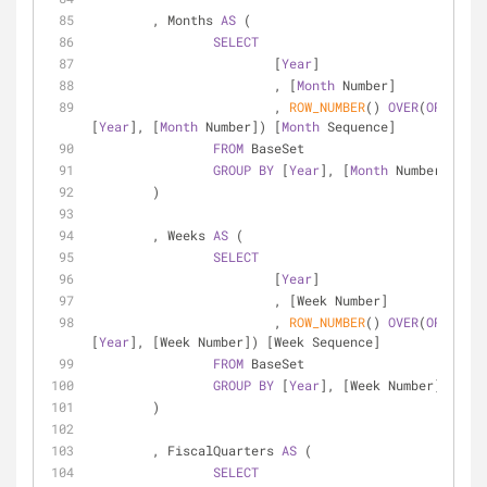
	, Months 
AS
 (
SELECT
			[
Year
]
			, [
Month
 Number]
			, 
ROW_NUMBER
() 
OVER
(
ORDER
BY
[
Year
], [
Month
 Number]) [
Month
 Sequence]
FROM
 BaseSet
GROUP
BY
 [
Year
], [
Month
 Number]
	)
	, Weeks 
AS
 (
SELECT
			[
Year
]
			, [Week Number]
			, 
ROW_NUMBER
() 
OVER
(
ORDER
BY
[
Year
], [Week Number]) [Week Sequence]
FROM
 BaseSet
GROUP
BY
 [
Year
], [Week Number]
	)
	, FiscalQuarters 
AS
 (
SELECT