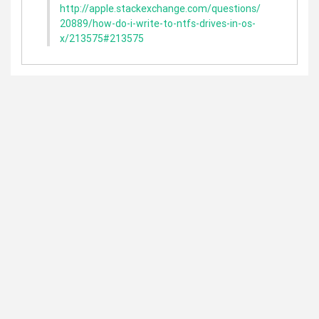
http://apple.stackexchange.com/questions/
20889/how-do-i-write-to-ntfs-drives-in-os-
x/213575#213575