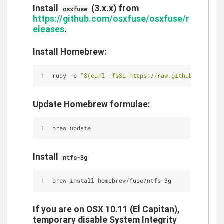
Install
(3.x.x) from
osxfuse
https://github.com/osxfuse/osxfuse/r
eleases
.
Install Homebrew:
ruby -e 
"
$(curl -fsSL https://raw.githubuserconte
Update Homebrew formulae:
brew update
Install
ntfs-3g
brew install homebrew/fuse/ntfs-3g
If you are on OSX 10.11 (El Capitan),
temporary disable System Integrity