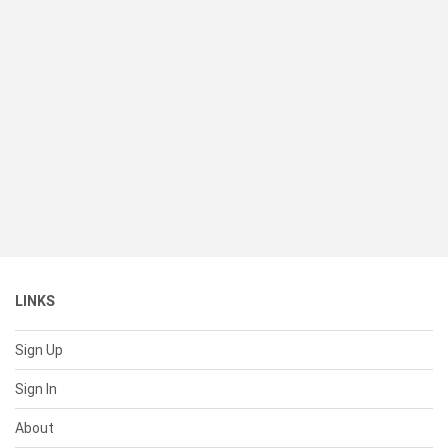
LINKS
Sign Up
Sign In
About