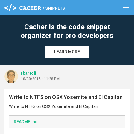
menu
clear
Cacher is the code snippet
organizer for pro developers
LEARN MORE
rbartoli
10/30/2015 - 11:28 PM
Write to NTFS on OSX Yosemite and El Capitan
Write to NTFS on OSX Yosemite and El Capitan
README.md