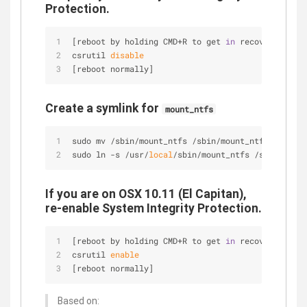
Protection.
[reboot by holding CMD+R to get 
in
 recovery mode]
csrutil 
disable
[reboot normally]
Create a symlink for
mount_ntfs
sudo mv /sbin/mount_ntfs /sbin/mount_ntfs.origina
sudo ln -s /usr/
local
/sbin/mount_ntfs /sbin/mount
If you are on OSX 10.11 (El Capitan),
re-enable System Integrity Protection.
[reboot by holding CMD+R to get 
in
 recovery mode]
csrutil 
enable
[reboot normally]
Based on: