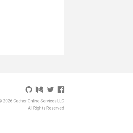
© 2026 Cacher Online Services LLC
All Rights Reserved