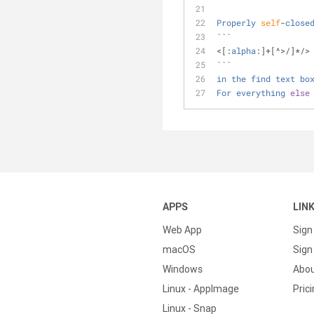
Properly
self
-
close
```
<
[:
alpha
:]
+
[
^
>
/
]
*
/
>
```
in
the
find
text
bo
For
everything
else
APPS
LIN
Web App
Sign
macOS
Sign 
Windows
Abo
Linux - AppImage
Pric
Linux - Snap