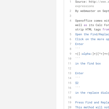
Source: http:
//www.
expressions
By webmaster on Sep
Openoffice comes wi
well 
as
 its Calc Fo
strip HTML tags 
fro
Open
the
Find
/
Repla
Click
on
the
more
o
Enter
```
<
([:
alpha
:]
+
)[
^
>
]
*
>
``` 
in
the
find
box
Enter
```
$2
``` 
in
the
replace
dial
Press
Find
and
Repl
This
method
will
no