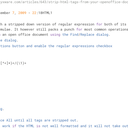
zyxware.com/articles/643/strip-html-tags-from-your-openoffice-do
tember 
7
, 
2009
-
22
:18HTML1
th a stripped down version of regular expression 
for
 both of its
rmulae. It however still packs a punch 
for
 most common operation
m
 an open office document 
using
the
Find
/
Replace
dialog
.
ce
dialog
.
ptions
button
and
enable
the
regular
expressions
checkbox
([
^
<
]
*
)
<
/
(\1)
>
og
.
ace
All
until
all
tags
are
stripped
out
.
t
work
if
the
HTML
is
not
well
formatted
and
it
will
not
take
ou