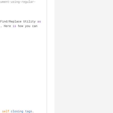
cument-using-regular-
 Find
/
Replace Utility 
as
s. Here 
is
 how you can 
t
self
closing
tags
. 