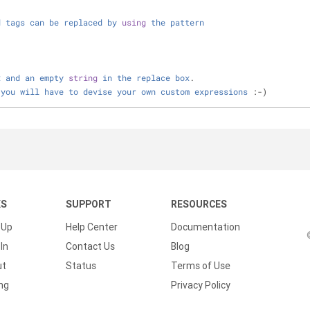
d
tags
can
be
replaced
by
using
the
pattern
x
and
an
empty
string
in
the
replace
box
.
you
will
have
to
devise
your
own
custom
expressions
 :
-
)
KS
SUPPORT
RESOURCES
 Up
Help Center
Documentation
In
Contact Us
Blog
ut
Status
Terms of Use
ing
Privacy Policy