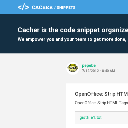
Cacher is the code snippet organize
We empower you and your team to get more done, 
pepebe
7/12/2012 - 8:40 AM
OpenOffice: Strip HTM
OpenOffice: Strip HTML Tags
gistfile1.txt