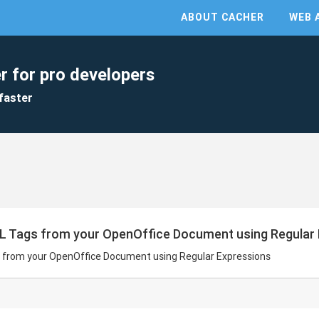
ABOUT CACHER
WEB 
r for pro developers
faster
L Tags from your OpenOffice Document using Regular
 from your OpenOffice Document using Regular Expressions