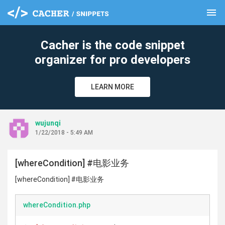
menu
clear
Cacher is the code snippet
organizer for pro developers
LEARN MORE
wujunqi
1/22/2018 - 5:49 AM
[whereCondition] #电影业务
[whereCondition] #电影业务
whereCondition.php