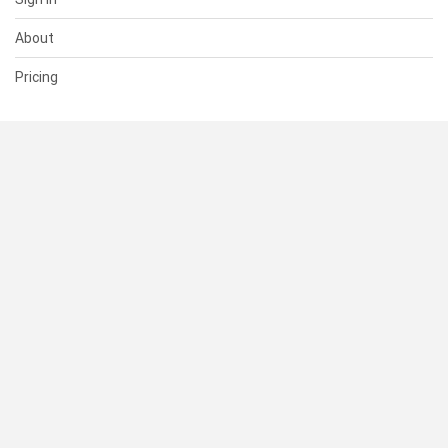
About
Pricing
SUPPORT
Help Center
Contact Us
Status
RESOURCES
Documentation
Blog
Terms of Use