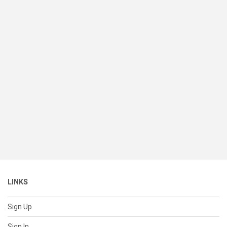
LINKS
Sign Up
Sign In