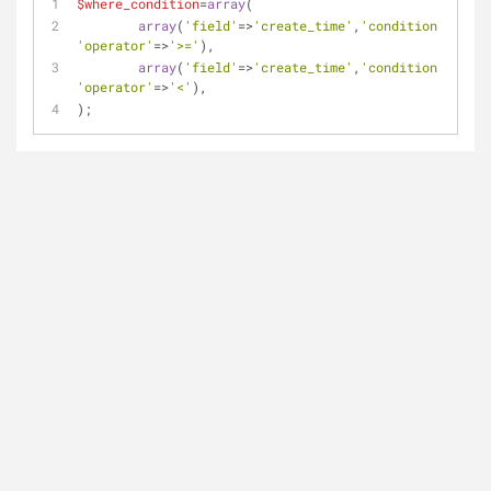
$where_condition
=
array
(
array
(
'field'
=>
'create_time'
,
'condition'
=>
$abc
'operator'
=>
'>='
),
array
(
'field'
=>
'create_time'
,
'condition'
=>
$bcd
'operator'
=>
'<'
),
);