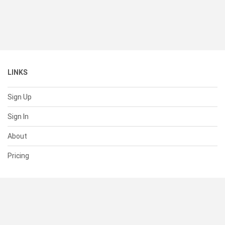
LINKS
Sign Up
Sign In
About
Pricing
SUPPORT
Help Center