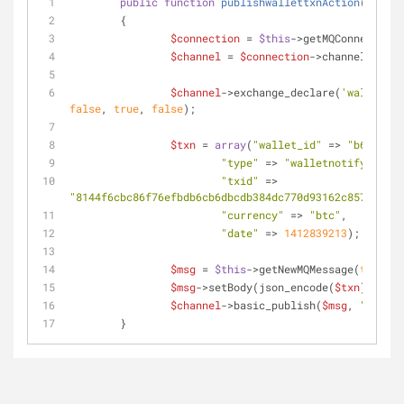
public
function
publishwallettxnAction
(
)
	{
$connection
 = 
$this
->getMQConnection(
$channel
 = 
$connection
->channel();
$channel
->exchange_declare(
'wallet'
, 
false
, 
true
, 
false
);
$txn
 = 
array
(
"wallet_id"
 => 
"b6"
,
"type"
 => 
"walletnotify"
,
"txid"
 => 
"8144f6cbc86f76efbdb6cb6dbcdb384dc770d93162c857145d6e
"currency"
 => 
"btc"
,
"date"
 => 
1412839213
);
$msg
 = 
$this
->getNewMQMessage(
true
);
$msg
->setBody(json_encode(
$txn
));
$channel
->basic_publish(
$msg
, 
"wallet
	}