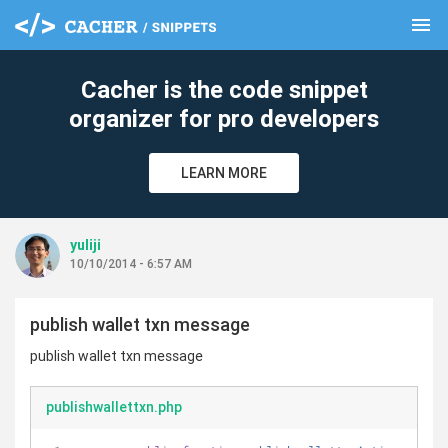
menu
clear
Cacher is the code snippet
organizer for pro developers
LEARN MORE
yuliji
10/10/2014 - 6:57 AM
publish wallet txn message
publish wallet txn message
publishwallettxn.php