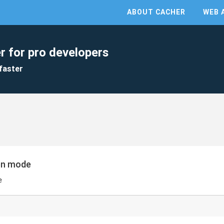
ABOUT CACHER
WEB 
r for pro developers
faster
een mode
e