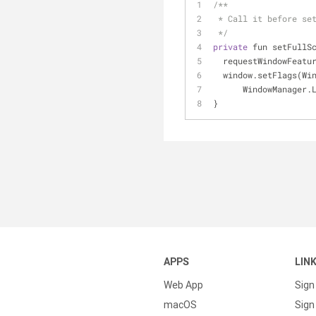
/**
 * Call it before se
 */
private
 fun setFullS
  requestWindowFeat
  window.setFlags(W
      WindowMana
}
APPS
LIN
Web App
Sign
macOS
Sign 