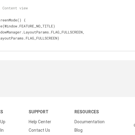
t Content view
creenMode() {
ure(Window.FEATURE_NO_TITLE)
indowManager.LayoutParams.FLAG_FULLSCREEN,
ger.LayoutParams.FLAG_FULLSCREEN)
KS
SUPPORT
RESOURCES
 Up
Help Center
Documentation
In
Contact Us
Blog