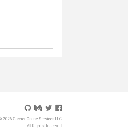
© 2026 Cacher Online Services LLC
All Rights Reserved