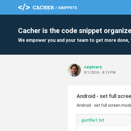
Cacher is the code snippet organize
We empower you and your team to get more done, 
caipivara
9/1/2016 - 8:13 PM
Android - set full scr
Android - set full screen mod
gistfile1.txt