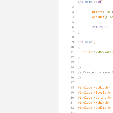
int
main
(
void
)
{
printf
(
"\n"
wprintf
(
L"%
return
0
;
}
int
main
()
{
printf
(
"\xC2\xAE\
}
//
// Created by Mace 
//
#
include
<stdio.h>
#
include
<locale.h>
#
include
<string.h>
#
include
<wchar.h>
#
include
<stdlib.h>