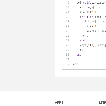
  def 
self
.partitio
    x = keys[right]
    i = left-
1
for
 j 
in
 left..
if
 keys[j] <=
        i += 
1
        keys[i
end
end
    keys[i+
1
], keys
    i+
1
end
end
APPS
LIN