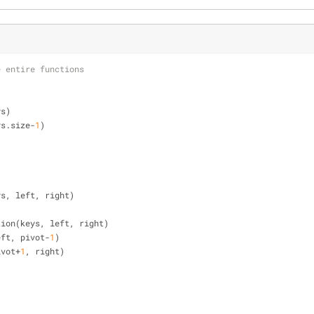
e entire functions
ys)
ys.size-
1
)
ys, left, right)
rtition(keys, left, right)
 left, pivot-
1
)
pivot+
1
, right)