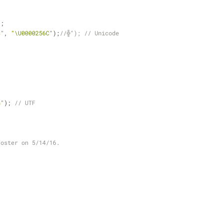
);
s"
, 
"\U0000256C"
);
//╬"); // Unicode
n"
); 
// UTF
Foster on 5/14/16.