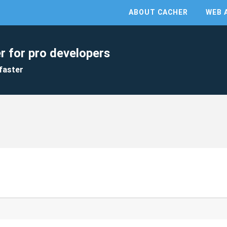
ABOUT CACHER
WEB 
r for pro developers
faster