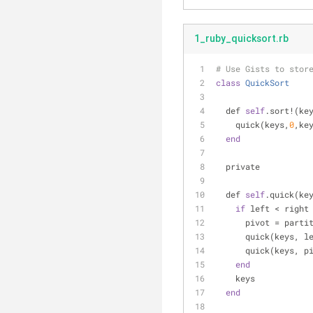
1_ruby_quicksort.rb
# Use Gists to stor
class
QuickSort
  def 
self
.sort!(ke
    quick(keys,
0
,ke
end
  private
  def 
self
.quick(ke
if
 left < right
      pivot = pa
      quick(keys,
      quick(keys, 
end
    keys
end