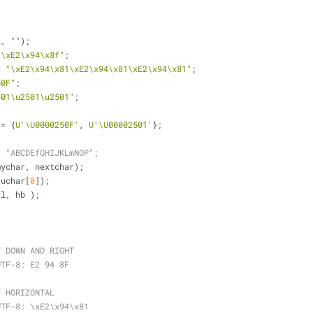
L, 
""
);
"\xE2\x94\x8f"
;
= 
"\xE2\x94\x81\xE2\x94\x81\xE2\x94\x81"
;
50F"
;
501\u2501\u2501"
;
 = {
U'\U0000250F'
, 
U'\U00002501'
};
= "ABCDEfGHIJKLmNOP";
mychar, nextchar);
 uchar[
0
]);
tl, hb );
Y DOWN AND RIGHT
UTF-8: E2 94 8F
Y HORIZONTAL
UTF-8: \xE2\x94\x81