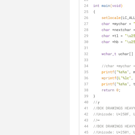
int
main
(
void
)
{
setlocale
(LC_AL
char
 *mychar = 
char
 *nextchar 
char
 *tl = 
"\u2
char
 *hb = 
"\u2
wchar_t
 uchar[]
//char *mychar 
printf
(
"%s%s"
, 
wprintf
(
L"%lc"
,
printf
(
"%s%s"
, 
return
0
;
}
//┏
//BOX DRAWINGS HEAV
//Unicode: U+250F, 
//━
//BOX DRAWINGS HEAV
//Unicode: U+2501, 