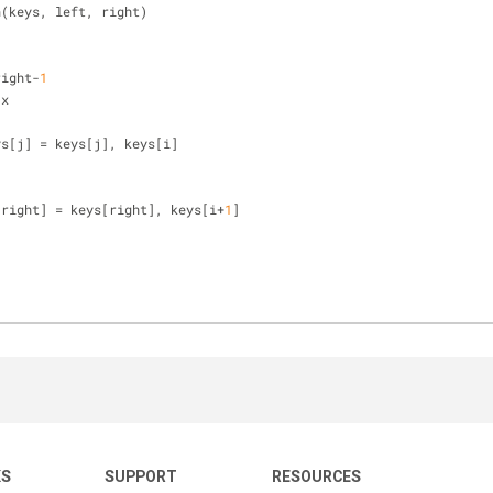
n(keys, left, right)
right-
1
 x
], keys[j] = keys[j], keys[i]
[right] = keys[right], keys[i+
1
]
KS
SUPPORT
RESOURCES