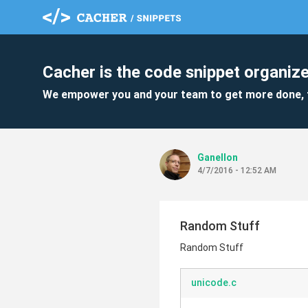
Cacher is the code snippet organize
We empower you and your team to get more done, 
Ganellon
4/7/2016 - 12:52 AM
Random Stuff
Random Stuff
unicode.c