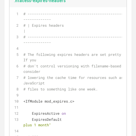
.htacess-expires-headers
# ---------------------------------------------------
-------------
# | Expires headers                                                            
|
# ---------------------------------------------------
-------------
# The following expires headers are set pretty far in
If you
# don't control versioning with filename-based cache 
consider
# lowering the cache time for resources such as style
JavaScript
# files to something like one week.
<IfModule mod_expires.c>
    ExpiresActive 
on
    ExpiresDefault                                  
plus 1 month"