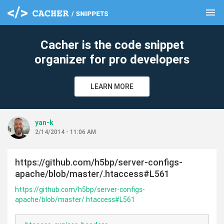
menu
clear
Cacher is the code snippet
organizer for pro developers
LEARN MORE
yan-k
2/14/2014 - 11:06 AM
https://github.com/h5bp/server-configs-
apache/blob/master/.htaccess#L561
https://github.com/h5bp/server-configs-
apache/blob/master/.htaccess#L561