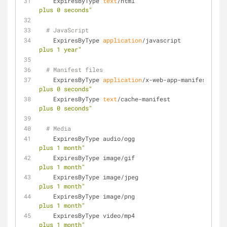
    ExpiresByType 
text
/html                          
plus 0 seconds"
# JavaScript
    ExpiresByType 
application
/javascript             
plus 1 year"
# Manifest files
    ExpiresByType 
application
/x-web-app-manifest+json
plus 0 seconds"
    ExpiresByType 
text
/cache-manifest                
plus 0 seconds"
# Media
    ExpiresByType audio/ogg                         
plus 1 month"
    ExpiresByType image/gif                         
plus 1 month"
    ExpiresByType image/jpeg                        
plus 1 month"
    ExpiresByType image/png                         
plus 1 month"
    ExpiresByType video/mp4                         
plus 1 month"