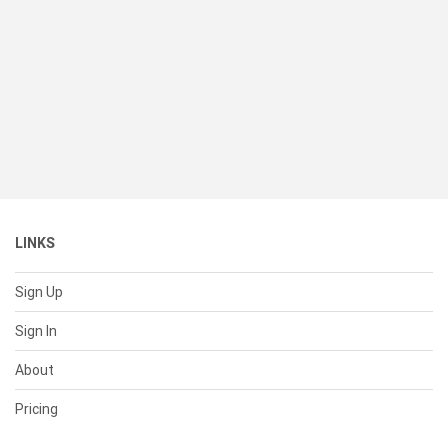
LINKS
Sign Up
Sign In
About
Pricing