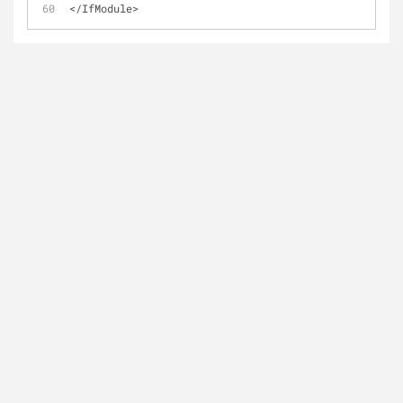
</IfModule>