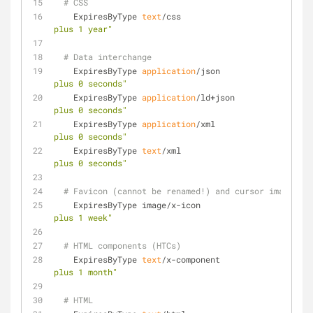
# CSS
    ExpiresByType 
text
/css                           
plus 1 year"
# Data interchange
    ExpiresByType 
application
/json                   
plus 0 seconds"
    ExpiresByType 
application
/ld+json                
plus 0 seconds"
    ExpiresByType 
application
/xml                    
plus 0 seconds"
    ExpiresByType 
text
/xml                           
plus 0 seconds"
# Favicon (cannot be renamed!) and cursor images
    ExpiresByType image/x-icon                      
plus 1 week"
# HTML components (HTCs)
    ExpiresByType 
text
/x-component                   
plus 1 month"
# HTML