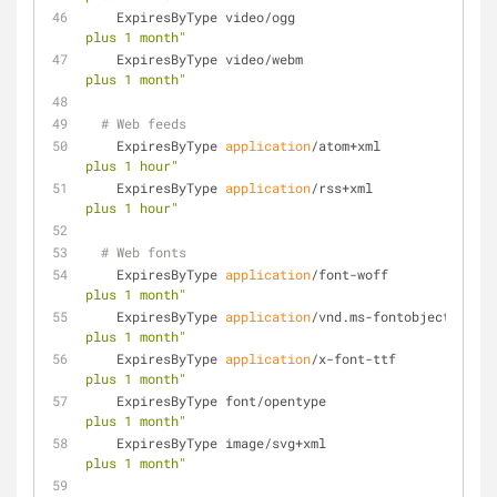
    ExpiresByType video/ogg                         
plus 1 month"
    ExpiresByType video/webm                        
plus 1 month"
# Web feeds
    ExpiresByType 
application
/atom+xml               
plus 1 hour"
    ExpiresByType 
application
/rss+xml                
plus 1 hour"
# Web fonts
    ExpiresByType 
application
/font-woff              
plus 1 month"
    ExpiresByType 
application
/vnd.ms-fontobject      
plus 1 month"
    ExpiresByType 
application
/x-font-ttf             
plus 1 month"
    ExpiresByType font/opentype                     
plus 1 month"
    ExpiresByType image/svg+xml                     
plus 1 month"