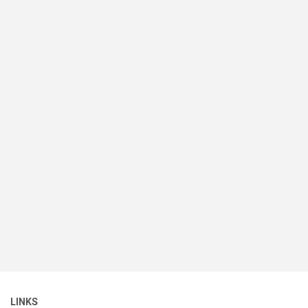
LINKS