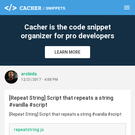
menu
clear
Cacher is the code snippet
organizer for pro developers
LEARN MORE
arobida
12/21/2017 - 4:08 PM
[Repeat String] Script that repeats a string
#vanilla #script
[Repeat String] Script that repeats a string #vanilla #script
repeatstring.js