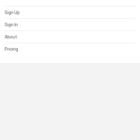
Sign Up
Sign In
About
Pricing
SUPPORT
Help Center
Contact Us
Status
RESOURCES