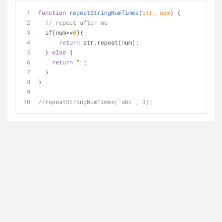
function
repeatStringNumTimes
(
str, num
) 
{
// repeat after me
if
(num>=
0
){
return
 str.repeat(num);
  } 
else
 {
return
""
;
  }
}
//repeatStringNumTimes("abc", 3);